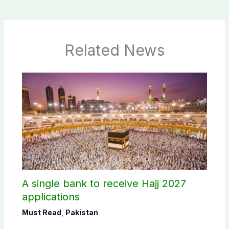
Related News
A single bank to receive Hajj 2027
applications
Must Read
,
Pakistan