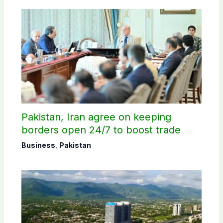
Pakistan, Iran agree on keeping
borders open 24/7 to boost trade
Business
,
Pakistan