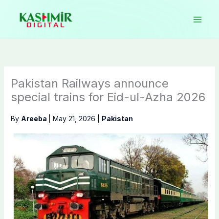
Skip
to
content
Pakistan Railways announce
special trains for Eid-ul-Azha 2026
By
Areeba
|
May 21, 2026
|
Pakistan