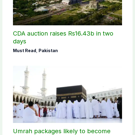
CDA auction raises Rs16.43b in two
days
Must Read
,
Pakistan
Umrah packages likely to become