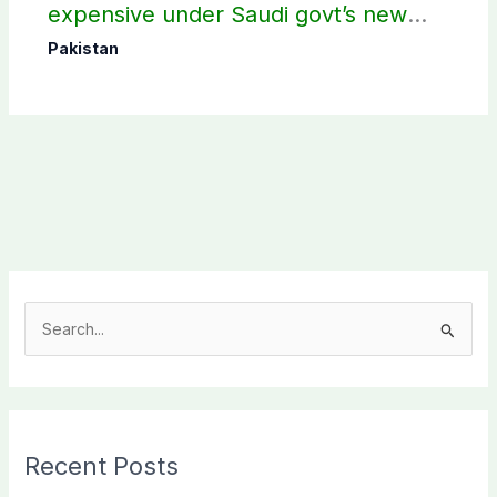
expensive under Saudi govt’s new
policy
Pakistan
S
e
a
r
c
Recent Posts
h