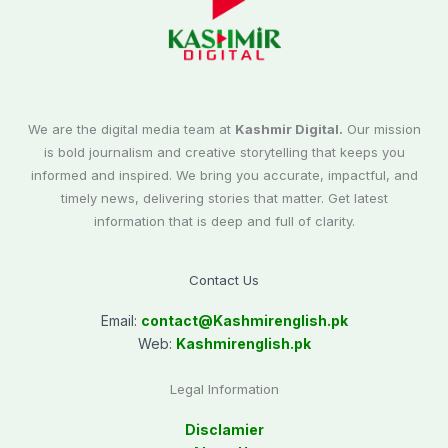
We are the digital media team at
Kashmir Digital.
Our mission
is bold journalism and creative storytelling that keeps you
informed and inspired. We bring you accurate, impactful, and
timely news, delivering stories that matter. Get latest
information that is deep and full of clarity.
Contact Us
Email:
contact@
Kashmirenglish.pk
Web:
Kashmirenglish.pk
Legal Information
Disclamier