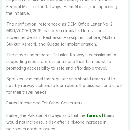
Federal Minister for Railways, Hanif Abbasi, for supporting
the initiative.
The notification, referenced as CCM Office Letter No. 2-
M&R/7000-R/2015, has been circulated to divisional
superintendents in Peshawar, Rawalpindi, Lahore, Multan,
Sukkur, Karachi, and Quetta for implementation.
The move underscores Pakistan Railways’ commitment to
supporting media professionals and their families while
promoting accessibility to safe and affordable travel.
Spouses who meet the requirements should reach out to
nearby railway stations to learn about the discount and use it
for their travel needs.
Fares Unchanged For Other Commuters
Earlier, the Pakistan Railways said that the
fares of
trains
would not increase, a day after a historic increase in
petroleum product prices.