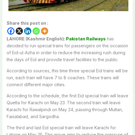
Share this post on :
LAHORE (Kashmir English):
Pakistan Railways
has
decided to run special trains for passengers on the occasion
of Eid-ul-Azha in order to reduce the increasing rush during
the days of Eid and provide travel facilities to the public.
According to sources, this time three special Eid trains will be
run, each train will have 7 to 8 coaches. These trains will
connect different major cities.
According to the schedule, the first Eid special train will leave
Quetta for Karachi on May 23. The second train will leave
Karachi for Rawalpindi on May 24, passing through Multan,
Faisalabad, and Sargodha.
The third and last Eid special train will leave Karachi for
Lahore on May 25. This move aims to reduce the pressure of