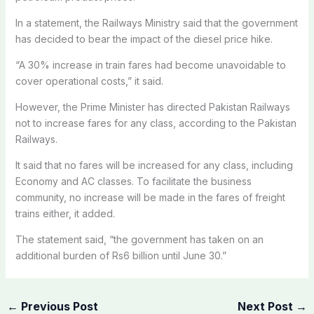
In a statement, the Railways Ministry said that the government
has decided to bear the impact of the diesel price hike.
“A 30% increase in train fares had become unavoidable to
cover operational costs,” it said.
However, the Prime Minister has directed Pakistan Railways
not to increase fares for any class, according to the Pakistan
Railways.
It said that no fares will be increased for any class, including
Economy and AC classes. To facilitate the business
community, no increase will be made in the fares of freight
trains either, it added.
The statement said, “the government has taken on an
additional burden of Rs6 billion until June 30.”
←
Previous Post
Next Post
→