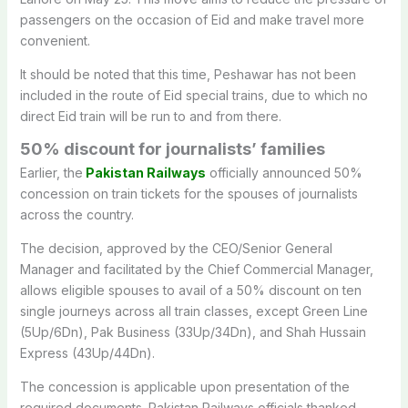
passengers on the occasion of Eid and make travel more
convenient.
It should be noted that this time, Peshawar has not been
included in the route of Eid special trains, due to which no
direct Eid train will be run to and from there.
50% discount for journalists’ families
Earlier, the
Pakistan Railways
officially announced 50%
concession on train tickets for the spouses of journalists
across the country.
The decision, approved by the CEO/Senior General
Manager and facilitated by the Chief Commercial Manager,
allows eligible spouses to avail of a 50% discount on ten
single journeys across all train classes, except Green Line
(5Up/6Dn), Pak Business (33Up/34Dn), and Shah Hussain
Express (43Up/44Dn).
The concession is applicable upon presentation of the
required documents. Pakistan Railways officials thanked