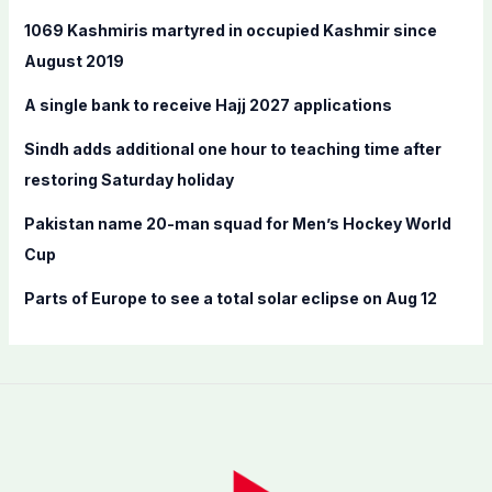
f
1069 Kashmiris martyred in occupied Kashmir since
o
August 2019
r
A single bank to receive Hajj 2027 applications
:
Sindh adds additional one hour to teaching time after
restoring Saturday holiday
Pakistan name 20-man squad for Men’s Hockey World
Cup
Parts of Europe to see a total solar eclipse on Aug 12