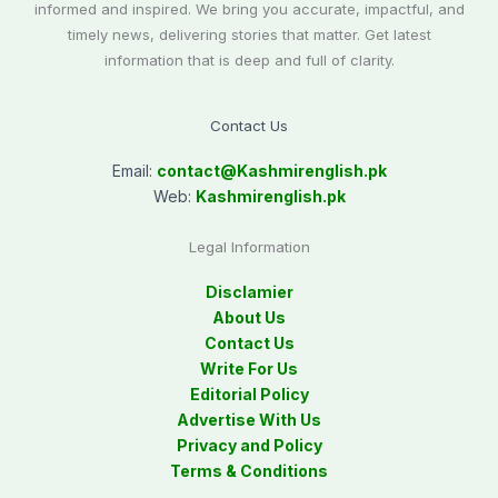
informed and inspired. We bring you accurate, impactful, and
timely news, delivering stories that matter. Get latest
information that is deep and full of clarity.
Contact Us
Email:
contact@
Kashmirenglish.pk
Web:
Kashmirenglish.pk
Legal Information
Disclamier
About Us
Contact Us
Write For Us
Editorial Policy
Advertise With Us
Privacy and Policy
Terms & Conditions