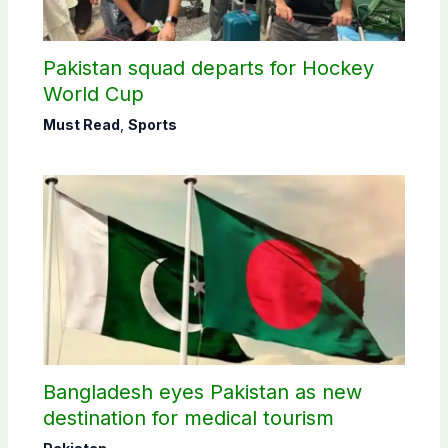
Pakistan squad departs for Hockey
World Cup
Must Read
,
Sports
Bangladesh eyes Pakistan as new
destination for medical tourism