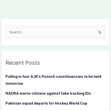
S
e
a
r
c
Recent Posts
h
f
Polling in four AJK’s Poonch constituencies to be held
o
tomorrow
r
NADRA warns citizens against fake tracking IDs
:
Pakistan squad departs for Hockey World Cup