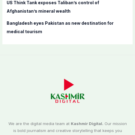
US Think Tank exposes Taliban’s control of
Afghanistan’s mineral wealth
Bangladesh eyes Pakistan as new destination for
medical tourism
We are the digital media team at
Kashmir Digital.
Our mission
is bold journalism and creative storytelling that keeps you