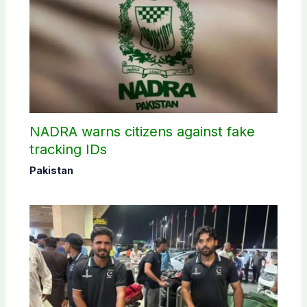
NADRA warns citizens against fake
tracking IDs
Pakistan