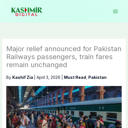
Skip
to
content
Major relief announced for Pakistan
Railways passengers, train fares
remain unchanged
By
Kashif Zia
|
April 3, 2026
|
Must Read
,
Pakistan