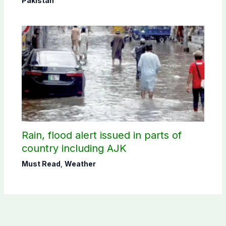
Pakistan
Rain, flood alert issued in parts of
country including AJK
Must Read
,
Weather