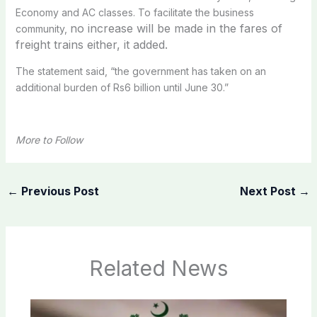
Economy and AC classes. To facilitate the business
no increase will be made in the fares of
community,
freight trains either, it added.
The statement said, “the government has taken on an
additional burden of Rs6 billion until June 30.”
More to Follow
←
Previous Post
Next Post
→
Related News