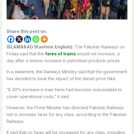
Share this post on :
ISLAMABAD (Kashmir English):
The Pakistan Railways on
Friday said that the
fares of trains
would not increase, a
day after a historic increase in petroleum products prices.
In a statement, the Railways Ministry said that the government
has decided to bear the impact of the diesel price hike.
“A 30% increase in train fares had become unavoidable to
cover operational costs,” it said.
However, the Prime Minister has directed Pakistan Railways
not to increase fares for any class, according to the Pakistan
Railways.
It said that no fares will be increased for any class, including