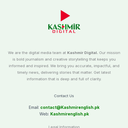
We are the digital media team at
Kashmir Digital.
Our mission
is bold journalism and creative storytelling that keeps you
informed and inspired. We bring you accurate, impactful, and
timely news, delivering stories that matter. Get latest
information that is deep and full of clarity.
Contact Us
Email:
contact@
Kashmirenglish.pk
Web:
Kashmirenglish.pk
Legal Information