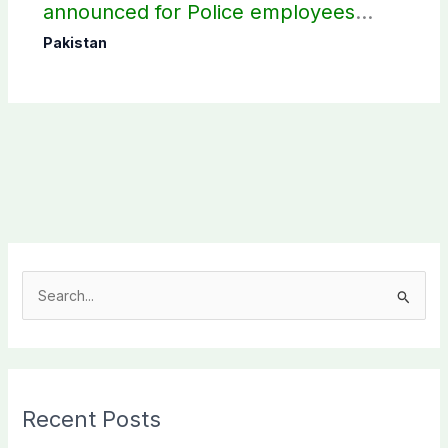
announced for Police employees
donating blood
Pakistan
S
e
a
r
c
Recent Posts
h