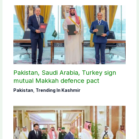
Pakistan, Saudi Arabia, Turkey sign
mutual Makkah defence pact
Pakistan
,
Trending In Kashmir