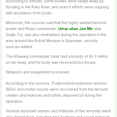
According to officials, some bodies were swept away by
flooding in the Kaitu River, and search efforts were ongoing
with assistance from locals.
Moreover, the sources said that the highly wanted terrorist
leader and Kharji commander,
Umar alias Jan Mir
alias
Saqib Tor, was also neutralised during the operation in the
area around the Bobali Mosque in Spanwam, security
sources added.
The Khawarij commander Umar had a bounty of Rs 3 million
on his head, and his body was recovered by troops.
Weapons and equipment recovered
According to the sources, 11 improvised explosive devices
(IEDs) and mortar rounds were recovered from the terrorist
centers and hideouts and safely disposed of during the
operation.
Several important centers and hideouts of the terrorists were
also demolished, including nine bunkers and seven hideouts