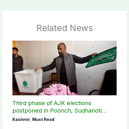
Related News
Third phase of AJK elections
postponed in Poonch, Sudhanoti
districts
Kashmir
,
Must Read