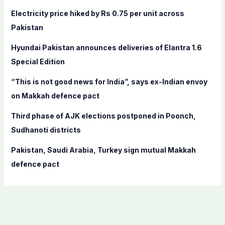
f
Electricity price hiked by Rs 0.75 per unit across
o
Pakistan
r
Hyundai Pakistan announces deliveries of Elantra 1.6
:
Special Edition
“This is not good news for India”, says ex-Indian envoy
on Makkah defence pact
Third phase of AJK elections postponed in Poonch,
Sudhanoti districts
Pakistan, Saudi Arabia, Turkey sign mutual Makkah
defence pact