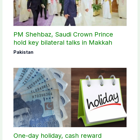
PM Shehbaz, Saudi Crown Prince
hold key bilateral talks in Makkah
Pakistan
One-day holiday, cash reward