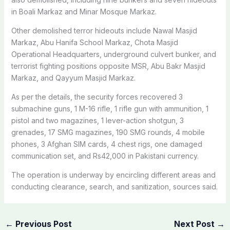
in Boali Markaz and Minar Mosque Markaz.
Other demolished terror hideouts include Nawal Masjid
Markaz, Abu Hanifa School Markaz, Chota Masjid
Operational Headquarters, underground culvert bunker, and
terrorist fighting positions opposite MSR, Abu Bakr Masjid
Markaz, and Qayyum Masjid Markaz.
As per the details, the security forces recovered 3
submachine guns, 1 M-16 rifle, 1 rifle gun with ammunition, 1
pistol and two magazines, 1 lever-action shotgun, 3
grenades, 17 SMG magazines, 190 SMG rounds, 4 mobile
phones, 3 Afghan SIM cards, 4 chest rigs, one damaged
communication set, and Rs42,000 in Pakistani currency.
The operation is underway by encircling different areas and
conducting clearance, search, and sanitization, sources said.
←
Previous Post
Next Post
→