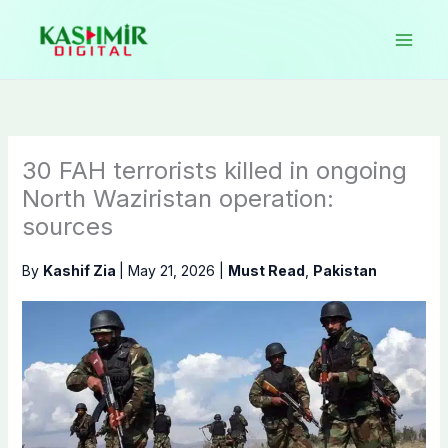
Skip
to
content
30 FAH terrorists killed in ongoing
North Waziristan operation:
sources
By
Kashif Zia
|
May 21, 2026
|
Must Read
,
Pakistan