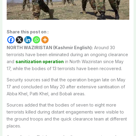
Share this post on :
NORTH WAZIRISTAN (Kashmir English):
Around 30
terrorists have been eliminated during an ongoing clearance
and
sanitization operation
in North Waziristan since May
17, while the bodies of 13 terrorists have been recovered.
Security sources said that the operation began late on May
17 and concluded on May 20 after extensive sanitisation of
Abba Khel, Patti Khel, and Bobali areas.
Sources added that the bodies of seven to eight more
terrorists killed during distant engagements were visible to
the ground troops and the quick clearance team at different
places.