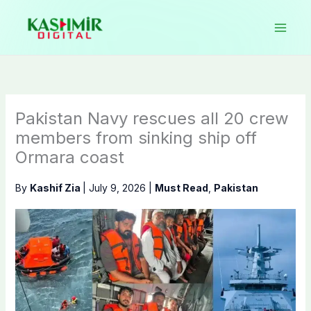
Skip
to
content
Pakistan Navy rescues all 20 crew
members from sinking ship off
Ormara coast
By
Kashif Zia
|
July 9, 2026
|
Must Read
,
Pakistan