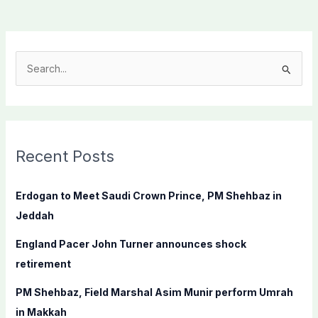
S
e
a
r
c
Recent Posts
h
f
Erdogan to Meet Saudi Crown Prince, PM Shehbaz in
o
Jeddah
r
England Pacer John Turner announces shock
:
retirement
PM Shehbaz, Field Marshal Asim Munir perform Umrah
in Makkah