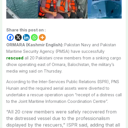
Share this post on :
ORMARA (Kashmir English):
Pakistan Navy and Pakistan
Maritime Security Agency (PMSA) have successfully
rescued
all 20 Pakistani crew members from a sinking cargo
dhow operating east of Ormara, Balochistan, the military’s
media wing said on Thursday.
According to the Inter-Services Public Relations (ISPR), PNS
Hunain and the required aerial assets were diverted to
undertake a rescue operation upon “receipt of a distress call
to the Joint Maritime Information Coordination Centre”.
“A
ll 20 crew members were safely recovered from
the distressed vessel due to the professionalism
displayed by the rescuers,” ISPR said, adding that a
ll