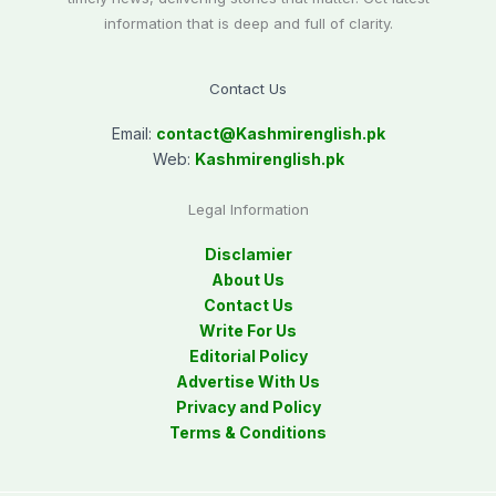
information that is deep and full of clarity.
Contact Us
Email:
contact@
Kashmirenglish.pk
Web:
Kashmirenglish.pk
Legal Information
Disclamier
About Us
Contact Us
Write For Us
Editorial Policy
Advertise With Us
Privacy and Policy
Terms & Conditions