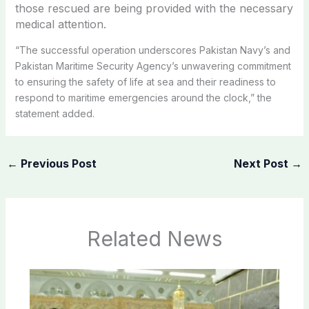
those rescued are being provided with the necessary
medical attention.
“The successful operation underscores Pakistan Navy’s and
Pakistan Maritime Security Agency’s unwavering commitment
to ensuring the safety of life at sea and their readiness to
respond to maritime emergencies around the clock,” the
statement added.
←
Previous Post
Next Post
→
Related News