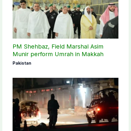
PM Shehbaz, Field Marshal Asim
Munir perform Umrah in Makkah
Pakistan