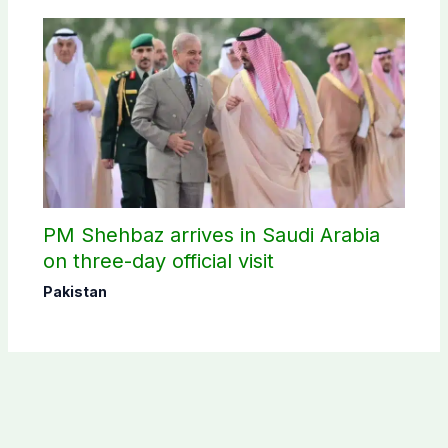
PM Shehbaz arrives in Saudi Arabia
on three-day official visit
Pakistan