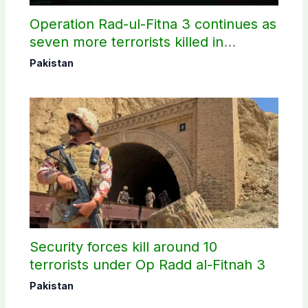
Operation Rad-ul-Fitna 3 continues as
seven more terrorists killed in
Washuk
Pakistan
Security forces kill around 10
terrorists under Op Radd al-Fitnah 3
Pakistan