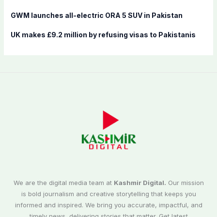
GWM launches all-electric ORA 5 SUV in Pakistan
UK makes £9.2 million by refusing visas to Pakistanis
We are the digital media team at
Kashmir Digital.
Our mission
is bold journalism and creative storytelling that keeps you
informed and inspired. We bring you accurate, impactful, and
timely news, delivering stories that matter. Get latest