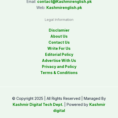
Email:
contact@
Kashmirenglish.pk
Web:
Kashmirenglish.pk
Legal Information
Disclamier
About Us
Contact Us
Write For Us
Editorial Policy
Advertise With Us
Privacy and Policy
Terms & Conditions
© Copyright 2025 | All Rights Reserved | Managed By
Kashmir Digital Tech Dept.
| Powered by
Kashmir
digital