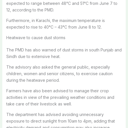
expected to range between 48°C and 51°C from June 7 to
12, according to the PMD.
Furthermore, in Karachi, the maximum temperature is
expected to rise to 40°C – 43°C from June 8 to 12.
Heatwave to cause dust storms
The PMD has also warned of dust storms in south Punjab and
Sindh due to extensive heat.
The advisory also asked the general public, especially
children, women and senior citizens, to exercise caution
during the heatwave period.
Farmers have also been advised to manage their crop
activities in view of the prevailing weather conditions and
take care of their livestock as well.
The department has advised avoiding unnecessary
exposure to direct sunlight from 10am to 4pm, adding that
electricity demand and consumption may also increase