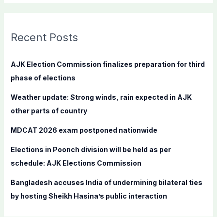
a
r
c
Recent Posts
h
f
AJK Election Commission finalizes preparation for third
o
phase of elections
r
Weather update: Strong winds, rain expected in AJK
:
other parts of country
MDCAT 2026 exam postponed nationwide
Elections in Poonch division will be held as per
schedule: AJK Elections Commission
Bangladesh accuses India of undermining bilateral ties
by hosting Sheikh Hasina’s public interaction