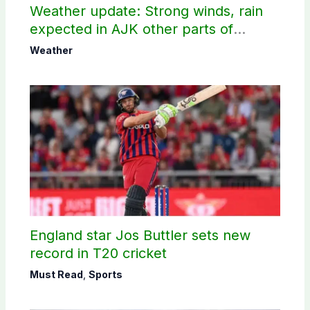
Weather update: Strong winds, rain
expected in AJK other parts of
country
Weather
England star Jos Buttler sets new
record in T20 cricket
Must Read
,
Sports