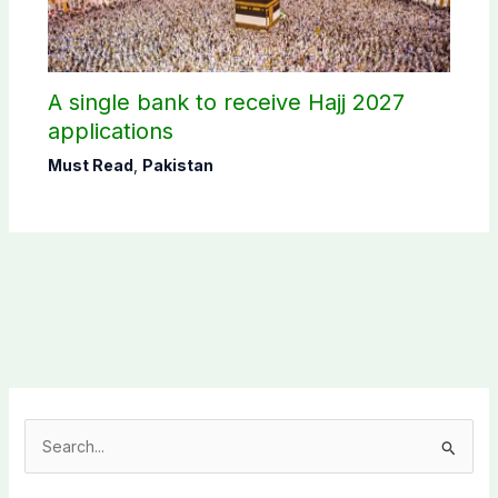
A single bank to receive Hajj 2027
applications
Must Read
,
Pakistan
S
e