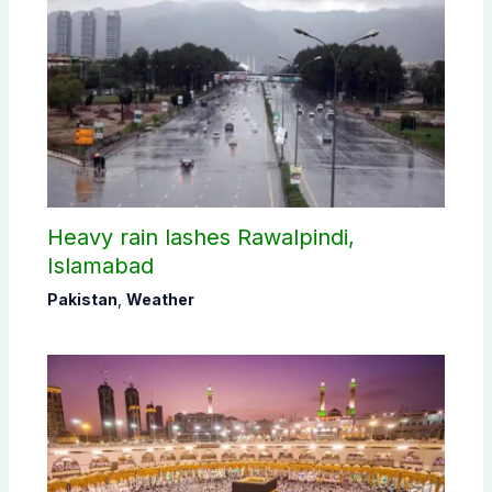
Heavy rain lashes Rawalpindi,
Islamabad
Pakistan
,
Weather