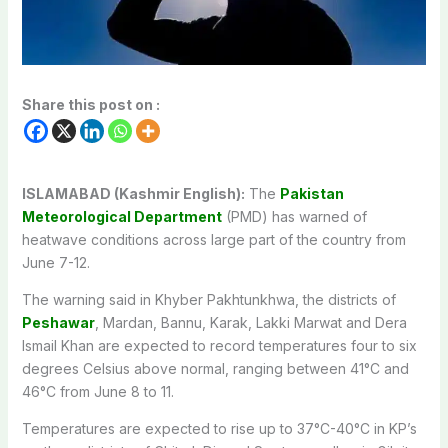
Share this post on :
ISLAMABAD (Kashmir English):
The
Pakistan
Meteorological Department
(PMD) has warned of
heatwave conditions across large part of the country from
June 7-12.
The warning said in Khyber Pakhtunkhwa, the districts of
Peshawar
, Mardan, Bannu, Karak, Lakki Marwat and Dera
Ismail Khan are expected to record temperatures four to six
degrees Celsius above normal, ranging between 41°C and
46°C from June 8 to 11.
Temperatures are expected to rise up to 37°C-40°C in KP’s