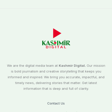
We are the digital media team at
Kashmir Digital.
Our mission
is bold journalism and creative storytelling that keeps you
informed and inspired. We bring you accurate, impactful, and
timely news, delivering stories that matter. Get latest
information that is deep and full of clarity.
Contact Us