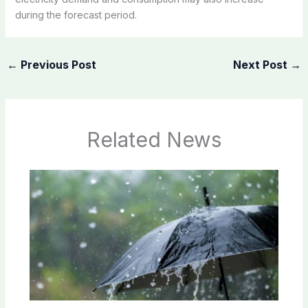
during the forecast period.
←
Previous Post
Next Post
→
Related News