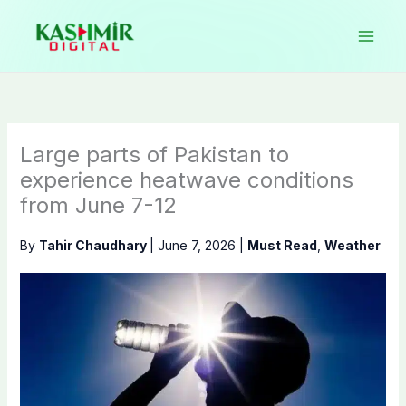
Skip
to
content
Large parts of Pakistan to
experience heatwave conditions
from June 7-12
By
Tahir Chaudhary
|
June 7, 2026
|
Must Read
,
Weather