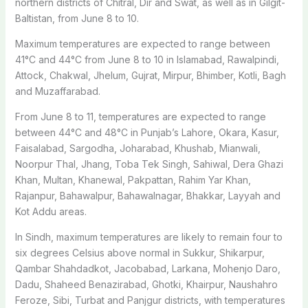
northern districts of Chitral, Dir and Swat, as well as in Gilgit-
Baltistan, from June 8 to 10.
Maximum temperatures are expected to range between
41°C and 44°C from June 8 to 10 in Islamabad, Rawalpindi,
Attock, Chakwal, Jhelum, Gujrat, Mirpur, Bhimber, Kotli, Bagh
and Muzaffarabad.
From June 8 to 11, temperatures are expected to range
between 44°C and 48°C in Punjab’s Lahore, Okara, Kasur,
Faisalabad, Sargodha, Joharabad, Khushab, Mianwali,
Noorpur Thal, Jhang, Toba Tek Singh, Sahiwal, Dera Ghazi
Khan, Multan, Khanewal, Pakpattan, Rahim Yar Khan,
Rajanpur, Bahawalpur, Bahawalnagar, Bhakkar, Layyah and
Kot Addu areas.
In Sindh, maximum temperatures are likely to remain four to
six degrees Celsius above normal in Sukkur, Shikarpur,
Qambar Shahdadkot, Jacobabad, Larkana, Mohenjo Daro,
Dadu, Shaheed Benazirabad, Ghotki, Khairpur, Naushahro
Feroze, Sibi, Turbat and Panjgur districts, with temperatures