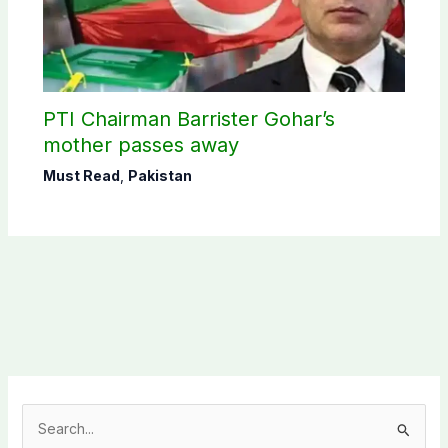
PTI Chairman Barrister Gohar’s
mother passes away
Must Read
,
Pakistan
S