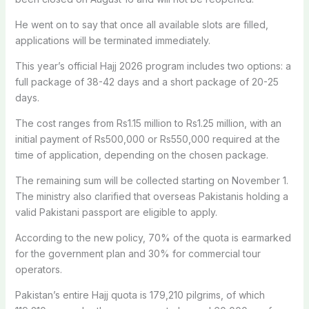
He went on to say that once all available slots are filled,
applications will be terminated immediately.
This year’s official Hajj 2026 program includes two options: a
full package of 38-42 days and a short package of 20-25
days.
The cost ranges from Rs1.15 million to Rs1.25 million, with an
initial payment of Rs500,000 or Rs550,000 required at the
time of application, depending on the chosen package.
The remaining sum will be collected starting on November 1.
The ministry also clarified that overseas Pakistanis holding a
valid Pakistani passport are eligible to apply.
According to the new policy, 70% of the quota is earmarked
for the government plan and 30% for commercial tour
operators.
Pakistan’s entire Hajj quota is 179,210 pilgrims, of which