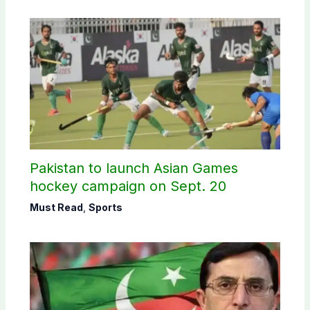
Pakistan to launch Asian Games
hockey campaign on Sept. 20
Must Read
,
Sports