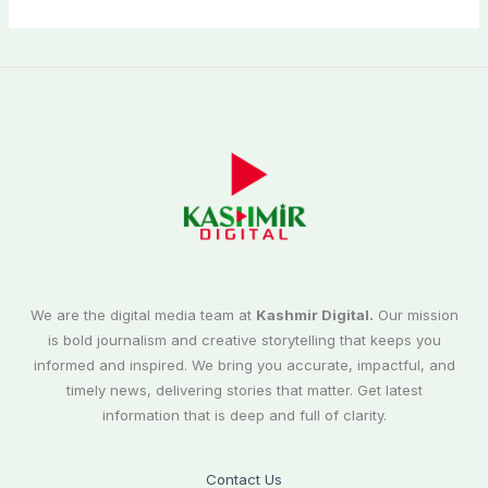
We are the digital media team at
Kashmir Digital.
Our mission
is bold journalism and creative storytelling that keeps you
informed and inspired. We bring you accurate, impactful, and
timely news, delivering stories that matter. Get latest
information that is deep and full of clarity.
Contact Us