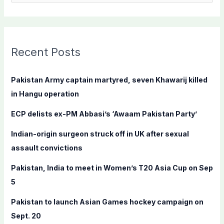
e
a
r
c
Recent Posts
h
f
Pakistan Army captain martyred, seven Khawarij killed
o
in Hangu operation
r
ECP delists ex-PM Abbasi’s ‘Awaam Pakistan Party’
:
Indian-origin surgeon struck off in UK after sexual
assault convictions
Pakistan, India to meet in Women’s T20 Asia Cup on Sep
5
Pakistan to launch Asian Games hockey campaign on
Sept. 20