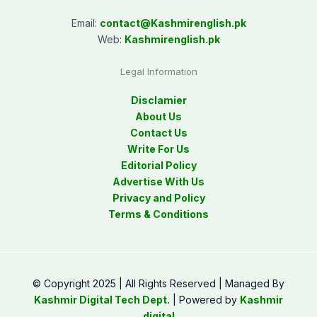
Email:
contact@
Kashmirenglish.pk
Web:
Kashmirenglish.pk
Legal Information
Disclamier
About Us
Contact Us
Write For Us
Editorial Policy
Advertise With Us
Privacy and Policy
Terms & Conditions
© Copyright 2025 | All Rights Reserved | Managed By
Kashmir Digital Tech Dept.
| Powered by
Kashmir
digital