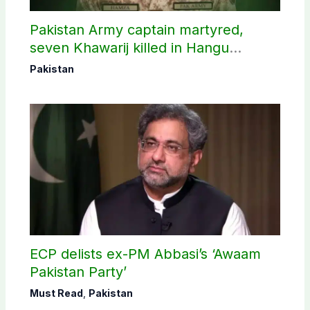
Pakistan Army captain martyred,
seven Khawarij killed in Hangu
operation
Pakistan
ECP delists ex-PM Abbasi’s ‘Awaam
Pakistan Party’
Must Read
,
Pakistan