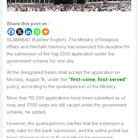
Share this post on :
ISLAMABAD (Kashmir English): The Ministry of Religious
Affairs and Interfaith Harmony has extended the deadline for
the submission of the Hajj 2026 application under the
government scheme for one day.
All the designated banks shall accept the application on
Monday, August 18, under the
“first-come, first-served”
policy, according to the spokesperson of the Ministry.
More than 110,000 applications have been submitted as of
now, and 7000 seats are still vacant under the government
scheme, he added.
However, the spokesperson clarifies that the extension is
only valid for the bank submission, and the online portal has
been closed on August 16 and will not be reopened.