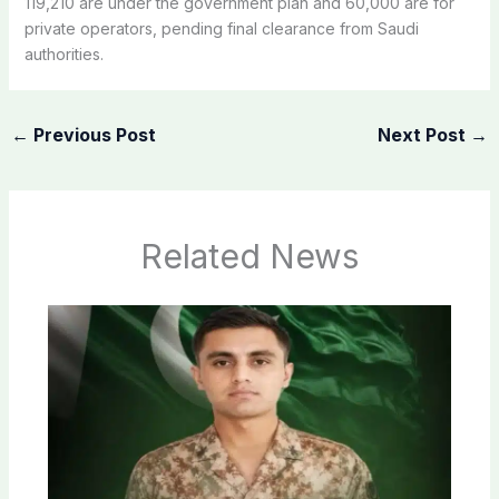
119,210 are under the government plan and 60,000 are for
private operators, pending final clearance from Saudi
authorities.
←
Previous Post
Next Post
→
Related News