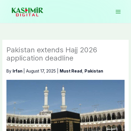
Skip
to
content
Pakistan extends Hajj 2026
application deadline
By
Irfan
|
August 17, 2025
|
Must Read
,
Pakistan