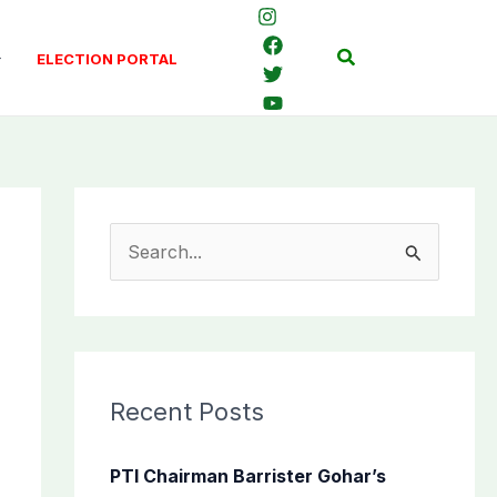
Search
ELECTION PORTAL
S
e
a
r
c
Recent Posts
h
f
PTI Chairman Barrister Gohar’s