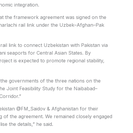
nomic integration.
 that the framework agreement was signed on the
Kharlachi rail link under the Uzbek–Afghan–Pak
ail link to connect Uzbekistan with Pakistan via
ani seaports for Central Asian States. By
project is expected to promote regional stability,
the governments of the three nations on the
 Joint Feasibility Study for the Naibabad–
Corridor.”
bekistan @FM_Saidov & Afghanistan for their
ng of the agreement. We remained closely engaged
se the details,” he said.