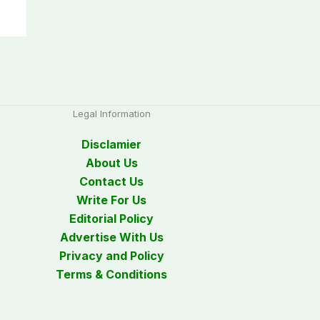
Legal Information
Disclamier
About Us
Contact Us
Write For Us
Editorial Policy
Advertise With Us
Privacy and Policy
Terms & Conditions