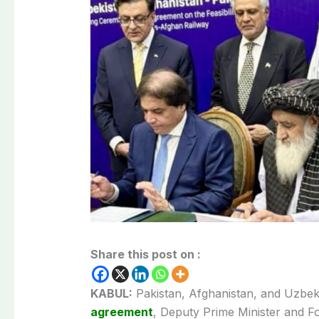
Share this post on :
KABUL:
Pakistan, Afghanistan, and Uzbeki
agreement
, Deputy Prime Minister and Fo