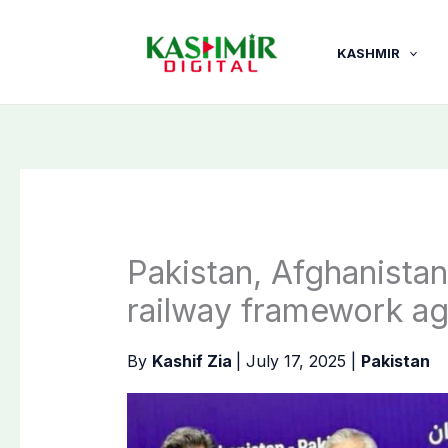
Skip
to
KASHMIR
content
Pakistan, Afghanistan
railway framework a
By
Kashif Zia
|
July 17, 2025
|
Pakistan