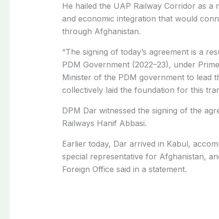
He hailed the UAP Railway Corridor as a m
and economic integration that would conne
through Afghanistan.
“
The signing of today’s agreement is a res
PDM Government (2022–23), under Prime
Minister of the PDM government to lead th
collectively laid the foundation for this t
DPM Dar witnessed the signing of the agr
Railways Hanif Abbasi.
Earlier today, Dar arrived in Kabul, acco
special representative for Afghanistan, an
Foreign Office said in a statement.