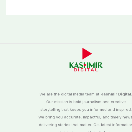
petroleum levy
We are the digital media team at
Kashmir Digital
Our mission is bold journalism and creative
storytelling that keeps you informed and inspired.
We bring you accurate, impactful, and timely news
delivering stories that matter. Get latest informatio