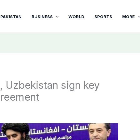
PAKISTAN
BUSINESS
WORLD
SPORTS
MORE
, Uzbekistan sign key
greement