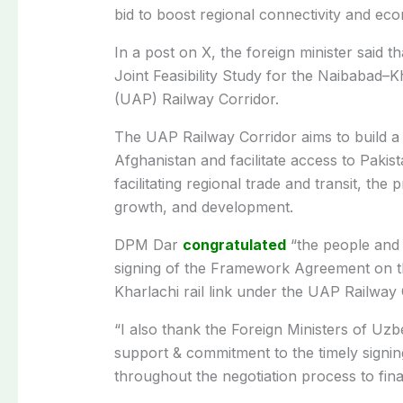
bid to boost regional connectivity and eco
In a post on X, the foreign minister said
Joint Feasibility Study for the Naibabad–
(UAP) Railway Corridor.
The UAP Railway Corridor aims to build a r
Afghanistan and facilitate access to Pakist
facilitating regional trade and transit, the 
growth, and development.
DPM Dar
congratulated
“the people and 
signing of the Framework Agreement on the
Kharlachi rail link under the UAP Railway 
“I also thank the Foreign Ministers of Uz
support & commitment to the timely signi
throughout the negotiation process to finali