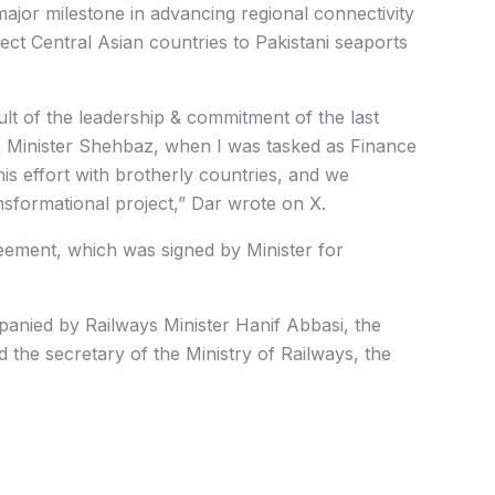
ajor milestone in advancing regional connectivity
ct Central Asian countries to Pakistani seaports
ult of the leadership & commitment of the last
 Minister
Shehbaz
, when I was tasked as Finance
is effort with brotherly countries, and we
ransformational project,” Dar wrote on X.
eement, which was signed by Minister for
mpanied by Railways Minister Hanif Abbasi, the
d the secretary of the Ministry of Railways
, the