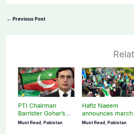
←
Previous Post
Rela
PTI Chairman
Hafiz Naeem
Barrister Gohar’s
announces march
mother passes
towards CM Punj
Must Read
,
Pakistan
Must Read
,
Pakistan
away
House against