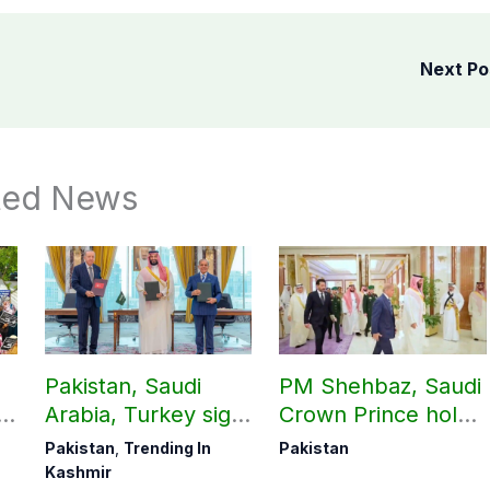
Next P
ted News
Pakistan, Saudi
PM Shehbaz, Saudi
Arabia, Turkey sign
Crown Prince hold
ab
mutual Makkah
key bilateral talks in
Pakistan
,
Trending In
Pakistan
defence pact
Makkah
Kashmir