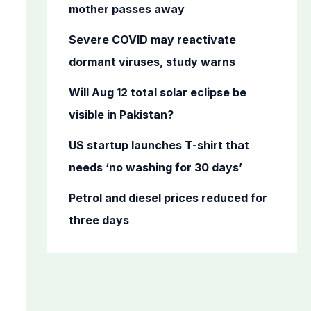
o
mother passes away
r
Severe COVID may reactivate
:
dormant viruses, study warns
Will Aug 12 total solar eclipse be
visible in Pakistan?
US startup launches T-shirt that
needs ‘no washing for 30 days’
Petrol and diesel prices reduced for
three days