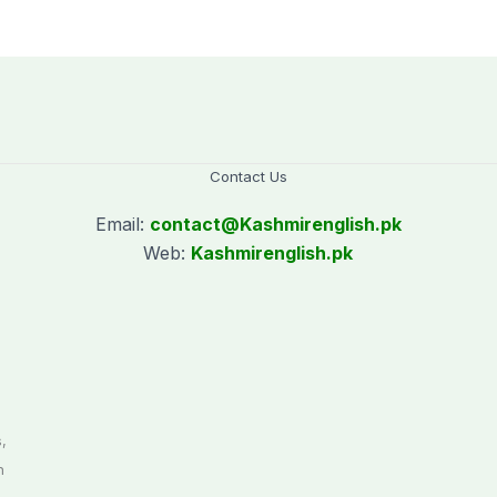
Contact Us
Email:
contact@
Kashmirenglish.pk
Web:
Kashmirenglish.pk
.
,
n