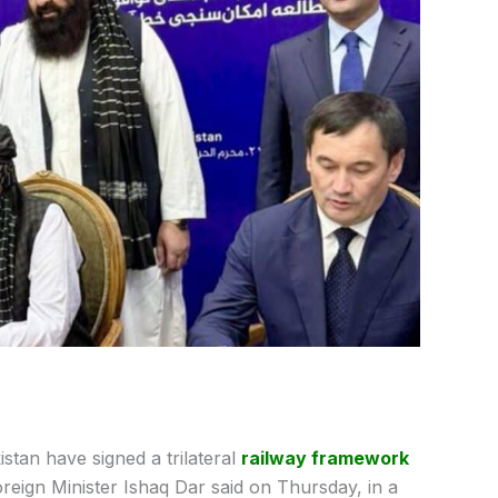
stan have signed a trilateral
railway framework
reign Minister Ishaq Dar said on Thursday, in a