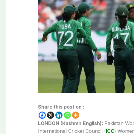
Share this post on :
LONDON (Kashmir English):
Pakistan Wome
International Cricket Council (
ICC
) Women’