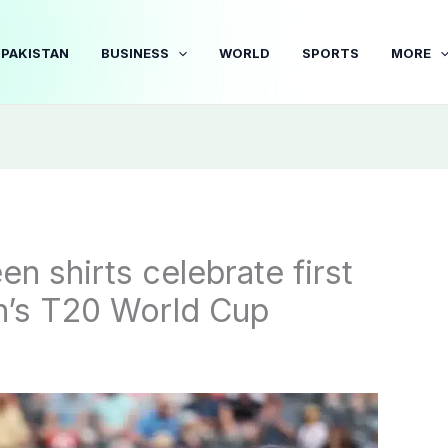
PAKISTAN
BUSINESS
WORLD
SPORTS
MORE
n shirts celebrate first
n’s T20 World Cup