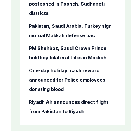
o
postponed in Poonch, Sudhanoti
r
districts
:
Pakistan, Saudi Arabia, Turkey sign
mutual Makkah defense pact
PM Shehbaz, Saudi Crown Prince
hold key bilateral talks in Makkah
One-day holiday, cash reward
announced for Police employees
donating blood
Riyadh Air announces direct flight
from Pakistan to Riyadh