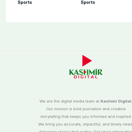
announces shock
historic Test reco
Sports
Sports
retirement
We are the digital media team at
Kashmir Digital
Our mission is bold journalism and creative
storytelling that keeps you informed and inspired.
We bring you accurate, impactful, and timely news
delivering stories that matter. Get latest informatio