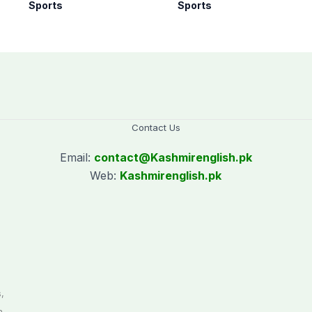
rd
Women’s T20 Asia
all forms of cricket
Sports
Sports
Cup 2026 schedule
for two years
announced
Contact Us
Email:
contact@
Kashmirenglish.pk
Web:
Kashmirenglish.pk
.
,
n