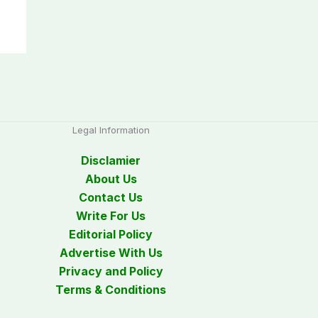
Legal Information
Disclamier
About Us
Contact Us
Write For Us
Editorial Policy
Advertise With Us
Privacy and Policy
Terms & Conditions