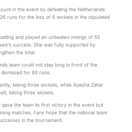
ount in the event by defeating the Netherlands
26 runs for the loss of 6 wickets in the stipulated
batting and played an unbeaten innings of 63
team’s success. She was fully supported by
gthen the total.
nds team could not stay long in front of the
 dismissed for 89 runs.
antly, taking three wickets, while Ayesha Zafar
ll, taking three wickets.
ave the team its first victory in the event but
oming matches. Fans hope that the national team
successes in the tournament.