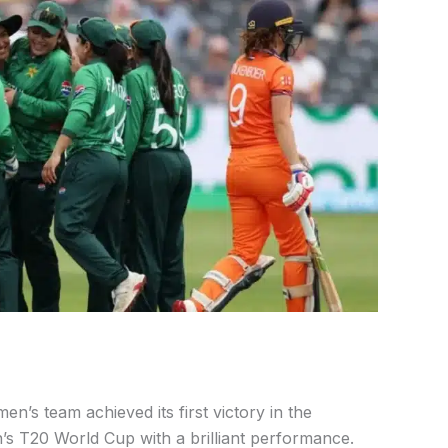
n’s team achieved its first victory in the
s T20 World Cup with a brilliant performance.