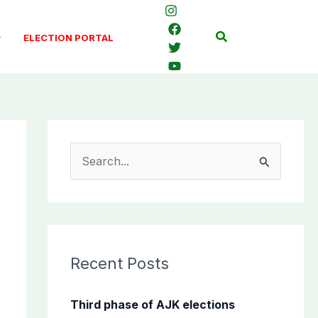
Search
ELECTION PORTAL
S
e
a
r
c
Recent Posts
h
f
Third phase of AJK elections