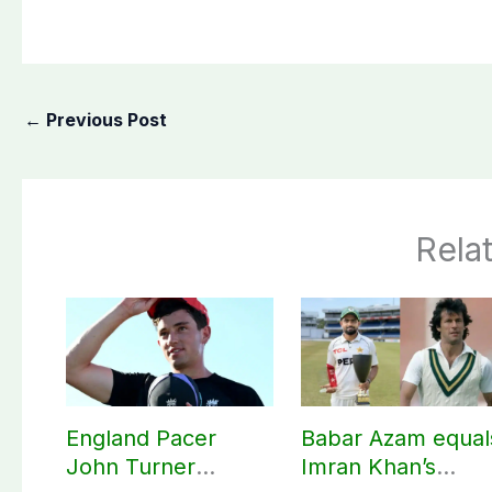
←
Previous Post
Rela
England Pacer
Babar Azam equal
John Turner
Imran Khan’s