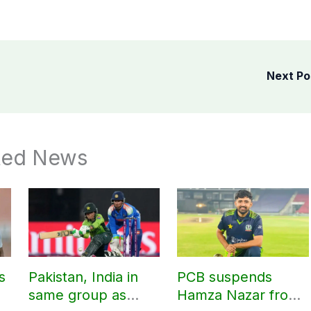
Next P
ted News
s
Pakistan, India in
PCB suspends
same group as
Hamza Nazar from