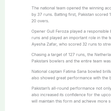
The national team opened the winning acc
by 37 runs. Batting first, Pakistan scored 1
20 overs.
Opener Gull Feroza played a responsible 
runs and played an important role in the 
Ayesha Zafar, who scored 32 runs to stren
Chasing a target of 127 runs, the Netherla
Pakistani bowlers and the entire team was
National captain Fatima Sana bowled brilli
also showed great performance with the ba
Pakistan’s all-round performance not only g
also increased its confidence for the upc
will maintain this form and achieve more 