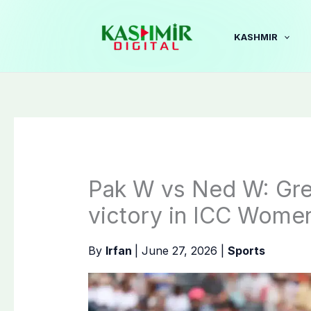
Skip
to
KASHMIR
content
Pak W vs Ned W: Gree
victory in ICC Wome
By
Irfan
|
June 27, 2026
|
Sports