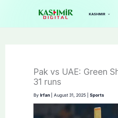
Skip
to
KASHMIR
content
Pak vs UAE: Green Shi
31 runs
By
Irfan
|
August 31, 2025
|
Sports