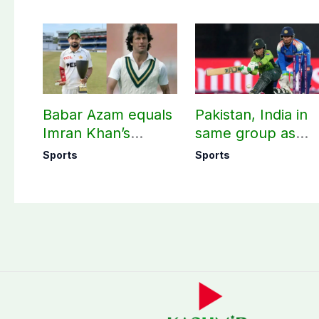
Babar Azam equals
Pakistan, India in
Imran Khan’s
same group as
historic Test record
Women’s T20 Asia
Sports
Sports
Cup 2026 schedu
announced