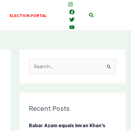
Search
ELECTION PORTAL
S
e
a
r
c
Recent Posts
h
f
Babar Azam equals Imran Khan’s