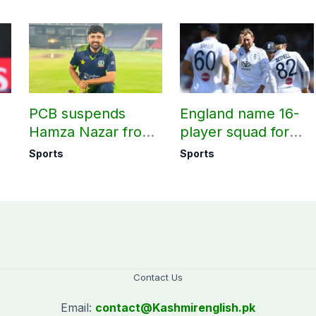
PCB suspends
England name 16-
Hamza Nazar from
player squad for
all forms of cricket
first two Tests
Sports
Sports
le
for two years
against Pakistan
Contact Us
Email:
contact@
Kashmirenglish.pk