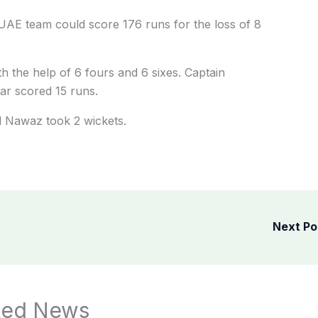
 UAE team could score 176 runs for the loss of 8
h the help of 6 fours and 6 sixes. Captain
r scored 15 runs.
 Nawaz took 2 wickets.
Next P
ted News