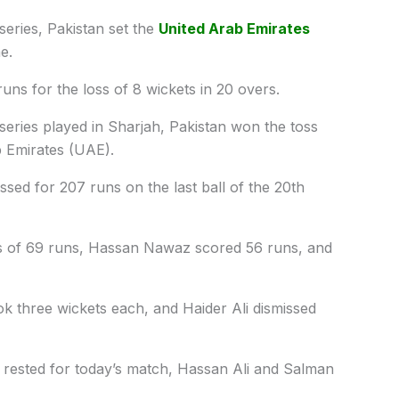
series, Pakistan set the
United Arab Emirates
e.
uns for the loss of 8 wickets in 20 overs.
series played in Sharjah, Pakistan won the toss
b Emirates (UAE).
ssed for 207 runs on the last ball of the 20th
gs of 69 runs, Hassan Nawaz scored 56 runs, and
k three wickets each, and Haider Ali dismissed
rested for today’s match, Hassan Ali and Salman