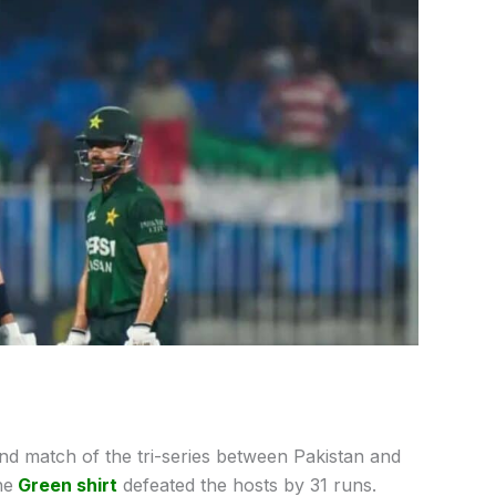
nd match of the tri-series between Pakistan and
he
Green shirt
defeated the hosts by 31 runs.