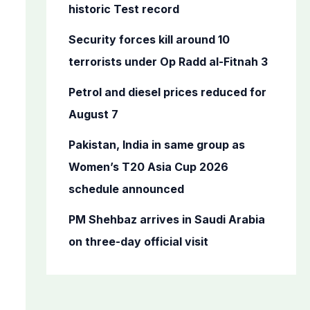
o
historic Test record
r
Security forces kill around 10
:
terrorists under Op Radd al-Fitnah 3
Petrol and diesel prices reduced for
August 7
Pakistan, India in same group as
Women’s T20 Asia Cup 2026
schedule announced
PM Shehbaz arrives in Saudi Arabia
on three-day official visit