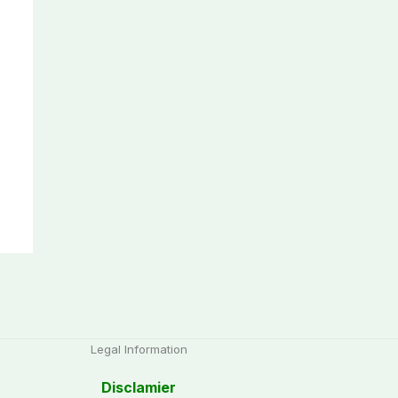
Legal Information
Disclamier