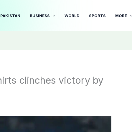
PAKISTAN
BUSINESS
WORLD
SPORTS
MORE
rts clinches victory by