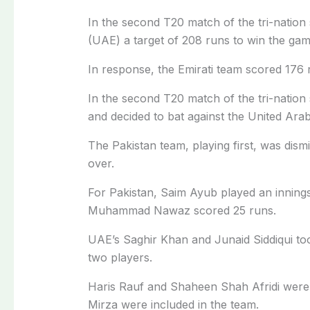
In the second T20 match of the tri-nation 
(UAE) a target of 208 runs to win the gam
In response, the Emirati team scored 176 r
In the second T20 match of the tri-nation 
and decided to bat against the United Ara
The Pakistan team, playing first, was dismi
over.
For Pakistan, Saim Ayub played an innin
Muhammad Nawaz scored 25 runs.
UAE’s Saghir Khan and Junaid Siddiqui too
two players.
Haris Rauf and Shaheen Shah Afridi were 
Mirza were included in the team.