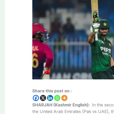
Share this post on :
SHARJAH (Kashmir English):
In the seco
the United Arab Emirates (Pak vs UAE), t