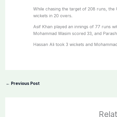
While chasing the target of 208 runs, the
wickets in 20 overs.
Asif Khan played an innings of 77 runs wit
Mohammad Wasim scored 33, and Parasha
Hassan Ali took 3 wickets and Mohammad
←
Previous Post
Rela