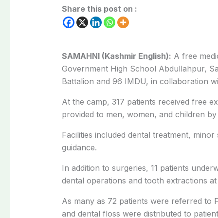
Share this post on :
SAMAHNI (Kashmir English):
A free medi
Government High School Abdullahpur, Sa
Battalion and 96 IMDU, in collaboration w
At the camp, 317 patients received free ex
provided to men, women, and children by s
Facilities included dental treatment, minor
guidance.
In addition to surgeries, 11 patients unde
dental operations and tooth extractions a
As many as 72 patients were referred to F
and dental floss were distributed to patient