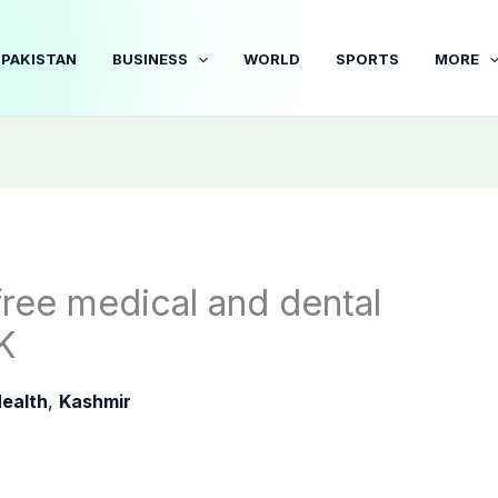
PAKISTAN
BUSINESS
WORLD
SPORTS
MORE
ree medical and dental
K
ealth
,
Kashmir