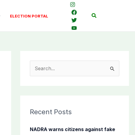
Search
ELECTION PORTAL
S
e
a
r
c
Recent Posts
h
f
NADRA warns citizens against fake