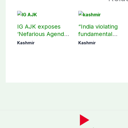
IG AJK exposes
“India violating
‘Nefarious Agenda’
fundamental
of banned Action
human, political
Kashmir
Kashmir
Committee, says
rights in IIOJK”
anti-state
Ppopaganda failed