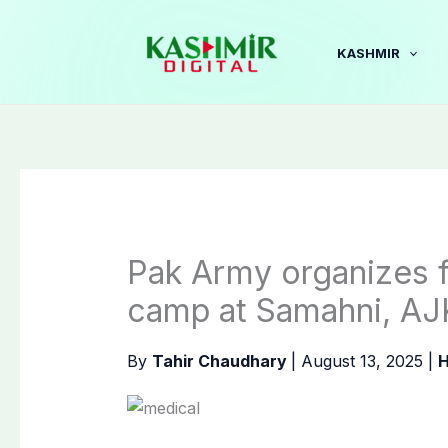
Skip
to
KASHMIR
content
Pak Army organizes f
camp at Samahni, AJ
By
Tahir Chaudhary
|
August 13, 2025
|
H