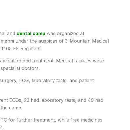
cal and
dental camp
was organized at
mahni under the auspices of 3-Mountain Medical
ith 65 FF Regiment.
amination and treatment. Medical facilities were
pecialist doctors.
 surgery, ECG, laboratory tests, and patient
rwent ECGs, 23 had laboratory tests, and 40 had
t the camp.
TC for further treatment, while free medicines
s.