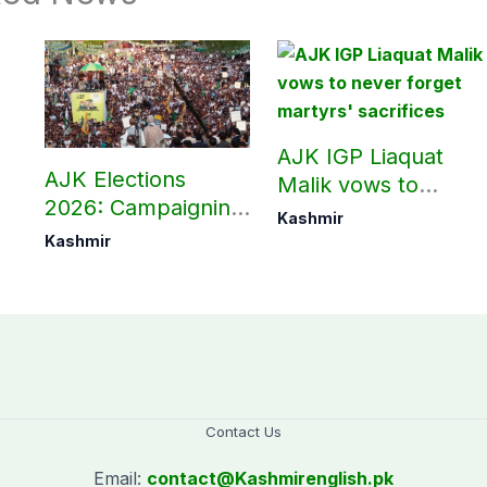
AJK IGP Liaquat
AJK Elections
Malik vows to
2026: Campaigning
never forget
Kashmir
in Bagh, Haveli to
martyrs’ sacrifices
Kashmir
end at midnight
Contact Us
Email:
contact@
Kashmirenglish.pk