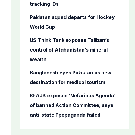
o
tracking IDs
r
Pakistan squad departs for Hockey
:
World Cup
US Think Tank exposes Taliban’s
control of Afghanistan’s mineral
wealth
Bangladesh eyes Pakistan as new
destination for medical tourism
IG AJK exposes ‘Nefarious Agenda’
of banned Action Committee, says
anti-state Ppopaganda failed