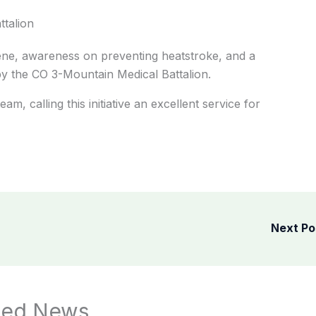
ttalion
ene, awareness on preventing heatstroke, and a
by the CO 3-Mountain Medical Battalion.
m, calling this initiative an excellent service for
Next P
ted News