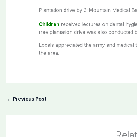
Plantation drive by 3-Mountain Medical Ba
Children
received lectures on dental hygi
tree plantation drive was also conducted 
Locals appreciated the army and medical tea
the area.
←
Previous Post
Rela