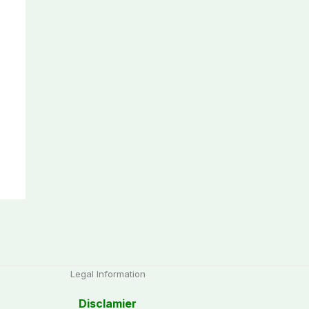
Legal Information
Disclamier