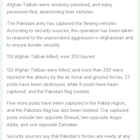
Afghan Taliban were severely panicked, and many
personnel fled, abandoning their vehicles.
The Pakistani army has captured the fleeing vehicles.
According to security sources, this operation has been taken
to respond to the unprovoked aggression in Afghanistan and
to ensure border security.
133 Afghan Taliban killed, over 200 Injured
133 Afghan Taliban were killed, and more than 200 were
injured in the attacks by the air force and ground forces. 27
posts have been destroyed, while 9 posts have been
captured, and the Pakistani flag hoisted.
Five more posts have been captured in the Paktia region,
and the Pakistani flag has also been hoisted. The captured
posts include two opposite Shawal, two opposite Angor
Adda, and one opposite Zarmalan.
Security sources say that Pakistan’s forces are ready at any