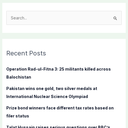
S
e
a
r
c
Recent Posts
h
f
Operation Rad-ul-Fitna 3: 25 militants killed across
o
Balochistan
r
Pakistan wins one gold, two silver medals at
:
International Nuclear Science Olympiad
Prize bond winners face different tax rates based on
filer status
Talat Hussain raises serious questions over BBC’s