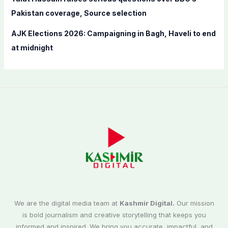
Pakistan coverage, Source selection
AJK Elections 2026: Campaigning in Bagh, Haveli to end
at midnight
We are the digital media team at
Kashmir Digital.
Our mission
is bold journalism and creative storytelling that keeps you
informed and inspired. We bring you accurate, impactful, and