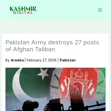
Skip
to
content
Pakistan Army destroys 27 posts
of Afghan Taliban
By
Areeba
|
February 27, 2026
|
Pakistan