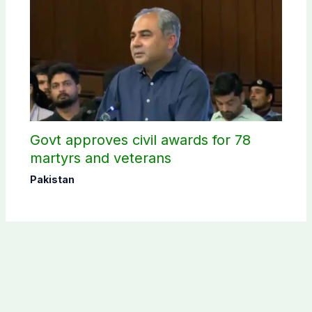
Govt approves civil awards for 78
martyrs and veterans
Pakistan