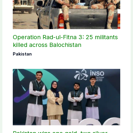
Operation Rad-ul-Fitna 3: 25 militants
killed across Balochistan
Pakistan