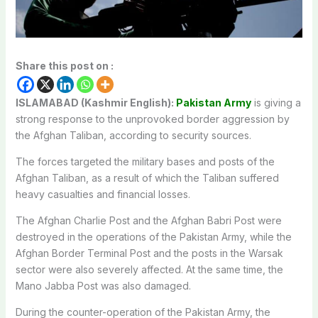
Share this post on :
ISLAMABAD (Kashmir English):
Pakistan Army
is giving a
strong response to the unprovoked border aggression by
the Afghan Taliban, according to security sources.
The forces targeted the military bases and posts of the
Afghan Taliban, as a result of which the Taliban suffered
heavy casualties and financial losses.
The Afghan Charlie Post and the Afghan Babri Post were
destroyed in the operations of the Pakistan Army, while the
Afghan Border Terminal Post and the posts in the Warsak
sector were also severely affected. At the same time, the
Mano Jabba Post was also damaged.
During the counter-operation of the Pakistan Army, the