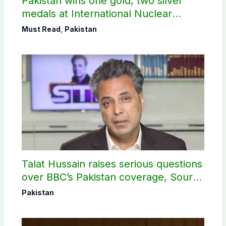
Pakistan wins one gold, two silver
medals at International Nuclear
Science Olympiad
Must Read
,
Pakistan
Talat Hussain raises serious questions
over BBC’s Pakistan coverage, Source
selection
Pakistan