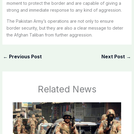
moment to protect the border and are capable of giving a
strong and immediate response to any kind of aggression.
The Pakistan Army’s operations are not only to ensure
border security, but they are also a clear message to deter
the Afghan Taliban from further aggression.
←
Previous Post
Next Post
→
Related News