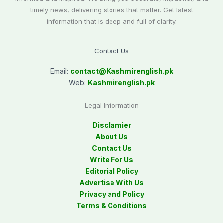
timely news, delivering stories that matter. Get latest
information that is deep and full of clarity.
Contact Us
Email:
contact@
Kashmirenglish.pk
Web:
Kashmirenglish.pk
Legal Information
Disclamier
About Us
Contact Us
Write For Us
Editorial Policy
Advertise With Us
Privacy and Policy
Terms & Conditions