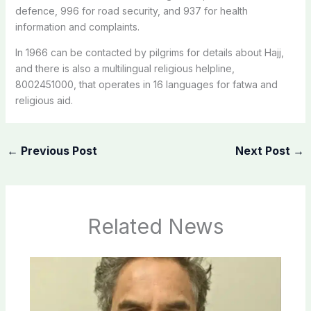
defence, 996 for road security, and 937 for health
information and complaints.
In 1966 can be contacted by pilgrims for details about Hajj,
and there is also a multilingual religious helpline,
8002451000, that operates in 16 languages for fatwa and
religious aid.
←
Previous Post
Next Post
→
Related News