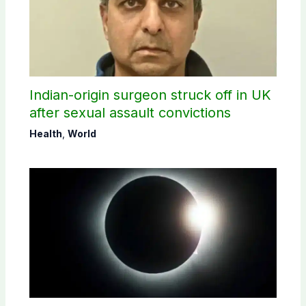
Indian-origin surgeon struck off in UK
after sexual assault convictions
Health
,
World