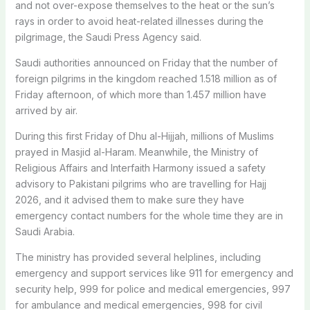
and not over-expose themselves to the heat or the sun’s
rays in order to avoid heat-related illnesses during the
pilgrimage, the Saudi Press Agency said.
Saudi authorities announced on Friday that the number of
foreign pilgrims in the kingdom reached 1.518 million as of
Friday afternoon, of which more than 1.457 million have
arrived by air.
During this first Friday of Dhu al-Hijjah, millions of Muslims
prayed in Masjid al-Haram. Meanwhile, the Ministry of
Religious Affairs and Interfaith Harmony issued a safety
advisory to Pakistani pilgrims who are travelling for Hajj
2026, and it advised them to make sure they have
emergency contact numbers for the whole time they are in
Saudi Arabia.
The ministry has provided several helplines, including
emergency and support services like 911 for emergency and
security help, 999 for police and medical emergencies, 997
for ambulance and medical emergencies, 998 for civil