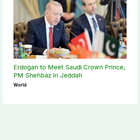
Erdogan to Meet Saudi Crown Prince,
PM Shehbaz in Jeddah
World