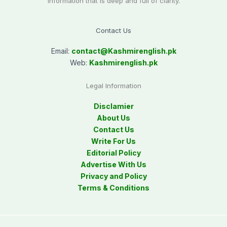
information that is deep and full of clarity.
Contact Us
Email:
contact@
Kashmirenglish.pk
Web:
Kashmirenglish.pk
Legal Information
Disclamier
About Us
Contact Us
Write For Us
Editorial Policy
Advertise With Us
Privacy and Policy
Terms & Conditions