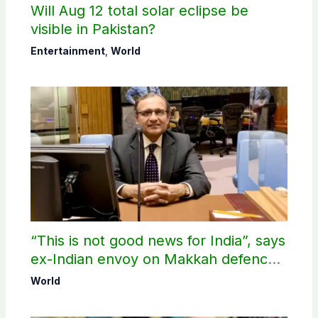
Will Aug 12 total solar eclipse be
visible in Pakistan?
Entertainment
,
World
“This is not good news for India”, says
ex-Indian envoy on Makkah defence
pact
World