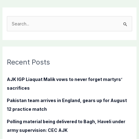
S
e
a
r
c
Recent Posts
h
f
AJK IGP Liaquat Malik vows to never forget martyrs’
o
sacrifices
r
Pakistan team arrives in England, gears up for August
:
12 practice match
Polling material being delivered to Bagh, Haveli under
army supervision: CEC AJK