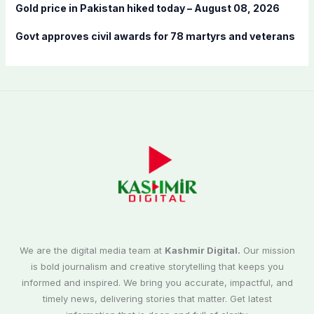
Gold price in Pakistan hiked today – August 08, 2026
Govt approves civil awards for 78 martyrs and veterans
We are the digital media team at
Kashmir Digital.
Our mission
is bold journalism and creative storytelling that keeps you
informed and inspired. We bring you accurate, impactful, and
timely news, delivering stories that matter. Get latest