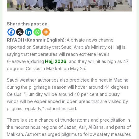
Share this post on :
RIYADH (Kashmir English):
A private news channel
reported on Saturday that Saudi Arabia’s Ministry of Hajj is
saying that temperatures will reach extreme levels
(Heatwave)during
Hajj 2026
, and they will hit as high as 47
degrees Celsius in Makkah on May 25.
Saudi weather authorities also predicted the heat in Madina
during the pilgrimage season will hover around 44 degrees
Celsius. “Humidity will be around 40 per cent and dusty
winds will be experienced in open areas that are visited by
pilgrims regularly,” authorities said.
There is also a chance of thunderstorms and precipitation in
the mountainous regions of Jazan, Asir, Al Baha, and parts of
Makkah. Authorities urged pilgrims to follow safety measures