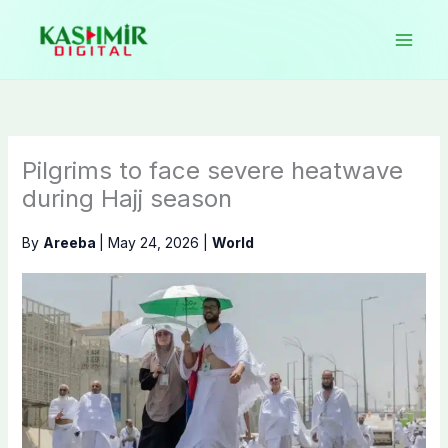
Skip
to
content
Pilgrims to face severe heatwave
during Hajj season
By
Areeba
|
May 24, 2026
|
World