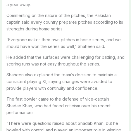
a year away.
Commenting on the nature of the pitches, the Pakistan
captain said every country prepares pitches according to its
strengths during home series.
“Everyone makes their own pitches in home series, and we
should have won the series as well,” Shaheen said.
He added that the surfaces were challenging for batting, and
scoring runs was not easy throughout the series.
Shaheen also explained the team’s decision to maintain a
consistent playing XI, saying changes were avoided to
provide players with continuity and confidence.
The fast bowler came to the defense of vice-captain
Shadab Khan, who had faced criticism over his recent
performances.
“There were questions raised about Shadab Khan, but he
bowled with control and played an important role in winning