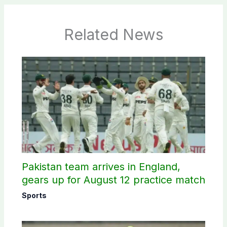
Related News
Pakistan team arrives in England,
gears up for August 12 practice match
Sports