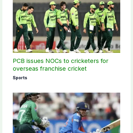
PCB issues NOCs to cricketers for
overseas franchise cricket
Sports