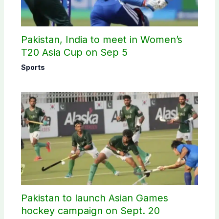
Pakistan, India to meet in Women’s
T20 Asia Cup on Sep 5
Sports
Pakistan to launch Asian Games
hockey campaign on Sept. 20