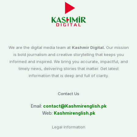
We are the digital media team at
Kashmir Digital.
Our mission
is bold journalism and creative storytelling that keeps you
informed and inspired. We bring you accurate, impactful, and
timely news, delivering stories that matter. Get latest
information that is deep and full of clarity.
Contact Us
Email:
contact@
Kashmirenglish.pk
Web:
Kashmirenglish.pk
Legal Information