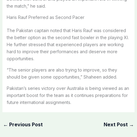
the match,” he said.
Haris Rauf Preferred as Second Pacer
The Pakistan captain noted that Haris Rauf was considered
the better option as the second fast bowler in the playing XI.
He further stressed that experienced players are working
hard to improve their performances and deserve more
opportunities.
“The senior players are also trying to improve, so they
should be given some opportunities,” Shaheen added.
Pakistan’s series victory over Australia is being viewed as an
important boost for the team as it continues preparations for
future international assignments.
←
Previous Post
Next Post
→