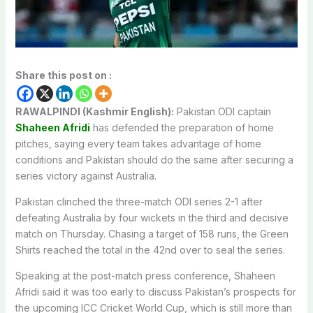
Share this post on :
RAWALPINDI (Kashmir English):
Pakistan ODI captain
Shaheen Afridi
has defended the preparation of home
pitches, saying every team takes advantage of home
conditions and Pakistan should do the same after securing a
series victory against Australia.
Pakistan clinched the three-match ODI series 2-1 after
defeating Australia by four wickets in the third and decisive
match on Thursday. Chasing a target of 158 runs, the Green
Shirts reached the total in the 42nd over to seal the series.
Speaking at the post-match press conference, Shaheen
Afridi said it was too early to discuss Pakistan’s prospects for
the upcoming ICC Cricket World Cup, which is still more than