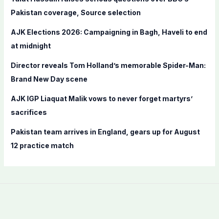
o
Pakistan coverage, Source selection
r
AJK Elections 2026: Campaigning in Bagh, Haveli to end
:
at midnight
Director reveals Tom Holland’s memorable Spider-Man:
Brand New Day scene
AJK IGP Liaquat Malik vows to never forget martyrs’
sacrifices
Pakistan team arrives in England, gears up for August
12 practice match