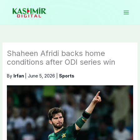
Skip
to
content
Shaheen Afridi backs home
conditions after ODI series win
By
Irfan
|
June 5, 2026
|
Sports