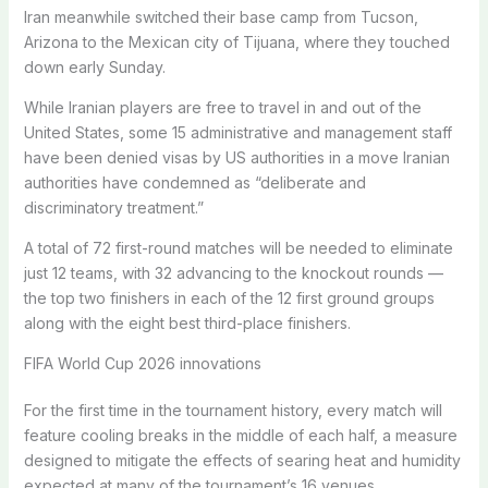
Iran meanwhile switched their base camp from Tucson,
Arizona to the Mexican city of Tijuana, where they touched
down early Sunday.
While Iranian players are free to travel in and out of the
United States, some 15 administrative and management staff
have been denied visas by US authorities in a move Iranian
authorities have condemned as “deliberate and
discriminatory treatment.”
A total of 72 first-round matches will be needed to eliminate
just 12 teams, with 32 advancing to the knockout rounds —
the top two finishers in each of the 12 first ground groups
along with the eight best third-place finishers.
FIFA World Cup 2026 innovations
For the first time in the tournament history, every match will
feature cooling breaks in the middle of each half, a measure
designed to mitigate the effects of searing heat and humidity
expected at many of the tournament’s 16 venues.