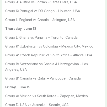
Group J: Austria vs Jordan – Santa Clara, USA
Group K: Portugal vs DR Congo – Houston, USA
Group L: England vs Croatia – Arlington, USA
Thursday, June 18
Group L: Ghana vs Panama – Toronto, Canada
Group K: Uzbekistan vs Colombia – Mexico City, Mexico
Group A: Czech Republic vs South Africa – Atlanta, USA
Group B: Switzerland vs Bosnia & Herzegovina – Los
Angeles, USA
Group B: Canada vs Qatar – Vancouver, Canada
Friday, June 19
Group A: Mexico vs South Korea – Zapopan, Mexico
Group D: USA vs Australia – Seattle, USA