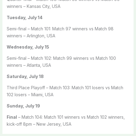
winners – Kansas City, USA
Tuesday, July 14
Semi-final – Match 101: Match 97 winners vs Match 98
winners – Arlington, USA
Wednesday, July 15
Semi-final – Match 102: Match 99 winners vs Match 100
winners – Atlanta, USA
Saturday, July 18
Third Place Playoff – Match 103: Match 101 losers vs Match
102 losers – Miami, USA
Sunday, July 19
Final
– Match 104: Match 101 winners vs Match 102 winners,
kick-off 8pm – New Jersey, USA