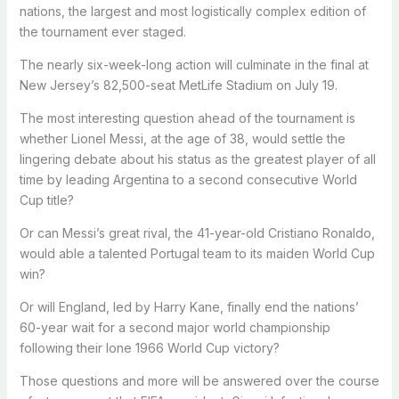
nations, the largest and most logistically complex edition of
the tournament ever staged.
The nearly six-week-long action will culminate in the final at
New Jersey’s 82,500-seat MetLife Stadium on July 19.
The most interesting question ahead of the tournament is
whether Lionel Messi, at the age of 38, would settle the
lingering debate about his status as the greatest player of all
time by leading Argentina to a second consecutive World
Cup title?
Or can Messi’s great rival, the 41-year-old Cristiano Ronaldo,
would able a talented Portugal team to its maiden World Cup
win?
Or will England, led by Harry Kane, finally end the nations’
60-year wait for a second major world championship
following their lone 1966 World Cup victory?
Those questions and more will be answered over the course