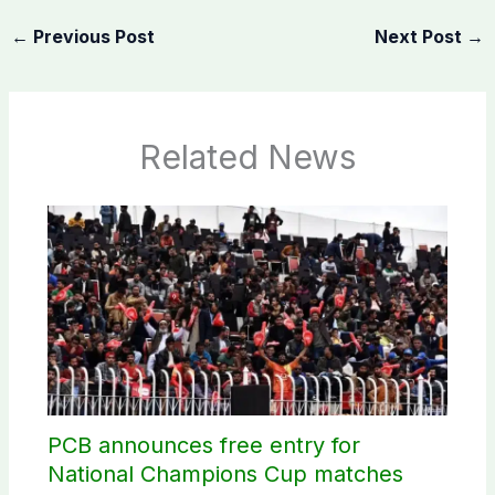
←
Previous Post
Next Post
→
Related News
PCB announces free entry for
National Champions Cup matches