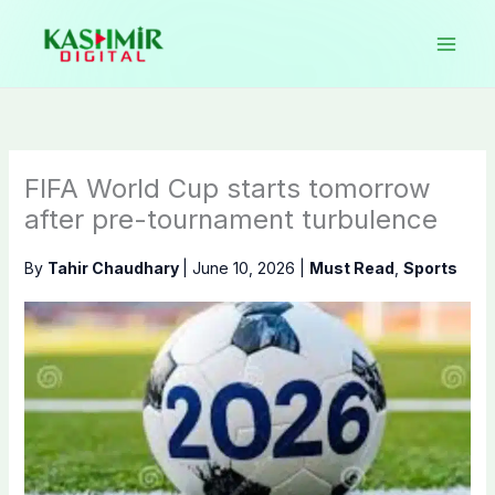
Skip
to
content
FIFA World Cup starts tomorrow
after pre-tournament turbulence
By
Tahir Chaudhary
|
June 10, 2026
|
Must Read
,
Sports