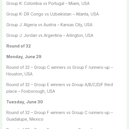
Group K: Colombia vs Portugal – Miami, USA
Group K: DR Congo vs Uzbekistan – Atlanta, USA
Group J: Algeria vs Austria – Kansas City, USA
Group J: Jordan vs Argentina – Arlington, USA
Round of 32
Monday, June 29
Round of 32 – Group C winners vs Group F runners-up –
Houston, USA
Round of 32 – Group E winners vs Group A/B/C/D/F third
place – Foxborough, USA
Tuesday, June 30
Round of 32 – Group F winners vs Group C runners-up –
Guadalupe, Mexico