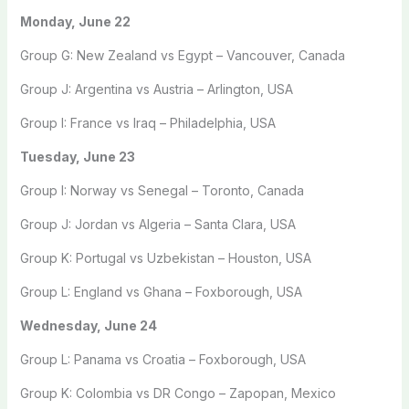
Monday, June 22
Group G: New Zealand vs Egypt – Vancouver, Canada
Group J: Argentina vs Austria – Arlington, USA
Group I: France vs Iraq – Philadelphia, USA
Tuesday, June 23
Group I: Norway vs Senegal – Toronto, Canada
Group J: Jordan vs Algeria – Santa Clara, USA
Group K: Portugal vs Uzbekistan – Houston, USA
Group L: England vs Ghana – Foxborough, USA
Wednesday, June 24
Group L: Panama vs Croatia – Foxborough, USA
Group K: Colombia vs DR Congo – Zapopan, Mexico