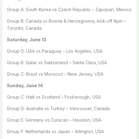
Group A: South Korea vs Czech Republic – Zapopan, Mexico
Group B: Canada vs Bosnia & Herzegovina, kick-off 8pm –
Toronto, Canada
Saturday, June 13
Group D: USA vs Paraguay – Los Angeles, USA
Group B: Qatar vs Switzerland – Santa Clara, USA
Group C: Brazil vs Morocco – New Jersey, USA
Sunday, June 14
Group C: Haiti vs Scotland – Foxborough, USA
Group D: Australia vs Turkey – Vancouver, Canada
Group E: Germany vs Curacao – Houston, USA
Group F: Netherlands vs Japan – Arlington, USA