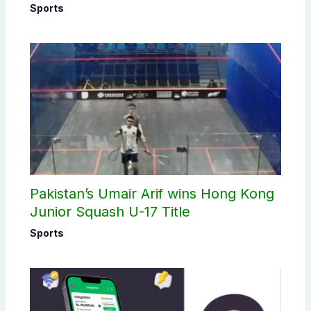
Sports
Pakistan’s Umair Arif wins Hong Kong
Junior Squash U-17 Title
Sports