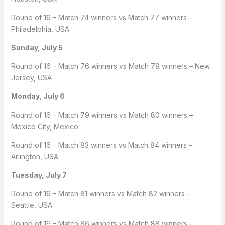
Round of 16 – Match 74 winners vs Match 77 winners –
Philadelphia, USA
Sunday, July 5
Round of 16 – Match 76 winners vs Match 78 winners – New
Jersey, USA
Monday, July 6
Round of 16 – Match 79 winners vs Match 80 winners –
Mexico City, Mexico
Round of 16 – Match 83 winners vs Match 84 winners –
Arlington, USA
Tuesday, July 7
Round of 16 – Match 81 winners vs Match 82 winners –
Seattle, USA
Round of 16 – Match 86 winners vs Match 88 winners –