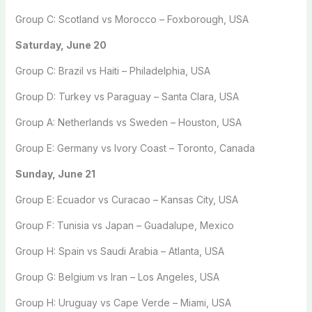
Group C: Scotland vs Morocco – Foxborough, USA
Saturday, June 20
Group C: Brazil vs Haiti – Philadelphia, USA
Group D: Turkey vs Paraguay – Santa Clara, USA
Group A: Netherlands vs Sweden – Houston, USA
Group E: Germany vs Ivory Coast – Toronto, Canada
Sunday, June 21
Group E: Ecuador vs Curacao – Kansas City, USA
Group F: Tunisia vs Japan – Guadalupe, Mexico
Group H: Spain vs Saudi Arabia – Atlanta, USA
Group G: Belgium vs Iran – Los Angeles, USA
Group H: Uruguay vs Cape Verde – Miami, USA