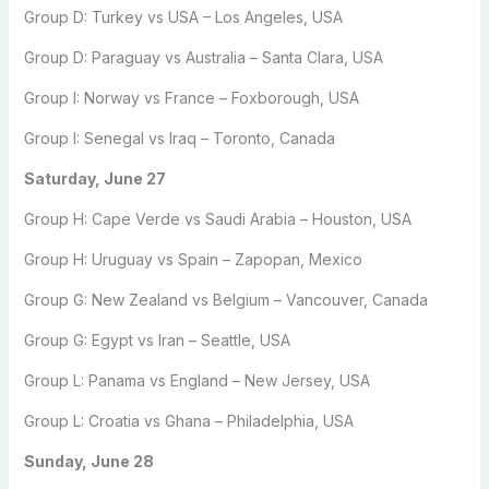
Group D: Turkey vs USA – Los Angeles, USA
Group D: Paraguay vs Australia – Santa Clara, USA
Group I: Norway vs France – Foxborough, USA
Group I: Senegal vs Iraq – Toronto, Canada
Saturday, June 27
Group H: Cape Verde vs Saudi Arabia – Houston, USA
Group H: Uruguay vs Spain – Zapopan, Mexico
Group G: New Zealand vs Belgium – Vancouver, Canada
Group G: Egypt vs Iran – Seattle, USA
Group L: Panama vs England – New Jersey, USA
Group L: Croatia vs Ghana – Philadelphia, USA
Sunday, June 28