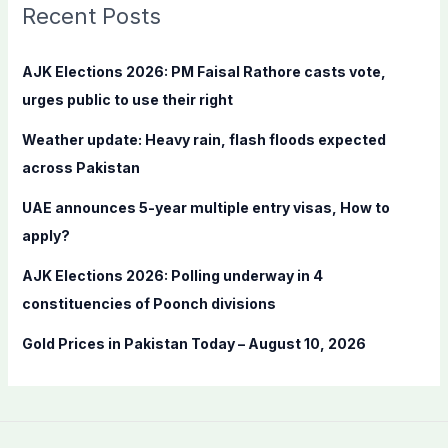
c
Recent Posts
h
f
AJK Elections 2026: PM Faisal Rathore casts vote,
o
urges public to use their right
r
Weather update: Heavy rain, flash floods expected
:
across Pakistan
UAE announces 5-year multiple entry visas, How to
apply?
AJK Elections 2026: Polling underway in 4
constituencies of Poonch divisions
Gold Prices in Pakistan Today – August 10, 2026