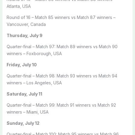
Atlanta, USA
Round of 16 – Match 85 winners vs Match 87 winners –
Vancouver, Canada
Thursday, July 9
Quarter-final – Match 97: Match 89 winners vs Match 90
winners – Foxborough, USA
Friday, July 10
Quarter-final – Match 98: Match 93 winners vs Match 94
winners – Los Angeles, USA
Saturday, July 11
Quarter-final – Match 99: Match 91 winners vs Match 92
winners – Miami, USA
Sunday, July 12
Quarter-final – Match 100: Match 95 winners vs Match 96