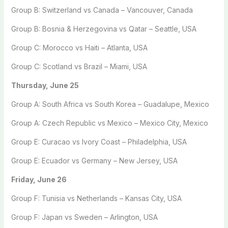
Group B: Switzerland vs Canada – Vancouver, Canada
Group B: Bosnia & Herzegovina vs Qatar – Seattle, USA
Group C: Morocco vs Haiti – Atlanta, USA
Group C: Scotland vs Brazil – Miami, USA
Thursday, June 25
Group A: South Africa vs South Korea – Guadalupe, Mexico
Group A: Czech Republic vs Mexico – Mexico City, Mexico
Group E: Curacao vs Ivory Coast – Philadelphia, USA
Group E: Ecuador vs Germany – New Jersey, USA
Friday, June 26
Group F: Tunisia vs Netherlands – Kansas City, USA
Group F: Japan vs Sweden – Arlington, USA