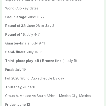
World Cup key dates
Group stage:
June 11-27
Round of 32:
June 28 to July 3
Round of 16:
July 4-7
Quarter-finals:
July 9-11
Semi-finals:
July 14-15
Third-place play-off (‘Bronze final’):
July 18
Final:
July 19
Full 2026 World Cup schedule by day
Thursday, June 11
Group A: Mexico vs South Africa – Mexico City, Mexico
Friday, June 12