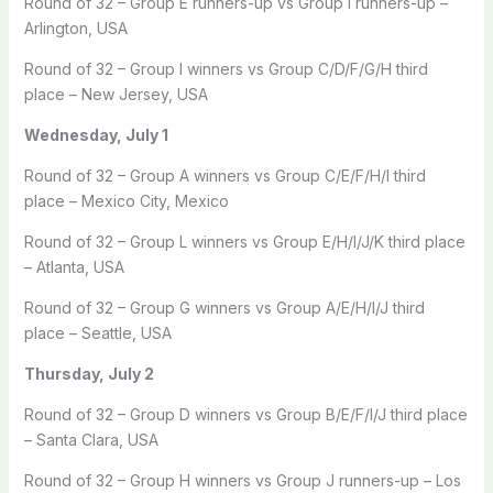
Round of 32 – Group E runners-up vs Group I runners-up –
Arlington, USA
Round of 32 – Group I winners vs Group C/D/F/G/H third
place – New Jersey, USA
Wednesday, July 1
Round of 32 – Group A winners vs Group C/E/F/H/I third
place – Mexico City, Mexico
Round of 32 – Group L winners vs Group E/H/I/J/K third place
– Atlanta, USA
Round of 32 – Group G winners vs Group A/E/H/I/J third
place – Seattle, USA
Thursday, July 2
Round of 32 – Group D winners vs Group B/E/F/I/J third place
– Santa Clara, USA
Round of 32 – Group H winners vs Group J runners-up – Los