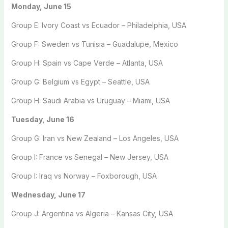
Monday, June 15
Group E: Ivory Coast vs Ecuador – Philadelphia, USA
Group F: Sweden vs Tunisia – Guadalupe, Mexico
Group H: Spain vs Cape Verde – Atlanta, USA
Group G: Belgium vs Egypt – Seattle, USA
Group H: Saudi Arabia vs Uruguay – Miami, USA
Tuesday, June 16
Group G: Iran vs New Zealand – Los Angeles, USA
Group I: France vs Senegal – New Jersey, USA
Group I: Iraq vs Norway – Foxborough, USA
Wednesday, June 17
Group J: Argentina vs Algeria – Kansas City, USA