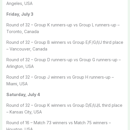
Angeles, USA
Friday, July 3
Round of 32 – Group K runners-up vs Group L runners-up –
Toronto, Canada
Round of 32 – Group B winners vs Group E/F/G/I/J third place
– Vancouver, Canada
Round of 32 – Group D runners-up vs Group G runners-up –
Arlington, USA
Round of 32 – Group J winners vs Group H runners-up –
Miami, USA
Saturday, July 4
Round of 32 – Group K winners vs Group D/E/I/J/L third place
– Kansas City, USA
Round of 16 – Match 73 winners vs Match 75 winners –
Houston, USA