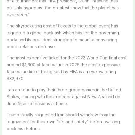
of a tournament that FIFA president, Gianni Infantino, has
bullishly hyped as “the greatest show that the planet has
ever seen.”
The skyrocketing cost of tickets to the global event has
triggered a global backlash which has left the governing
body and its president struggling to mount a convincing
public relations defense.
The most expensive ticket for the 2022 World Cup final cost
around $1,600 at face value; in 2026 the most expensive
face value ticket being sold by FIFA is an eye-watering
$32,970.
Iran are due to play their three group games in the United
States, starting with their opener against New Zealand on
June 15 amid tensions at home.
Trump initially suggested Iran should withdraw from the
tournament for their own “life and safety” before walking
back his rhetoric.