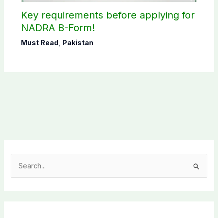
Key requirements before applying for
NADRA B-Form!
Must Read
,
Pakistan
S
e
a
r