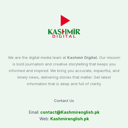
We are the digital media team at
Kashmir Digital.
Our mission
is bold journalism and creative storytelling that keeps you
informed and inspired. We bring you accurate, impactful, and
timely news, delivering stories that matter. Get latest
information that is deep and full of clarity.
Contact Us
Email:
contact@
Kashmirenglish.pk
Web:
Kashmirenglish.pk