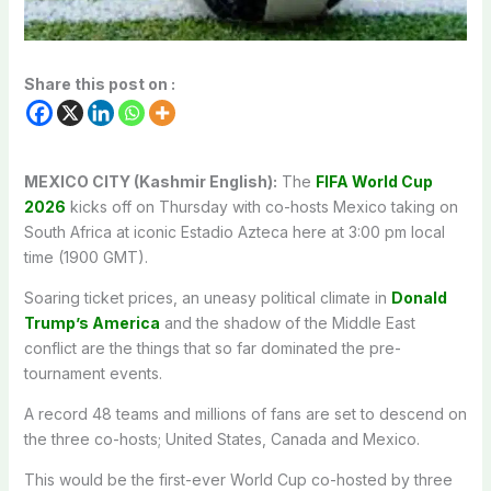
Share this post on :
MEXICO CITY (Kashmir English):
The
FIFA World Cup
2026
kicks off on Thursday with co-hosts Mexico taking on
South Africa at iconic Estadio Azteca here at 3:00 pm local
time (1900 GMT).
Soaring ticket prices, an uneasy political climate in
Donald
Trump’s America
and the shadow of the Middle East
conflict are the things that so far dominated the pre-
tournament events.
A record 48 teams and millions of fans are set to descend on
the three co-hosts; United States, Canada and Mexico.
This would be the first-ever World Cup co-hosted by three