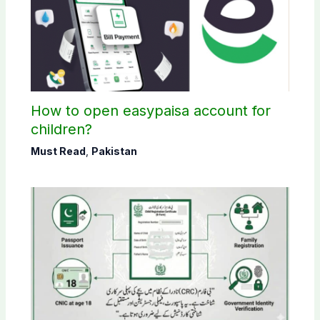
How to open easypaisa account for
children?
Must Read
,
Pakistan