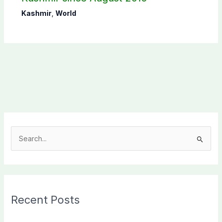
Kashmir
,
World
S
e
a
r
c
Recent Posts
h