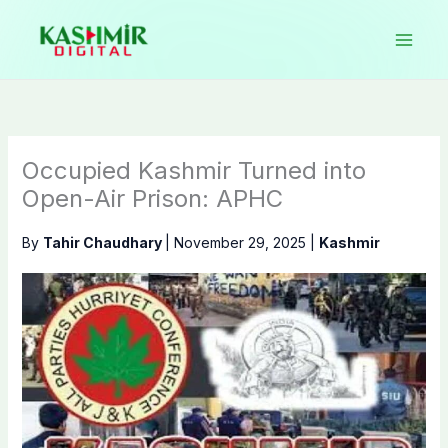
Skip
to
content
Occupied Kashmir Turned into
Open-Air Prison: APHC
By
Tahir Chaudhary
|
November 29, 2025
|
Kashmir