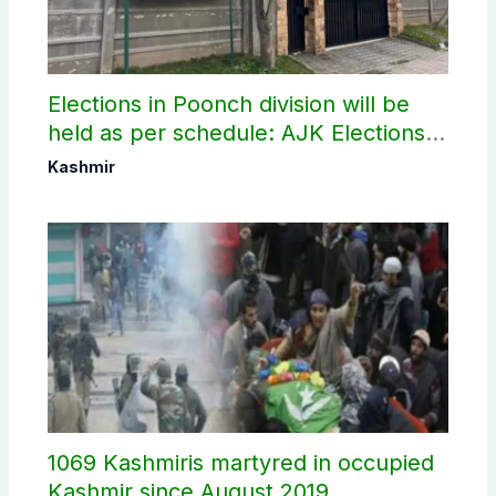
Elections in Poonch division will be
held as per schedule: AJK Elections
Commission
Kashmir
1069 Kashmiris martyred in occupied
Kashmir since August 2019