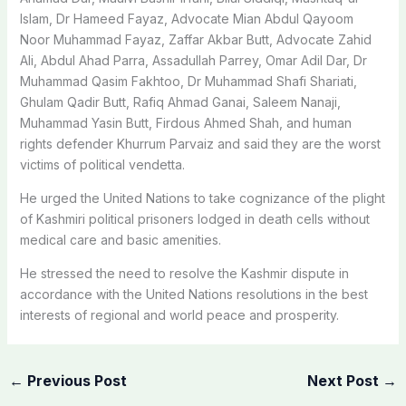
Islam, Dr Hameed Fayaz, Advocate Mian Abdul Qayoom
Noor Muhammad Fayaz, Zaffar Akbar Butt, Advocate Zahid
Ali, Abdul Ahad Parra, Assadullah Parrey, Omar Adil Dar, Dr
Muhammad Qasim Fakhtoo, Dr Muhammad Shafi Shariati,
Ghulam Qadir Butt, Rafiq Ahmad Ganai, Saleem Nanaji,
Muhammad Yasin Butt, Firdous Ahmed Shah, and human
rights defender Khurrum Parvaiz and said they are the worst
victims of political vendetta.
He urged the United Nations to take cognizance of the plight
of Kashmiri political prisoners lodged in death cells without
medical care and basic amenities.
He stressed the need to resolve the Kashmir dispute in
accordance with the United Nations resolutions in the best
interests of regional and world peace and prosperity.
←
Previous Post
Next Post
→