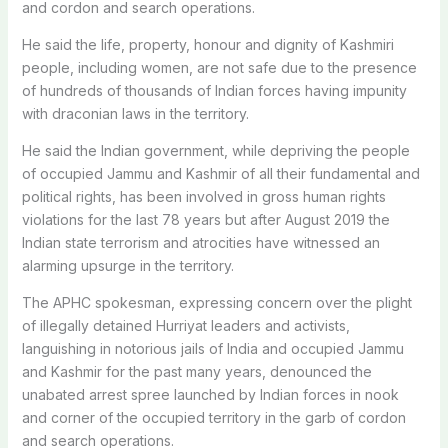
and cordon and search operations.
He said the life, property, honour and dignity of Kashmiri
people, including women, are not safe due to the presence
of hundreds of thousands of Indian forces having impunity
with draconian laws in the territory.
He said the Indian government, while depriving the people
of occupied Jammu and Kashmir of all their fundamental and
political rights, has been involved in gross human rights
violations for the last 78 years but after August 2019 the
Indian state terrorism and atrocities have witnessed an
alarming upsurge in the territory.
The APHC spokesman, expressing concern over the plight
of illegally detained Hurriyat leaders and activists,
languishing in notorious jails of India and occupied Jammu
and Kashmir for the past many years, denounced the
unabated arrest spree launched by Indian forces in nook
and corner of the occupied territory in the garb of cordon
and search operations.