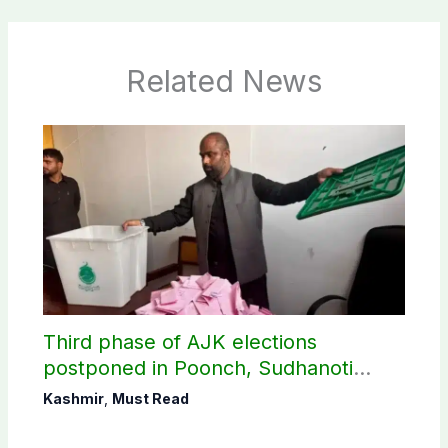
Related News
Third phase of AJK elections
postponed in Poonch, Sudhanoti
districts
Kashmir
,
Must Read