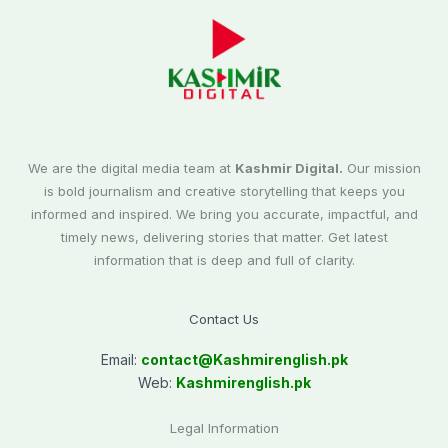
We are the digital media team at
Kashmir Digital.
Our mission
is bold journalism and creative storytelling that keeps you
informed and inspired. We bring you accurate, impactful, and
timely news, delivering stories that matter. Get latest
information that is deep and full of clarity.
Contact Us
Email:
contact@
Kashmirenglish.pk
Web:
Kashmirenglish.pk
Legal Information