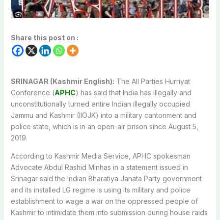
Share this post on :
SRINAGAR (Kashmir English):
The All Parties Hurriyat
Conference (
APHC
) has said that India has illegally and
unconstitutionally turned entire Indian illegally occupied
Jammu and Kashmir (IIOJK) into a military cantonment and
police state, which is in an open-air prison since August 5,
2019.
According to Kashmir Media Service, APHC spokesman
Advocate Abdul Rashid Minhas in a statement issued in
Srinagar said the Indian Bharatiya Janata Party government
and its installed LG regime is using its military and police
establishment to wage a war on the oppressed people of
Kashmir to intimidate them into submission during house raids