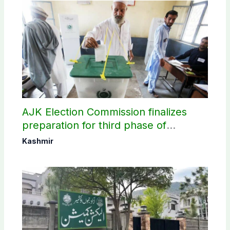
AJK Election Commission finalizes
preparation for third phase of
elections
Kashmir