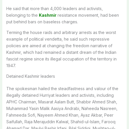
He said that more than 4,000 leaders and activists,
belonging to the
Kashmir
resistance movement, had been
put behind bars on baseless charges.
Terming the house raids and arbitrary arrests as the worst
example of political vendetta, he said such repressive
policies are aimed at changing the freedom narrative of
Kashmir, which had remained a distant dream of the Indian
fascist regime since its illegal occupation of the territory in
1947.
Detained Kashmir leaders
The spokesman hailed the steadfastness and valour of the
illegally detained Hurriyat leaders and activists, including
APHC Chairman, Masarat Aalam Butt, Shabbir Ahmed Shah,
Muhammad Yasin Malik Aasiya Andrabi, Naheeda Nasreen,
Fahmeeda Sofi, Nayeem Ahmed Khan, Ayaz Akbar, Peer
Saifullah, Raja Merajuddin Kalwal, Shahid-ul-Islam, Farooq
Ahamad Dar, Maulvi Bashir Irfani, Bilal Siddiqi, Mushtaq-ul-