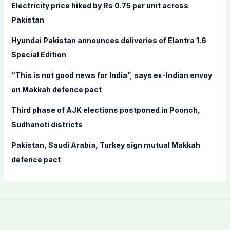
f
Electricity price hiked by Rs 0.75 per unit across
o
Pakistan
r
Hyundai Pakistan announces deliveries of Elantra 1.6
:
Special Edition
“This is not good news for India”, says ex-Indian envoy
on Makkah defence pact
Third phase of AJK elections postponed in Poonch,
Sudhanoti districts
Pakistan, Saudi Arabia, Turkey sign mutual Makkah
defence pact