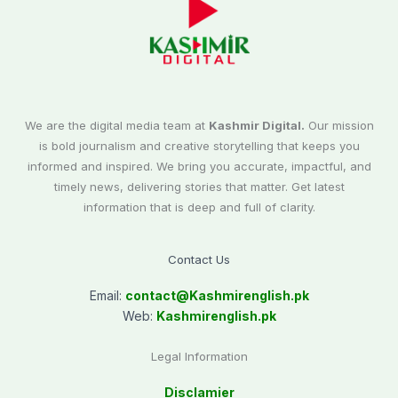
We are the digital media team at
Kashmir Digital.
Our mission
is bold journalism and creative storytelling that keeps you
informed and inspired. We bring you accurate, impactful, and
timely news, delivering stories that matter. Get latest
information that is deep and full of clarity.
Contact Us
Email:
contact@
Kashmirenglish.pk
Web:
Kashmirenglish.pk
Legal Information
Disclamier