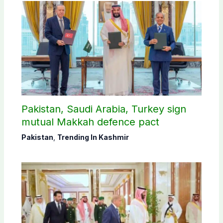
Pakistan, Saudi Arabia, Turkey sign
mutual Makkah defence pact
Pakistan
,
Trending In Kashmir