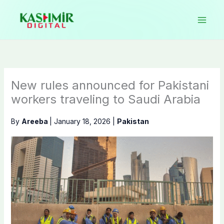
Skip
to
content
New rules announced for Pakistani
workers traveling to Saudi Arabia
By
Areeba
|
January 18, 2026
|
Pakistan