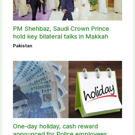
PM Shehbaz, Saudi Crown Prince
hold key bilateral talks in Makkah
Pakistan
One-day holiday, cash reward
announced for Police employees