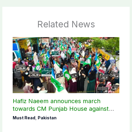
Related News
Hafiz Naeem announces march
towards CM Punjab House against
petroleum levy
Must Read
,
Pakistan