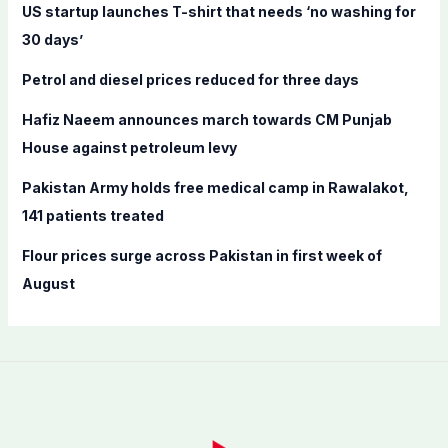
f
US startup launches T-shirt that needs ‘no washing for
o
30 days’
r
Petrol and diesel prices reduced for three days
:
Hafiz Naeem announces march towards CM Punjab
House against petroleum levy
Pakistan Army holds free medical camp in Rawalakot,
141 patients treated
Flour prices surge across Pakistan in first week of
August