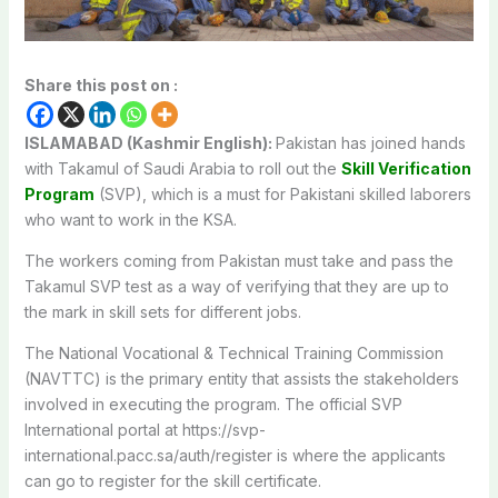
Share this post on :
ISLAMABAD (Kashmir English):
Pakistan has joined hands
with Takamul of Saudi Arabia to roll out the
Skill Verification
Program
(SVP), which is a must for Pakistani skilled laborers
who want to work in the KSA.
The workers coming from Pakistan must take and pass the
Takamul SVP test as a way of verifying that they are up to
the mark in skill sets for different jobs.
The National Vocational & Technical Training Commission
(NAVTTC) is the primary entity that assists the stakeholders
involved in executing the program. The official SVP
International portal at https://svp-
international.pacc.sa/auth/register is where the applicants
can go to register for the skill certificate.