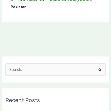
donating blood
Pakistan
S
e
a
r
c
Recent Posts
h