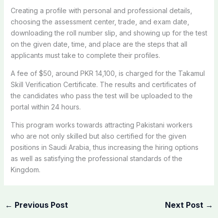
Creating a profile with personal and professional details,
choosing the assessment center, trade, and exam date,
downloading the roll number slip, and showing up for the test
on the given date, time, and place are the steps that all
applicants must take to complete their profiles.
A fee of $50, around PKR 14,100, is charged for the Takamul
Skill Verification Certificate. The results and certificates of
the candidates who pass the test will be uploaded to the
portal within 24 hours.
This program works towards attracting Pakistani workers
who are not only skilled but also certified for the given
positions in Saudi Arabia, thus increasing the hiring options
as well as satisfying the professional standards of the
Kingdom.
←
Previous Post
Next Post
→