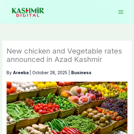
Skip
to
content
New chicken and Vegetable rates
announced in Azad Kashmir
By
Areeba
|
October 28, 2025
|
Business