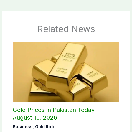
Related News
Gold Prices in Pakistan Today –
August 10, 2026
Business
,
Gold Rate