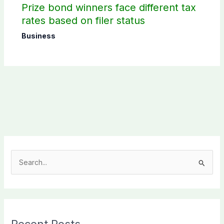
Prize bond winners face different tax
rates based on filer status
Business
S
e
a
r
c