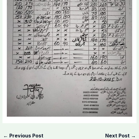
←
Previous Post
Next Post
→