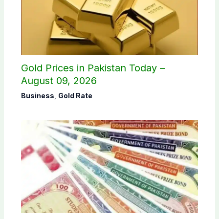
Gold Prices in Pakistan Today –
August 09, 2026
Business
,
Gold Rate