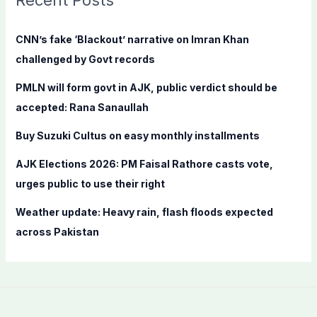
Recent Posts
h
f
CNN’s fake ‘Blackout’ narrative on Imran Khan
o
challenged by Govt records
r
PMLN will form govt in AJK, public verdict should be
:
accepted: Rana Sanaullah
Buy Suzuki Cultus on easy monthly installments
AJK Elections 2026: PM Faisal Rathore casts vote,
urges public to use their right
Weather update: Heavy rain, flash floods expected
across Pakistan