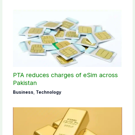
PTA reduces charges of eSim across
Pakistan
Business
,
Technology