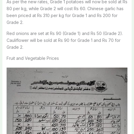
As per the new rates, Grade 1 potatoes will now be sold at Rs
80 per kg, while Grade 2 will cost Rs 60. Chinese garlic has
been priced at Rs 310 per kg for Grade 1 and Rs 200 for
Grade 2.
Red onions are set at Rs 90 (Grade 1) and Rs 50 (Grade 2).
Cauliflower will be sold at Rs 90 for Grade 1 and Rs 70 for
Grade 2.
Fruit and Vegetable Prices