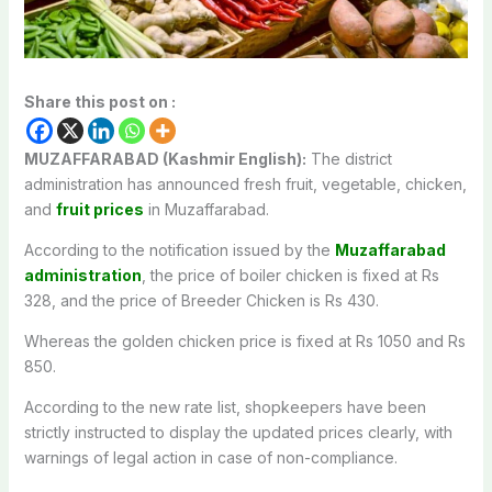
Share this post on :
MUZAFFARABAD (Kashmir English):
The district
administration has announced fresh fruit, vegetable, chicken,
and
fruit prices
in Muzaffarabad.
According to the notification issued by the
Muzaffarabad
administration
, the price of boiler chicken is fixed at Rs
328, and the price of Breeder Chicken is Rs 430.
Whereas the golden chicken price is fixed at Rs 1050 and Rs
850.
According to the new rate list, shopkeepers have been
strictly instructed to display the updated prices clearly, with
warnings of legal action in case of non-compliance.