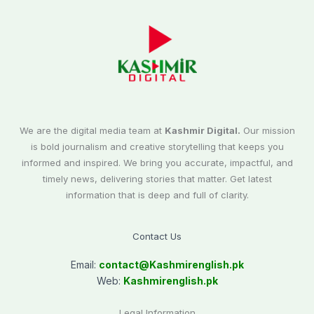
We are the digital media team at
Kashmir Digital.
Our mission
is bold journalism and creative storytelling that keeps you
informed and inspired. We bring you accurate, impactful, and
timely news, delivering stories that matter. Get latest
information that is deep and full of clarity.
Contact Us
Email:
contact@
Kashmirenglish.pk
Web:
Kashmirenglish.pk
Legal Information