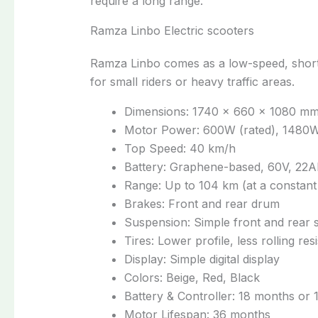
require a long range.
Ramza Linbo Electric scooters
Ramza Linbo comes as a low-speed, short
for small riders or heavy traffic areas.
Dimensions: 1740 × 660 × 1080 m
Motor Power: 600W (rated), 1480W
Top Speed: 40 km/h
Battery: Graphene-based, 60V, 22A
Range: Up to 104 km (at a constant
Brakes: Front and rear drum
Suspension: Simple front and rear 
Tires: Lower profile, less rolling res
Display: Simple digital display
Colors: Beige, Red, Black
Battery & Controller: 18 months or
Motor Lifespan: 36 months