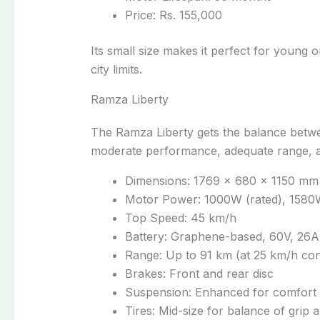
Price: Rs. 155,000
Its small size makes it perfect for young 
city limits.
Ramza Liberty
The Ramza Liberty gets the balance betwee
moderate performance, adequate range, a
Dimensions: 1769 × 680 × 1150 mm
Motor Power: 1000W (rated), 1580
Top Speed: 45 km/h
Battery: Graphene-based, 60V, 26
Range: Up to 91 km (at 25 km/h con
Brakes: Front and rear disc
Suspension: Enhanced for comfort a
Tires: Mid-size for balance of grip a