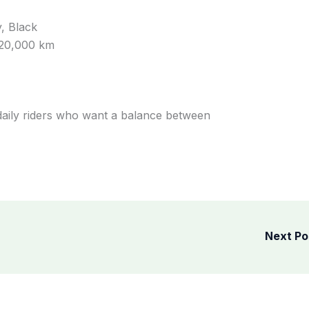
, Black
 20,000 km
 daily riders who want a balance between
Next P