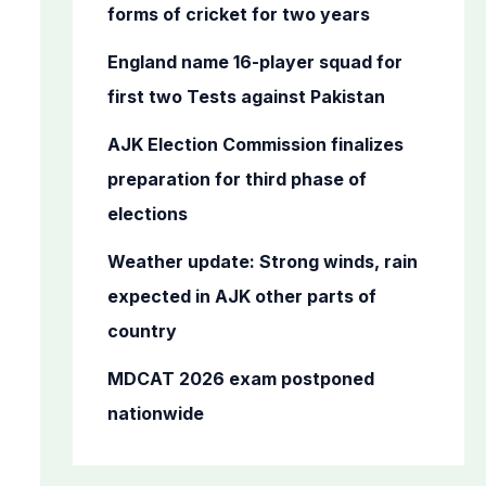
o
forms of cricket for two years
r
England name 16-player squad for
:
first two Tests against Pakistan
AJK Election Commission finalizes
preparation for third phase of
elections
Weather update: Strong winds, rain
expected in AJK other parts of
country
MDCAT 2026 exam postponed
nationwide