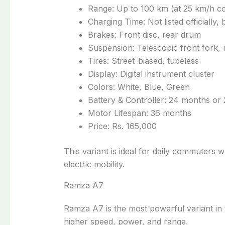
Range: Up to 100 km (at 25 km/h c
Charging Time: Not listed officially
Brakes: Front disc, rear drum
Suspension: Telescopic front fork, 
Tires: Street-biased, tubeless
Display: Digital instrument cluster
Colors: White, Blue, Green
Battery & Controller: 24 months or
Motor Lifespan: 36 months
Price: Rs. 165,000
This variant is ideal for daily commuters 
electric mobility.
Ramza A7
Ramza A7 is the most powerful variant in 
higher speed, power, and range.