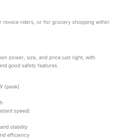
or novice riders, or for grocery shopping within
n power, size, and price just right, with
nd good safety features.
W (peak)
Ah
stant speed)
nd stability
nd efficiency