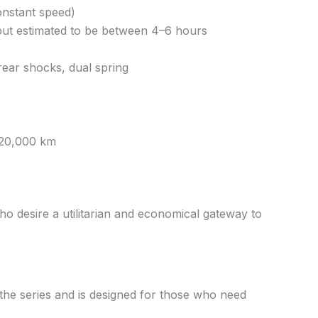
onstant speed)
, but estimated to be between 4–6 hours
rear shocks, dual spring
 20,000 km
who desire a utilitarian and economical gateway to
the series and is designed for those who need