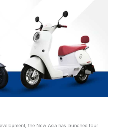
development, the New Asia has launched four