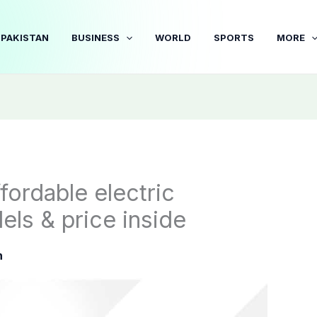
PAKISTAN
BUSINESS
WORLD
SPORTS
MORE
fordable electric
ls & price inside
n