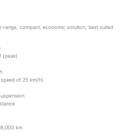
-range, compact, economic solution, best suited
m
 (peak)
h
 speed of 25 km/h)
suspension
istance
 18,000 km