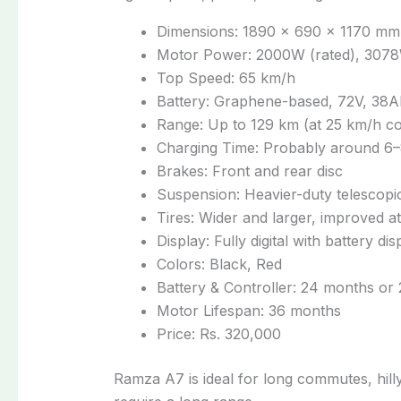
Dimensions: 1890 × 690 × 1170 mm
Motor Power: 2000W (rated), 3078
Top Speed: 65 km/h
Battery: Graphene-based, 72V, 38A
Range: Up to 129 km (at 25 km/h c
Charging Time: Probably around 6
Brakes: Front and rear disc
Suspension: Heavier-duty telescopic
Tires: Wider and larger, improved a
Display: Fully digital with battery di
Colors: Black, Red
Battery & Controller: 24 months or
Motor Lifespan: 36 months
Price: Rs. 320,000
Ramza A7 is ideal for long commutes, hil