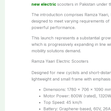
new electric
scooters in Pakistan under 
The introduction comprises Ramza Yaari,
designed to meet varying requirements of
powerful performance.
This launch represents a substantial grow
which is progressively expanding in line w
mobility solutions demand.
Ramza Yaari Electric Scooters
Designed for new cyclists and short-dist
lightweight and small frame with emphasis o
Dimensions: 1780 × 706 × 1090 m
Motor Power: 800W (rated), 1320W
Top Speed: 45 km/h
Battery: Graphene-based, 60V, 26