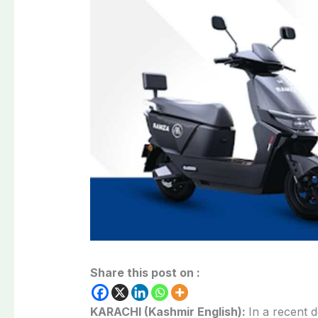
Share this post on :
KARACHI (Kashmir English):
In a recent 