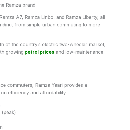
the Ramza brand.
 Ramza A7, Ramza Linbo, and Ramza Liberty, all
 riding, from simple urban commuting to more
th of the country’s electric two-wheeler market,
ith growing
petrol prices
and low-maintenance
ance commuters, Ramza Yaari provides a
n efficiency and affordability.
m
 (peak)
Ah