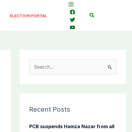
Search
ELECTION PORTAL
S
e
a
r
c
Recent Posts
h
f
PCB suspends Hamza Nazar from all