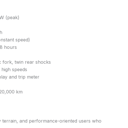
W (peak)
h
onstant speed)
–8 hours
 fork, twin rear shocks
t high speeds
splay and trip meter
 20,000 km
ly terrain, and performance-oriented users who