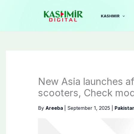
Skip
to
KASHMIR
content
New Asia launches af
scooters, Check mode
By
Areeba
|
September 1, 2025
|
Pakista