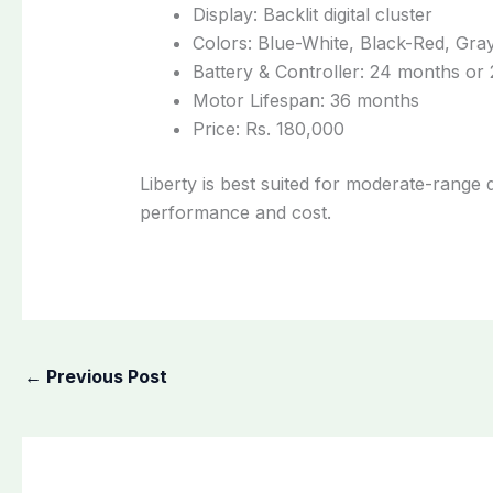
Display: Backlit digital cluster
Colors: Blue-White, Black-Red, Gray
Battery & Controller: 24 months or
Motor Lifespan: 36 months
Price: Rs. 180,000
Liberty is best suited for moderate-range
performance and cost.
←
Previous Post