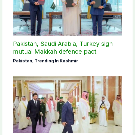
Pakistan, Saudi Arabia, Turkey sign
mutual Makkah defence pact
Pakistan
,
Trending In Kashmir