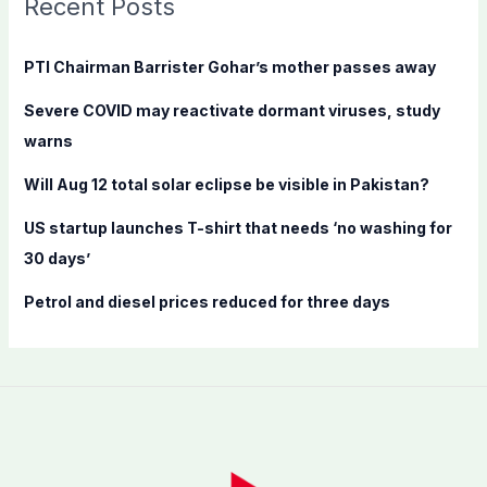
Recent Posts
h
f
PTI Chairman Barrister Gohar’s mother passes away
o
Severe COVID may reactivate dormant viruses, study
r
warns
:
Will Aug 12 total solar eclipse be visible in Pakistan?
US startup launches T-shirt that needs ‘no washing for
30 days’
Petrol and diesel prices reduced for three days