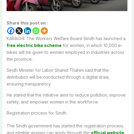
Share this post on :
KARACHI: The Workers Welfare Board Sindh has launched a
free electric bike scheme
for women, in which 10,000 e-
bikes will be given to women employed in industries across
the province.
Sindh Minister for Labor Shahid Thahim said that the
distribution will be conducted through a digital draw,
ensuring transparency.
He stated that the initiative aims to reduce pollution, improve
safety, and empower women in the workforce.
Registration process for Sindh
The Sindh government has started the registration process,
and eligible women can apply through the
official website