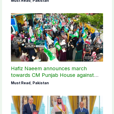
Must Read
,
Pakistan
Hafiz Naeem announces march
towards CM Punjab House against
petroleum levy
Must Read
,
Pakistan