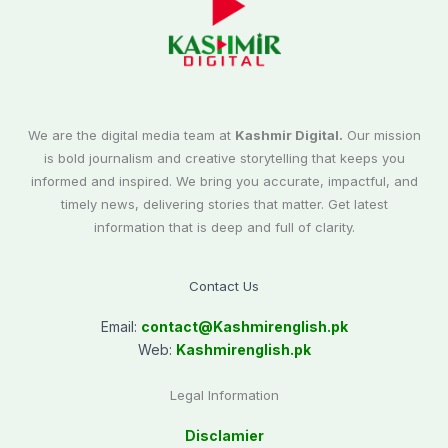
We are the digital media team at
Kashmir Digital.
Our mission
is bold journalism and creative storytelling that keeps you
informed and inspired. We bring you accurate, impactful, and
timely news, delivering stories that matter. Get latest
information that is deep and full of clarity.
Contact Us
Email:
contact@
Kashmirenglish.pk
Web:
Kashmirenglish.pk
Legal Information
Disclamier