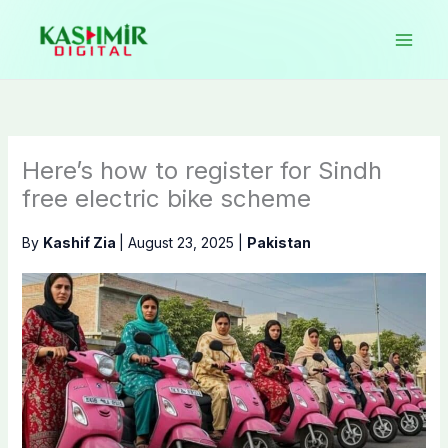
Skip
to
content
Here’s how to register for Sindh
free electric bike scheme
By
Kashif Zia
|
August 23, 2025
|
Pakistan