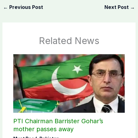
←
Previous Post
Next Post
→
Related News
PTI Chairman Barrister Gohar’s
mother passes away