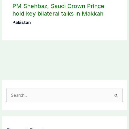
PM Shehbaz, Saudi Crown Prince
hold key bilateral talks in Makkah
Pakistan
S
e
a
r
c