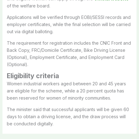
of the welfare board.
Applications will be verified through EOBI/SESSI records and
employer certificates, while the final selection will be carried
out via digital balloting.
The requirement for registration includes the CNIC Front and
Back Copy, FRC/Domicile Certificate, Bike Driving License
(Optional), Employment Certificate, and Employment Card
(Optional).
Eligibility criteria
Women industrial workers aged between 20 and 45 years
are eligible for the scheme, while a 20 percent quota has
been reserved for women of minority communities.
The minister said that successful applicants will be given 60
days to obtain a driving license, and the draw process will
be conducted digitally.