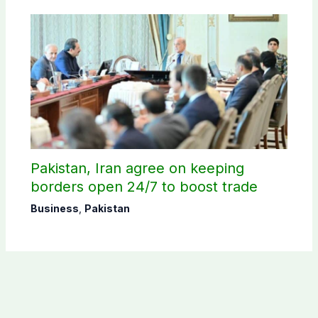
Pakistan, Iran agree on keeping
borders open 24/7 to boost trade
Business
,
Pakistan