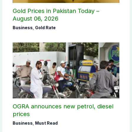
Gold Prices in Pakistan Today –
August 06, 2026
Business
,
Gold Rate
OGRA announces new petrol, diesel
prices
Business
,
Must Read