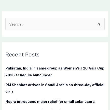
S
e
a
r
c
Recent Posts
h
f
Pakistan, India in same group as Women’s T20 Asia Cup
o
2026 schedule announced
r
PM Shehbaz arrives in Saudi Arabia on three-day official
:
visit
Nepra introduces major relief for small solar users