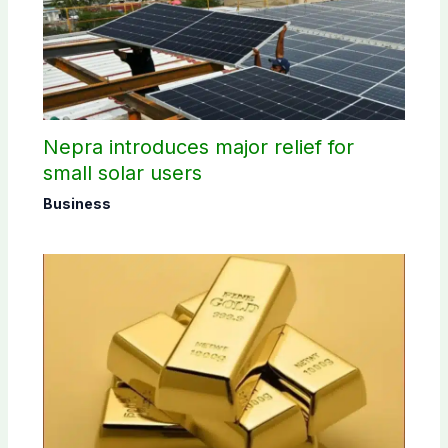
Nepra introduces major relief for
small solar users
Business