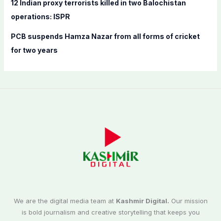
12 Indian proxy terrorists killed in two Balochistan
operations: ISPR
PCB suspends Hamza Nazar from all forms of cricket
for two years
We are the digital media team at
Kashmir Digital.
Our mission
is bold journalism and creative storytelling that keeps you