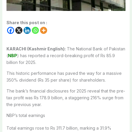
Share this post on :
KARACHI (Kashmir English):
The National Bank of Pakistan
(
NBP
) has reported a record-breaking profit of Rs 85.9
billion for 2025.
This historic performance has paved the way for a massive
350% dividend (Rs 35 per share) for shareholders.
The bank’s financial disclosures for 2025 reveal that the pre-
tax profit was Rs 178.9 billion, a staggering 216% surge from
the previous year.
NBP’s total earnings
Total earnings rose to Rs 311.7 billion, marking a 31.9%