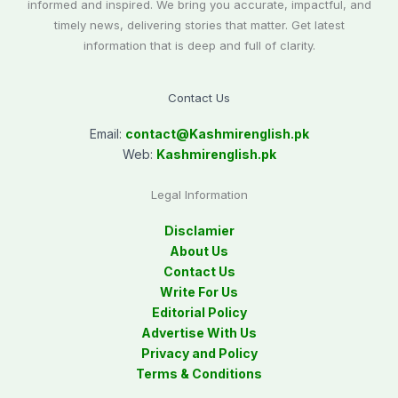
informed and inspired. We bring you accurate, impactful, and
timely news, delivering stories that matter. Get latest
information that is deep and full of clarity.
Contact Us
Email:
contact@
Kashmirenglish.pk
Web:
Kashmirenglish.pk
Legal Information
Disclamier
About Us
Contact Us
Write For Us
Editorial Policy
Advertise With Us
Privacy and Policy
Terms & Conditions