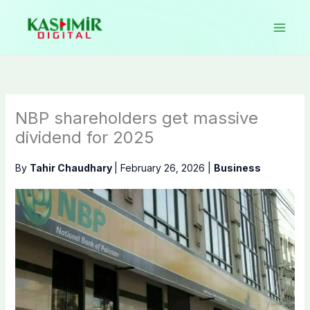
Skip
to
content
NBP shareholders get massive
dividend for 2025
By
Tahir Chaudhary
|
February 26, 2026
|
Business