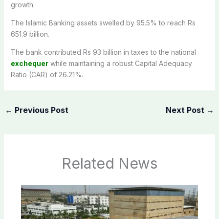
growth.
The Islamic Banking assets swelled by 95.5% to reach Rs
651.9 billion.
The bank contributed Rs 93 billion in taxes to the national
exchequer
while maintaining a robust Capital Adequacy
Ratio (CAR) of 26.21%.
←
Previous Post
Next Post
→
Related News