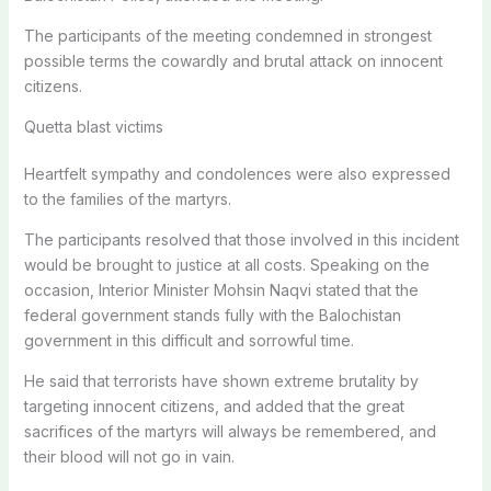
The participants of the meeting condemned in strongest
possible terms the cowardly and brutal attack on innocent
citizens.
Quetta blast victims
Heartfelt sympathy and condolences were also expressed
to the families of the martyrs.
The participants resolved that those involved in this incident
would be brought to justice at all costs. Speaking on the
occasion, Interior Minister Mohsin Naqvi stated that the
federal government stands fully with the Balochistan
government in this difficult and sorrowful time.
He said that terrorists have shown extreme brutality by
targeting innocent citizens, and added that the great
sacrifices of the martyrs will always be remembered, and
their blood will not go in vain.