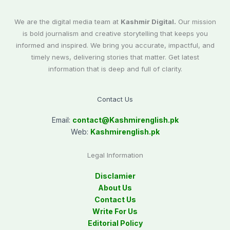
We are the digital media team at
Kashmir Digital.
Our mission
is bold journalism and creative storytelling that keeps you
informed and inspired. We bring you accurate, impactful, and
timely news, delivering stories that matter. Get latest
information that is deep and full of clarity.
Contact Us
Email:
contact@
Kashmirenglish.pk
Web:
Kashmirenglish.pk
Legal Information
Disclamier
About Us
Contact Us
Write For Us
Editorial Policy