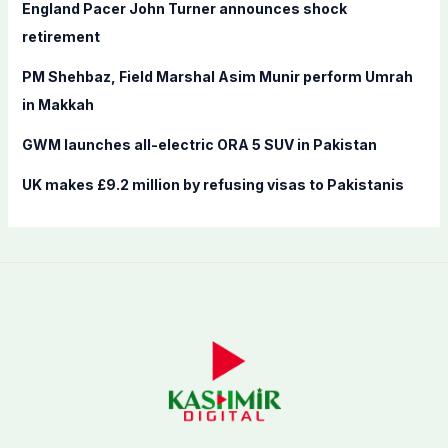
England Pacer John Turner announces shock
:
retirement
PM Shehbaz, Field Marshal Asim Munir perform Umrah
in Makkah
GWM launches all-electric ORA 5 SUV in Pakistan
UK makes £9.2 million by refusing visas to Pakistanis