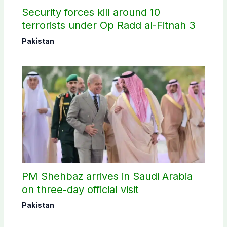
Security forces kill around 10
terrorists under Op Radd al-Fitnah 3
Pakistan
PM Shehbaz arrives in Saudi Arabia
on three-day official visit
Pakistan