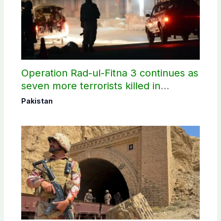
Operation Rad-ul-Fitna 3 continues as
seven more terrorists killed in
Washuk
Pakistan