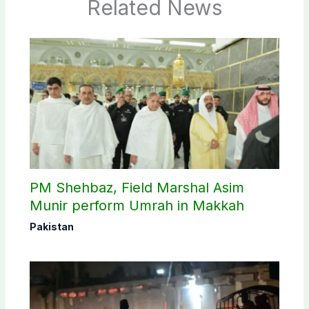
Related News
PM Shehbaz, Field Marshal Asim
Munir perform Umrah in Makkah
Pakistan