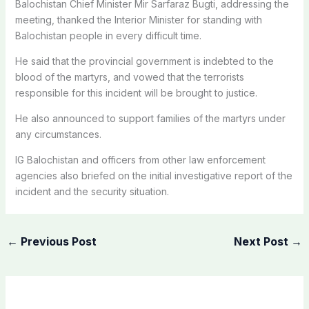
Balochistan Chief Minister Mir Sarfaraz Bugti, addressing the
meeting, thanked the Interior Minister for standing with
Balochistan people in every difficult time.
He said that the provincial government is indebted to the
blood of the martyrs, and vowed that the terrorists
responsible for this incident will be brought to justice.
He also announced to support families of the martyrs under
any circumstances.
IG Balochistan and officers from other law enforcement
agencies also briefed on the initial investigative report of the
incident and the security situation.
←
Previous Post
Next Post
→