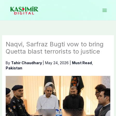
Skip
to
content
Naqvi, Sarfraz Bugti vow to bring
Quetta blast terrorists to justice
By
Tahir Chaudhary
|
May 24, 2026
|
Must Read
,
Pakistan