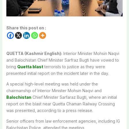
Share this post on :
QUETTA (Kashmir English):
Interior Minister Mohsin ‎Naqvi
and Balochistan Chief Minister Sarfraz Bugti have vowed to
bring
Quetta blast
terrorists to justice as they were
presented initial report on the incident later in the day.
A special high-level meeting was held under the
chairmanship of Interior Minister Mohsin Naqvi and
Balochistan
Chief Minister Sarfaraz Bugti, where an initial
report on the blast near Quetta Chaman Railway Crossing
was presented, according to a press release.
Senior officers from law enforcement agencies, including IG
Balochistan Police, attended the meeting.