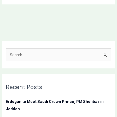
S
e
a
r
c
Recent Posts
h
f
Erdogan to Meet Saudi Crown Prince, PM Shehbaz in
o
Jeddah
r