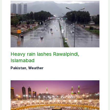
Heavy rain lashes Rawalpindi,
Islamabad
Pakistan
,
Weather