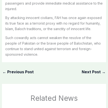
passengers and provide immediate medical assistance to the
injured.
By attacking innocent civilians, FAH has once again exposed
its true face as a terrorist proxy with no regard for humanity,
Islam, Baloch traditions, or the sanctity of innocent life.
Such cowardly acts cannot weaken the resolve of the
people of Pakistan or the brave people of Balochistan, who
continue to stand united against terrorism and foreign-
sponsored violence.
←
Previous Post
Next Post
→
Related News