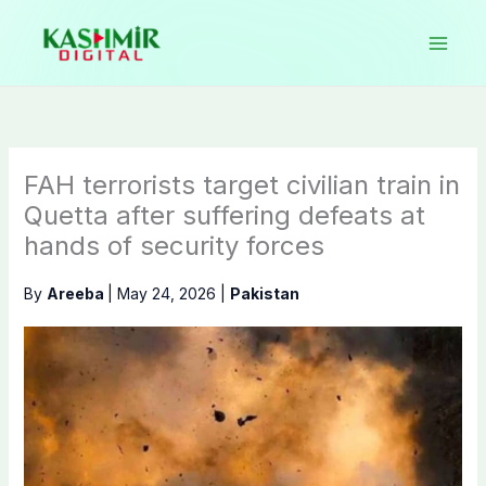
Skip
to
content
FAH terrorists target civilian train in
Quetta after suffering defeats at
hands of security forces
By
Areeba
|
May 24, 2026
|
Pakistan