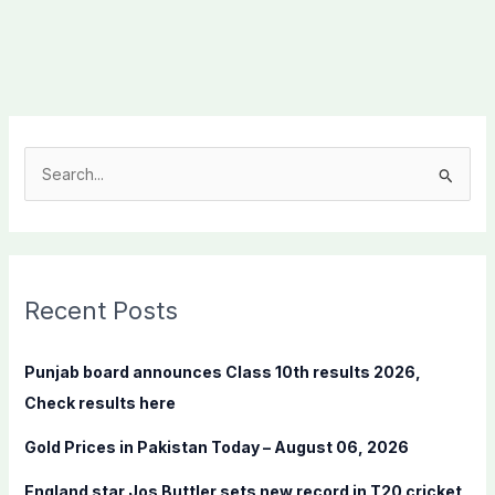
S
e
a
r
c
Recent Posts
h
f
Punjab board announces Class 10th results 2026,
o
Check results here
r
Gold Prices in Pakistan Today – August 06, 2026
:
England star Jos Buttler sets new record in T20 cricket