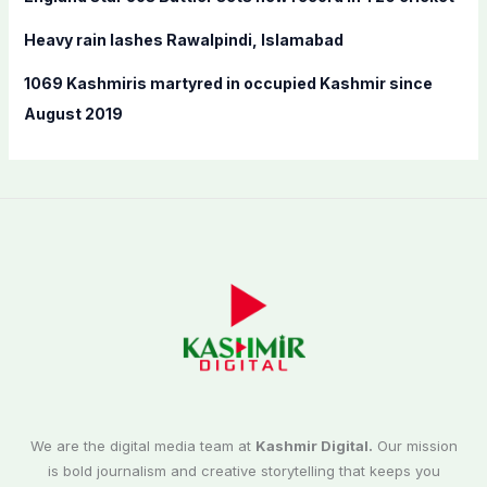
Heavy rain lashes Rawalpindi, Islamabad
1069 Kashmiris martyred in occupied Kashmir since
August 2019
We are the digital media team at
Kashmir Digital.
Our mission
is bold journalism and creative storytelling that keeps you