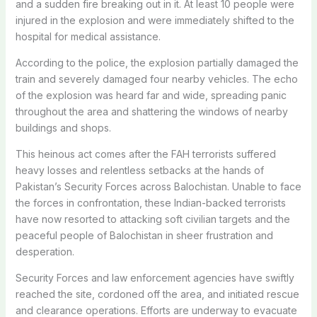
and a sudden fire breaking out in it. At least 10 people were
injured in the explosion and were immediately shifted to the
hospital for medical assistance.
According to the police, the explosion partially damaged the
train and severely damaged four nearby vehicles. The echo
of the explosion was heard far and wide, spreading panic
throughout the area and shattering the windows of nearby
buildings and shops.
This heinous act comes after the FAH terrorists suffered
heavy losses and relentless setbacks at the hands of
Pakistan’s Security Forces across Balochistan. Unable to face
the forces in confrontation, these Indian-backed terrorists
have now resorted to attacking soft civilian targets and the
peaceful people of Balochistan in sheer frustration and
desperation.
Security Forces and law enforcement agencies have swiftly
reached the site, cordoned off the area, and initiated rescue
and clearance operations. Efforts are underway to evacuate