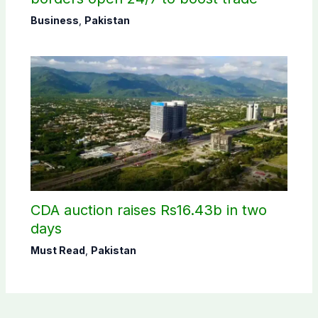
Business
,
Pakistan
CDA auction raises Rs16.43b in two
days
Must Read
,
Pakistan