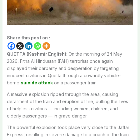
Share this post on :
QUETTA (Kashmir English):
On the morning of 24 May
2026, Fitna Al Hindustan (FAH) terrorists once again
displayed their barbarity and desperation by targeting
innocent civilians in Quetta through a cowardly vehicle-
borne
suicide attack
on a passenger train.
A massive explosion ripped through the area, causing
derailment of the train and eruption of fire, putting the lives
of helpless civilians — including women, children, and
elderly passengers — in grave danger.
The powerful explosion took place very close to the Jaffar
Express, resulting in severe damage to a coach of the train