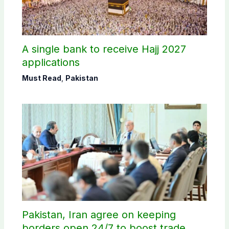
A single bank to receive Hajj 2027
applications
Must Read
,
Pakistan
Pakistan, Iran agree on keeping
borders open 24/7 to boost trade