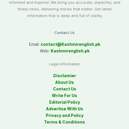
informed and inspired. We bring you accurate, impactful, and
timely news, delivering stories that matter. Get latest
information that is deep and full of clarity.
Contact Us
Email:
contact@
Kashmirenglish.pk
Web:
Kashmirenglish.pk
Legal Information
Disclamier
About Us
Contact Us
Write For Us
Editorial Policy
Advertise With Us
Privacy and Policy
Terms & Conditions