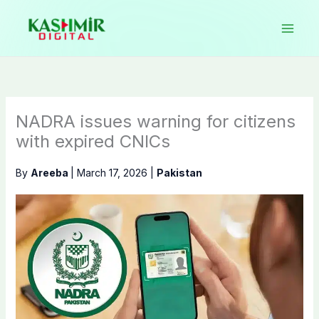
Skip
to
content
NADRA issues warning for citizens
with expired CNICs
By
Areeba
|
March 17, 2026
|
Pakistan