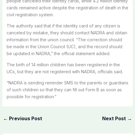
people canceled their identity cards, while 4.2 million identity
cards remained active despite the registration of death in the
civil registration system.
The authority said that if the identity card of any citizen is
canceled by mistake, they should contact NADRA and obtain
information from the union council. “The correction should
be made in the Union Council (UC), and the record should
be updated in NADRA,” the official statement added.
The birth of 14 million children has been registered in the
UCs, but they are not registered with NADRA, officials said.
“NADRA is sending reminder SMS to the parents or guardians
of such children so that they can fill out Form B as soon as
possible for registration.”
←
Previous Post
Next Post
→