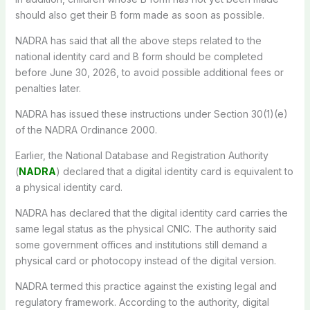
should also get their B form made as soon as possible.
NADRA has said that all the above steps related to the
national identity card and B form should be completed
before June 30, 2026, to avoid possible additional fees or
penalties later.
NADRA has issued these instructions under Section 30(1)(e)
of the NADRA Ordinance 2000.
Earlier, the National Database and Registration Authority
(
NADRA
) declared that a digital identity card is equivalent to
a physical identity card.
NADRA has declared that the digital identity card carries the
same legal status as the physical CNIC. The authority said
some government offices and institutions still demand a
physical card or photocopy instead of the digital version.
NADRA termed this practice against the existing legal and
regulatory framework. According to the authority, digital