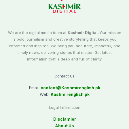
We are the digital media team at
Kashmir Digital.
Our mission
is bold journalism and creative storytelling that keeps you
informed and inspired. We bring you accurate, impactful, and
timely news, delivering stories that matter. Get latest
information that is deep and full of clarity.
Contact Us
Email:
contact@
Kashmirenglish.pk
Web:
Kashmirenglish.pk
Legal Information
Disclamier
About Us