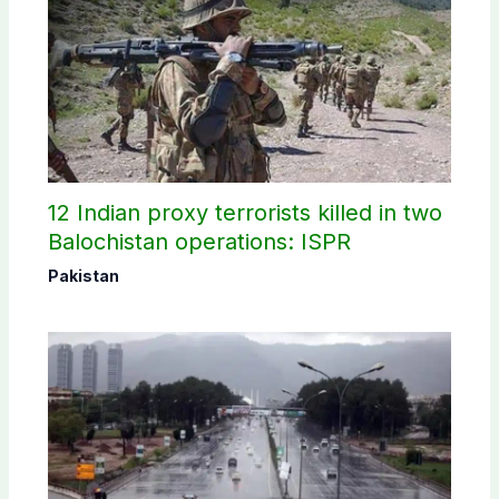
12 Indian proxy terrorists killed in two
Balochistan operations: ISPR
Pakistan