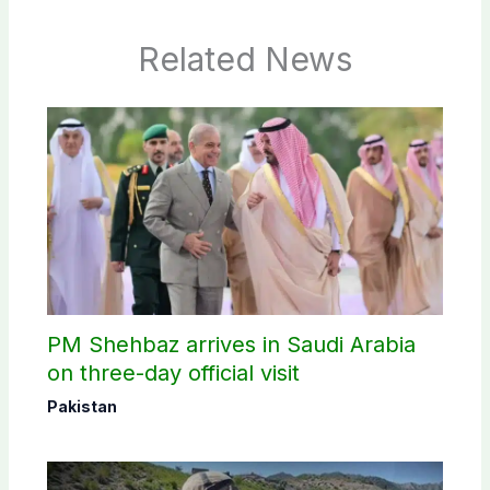
Related News
PM Shehbaz arrives in Saudi Arabia
on three-day official visit
Pakistan