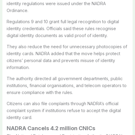
identity regulations were issued under the NADRA
Ordinance.
Regulations 9 and 10 grant full legal recognition to digital
identity credentials. Officials said these rules recognise
digital identity documents as valid proof of identity.
They also reduce the need for unnecessary photocopies of
identity cards. NADRA added that the move helps protect
citizens’ personal data and prevents misuse of identity
information.
The authority directed all government departments, public
institutions, financial organisations, and telecom operators to
ensure compliance with the rules.
Citizens can also file complaints through NADRA’s official
complaint system if institutions refuse to accept the digital
identity card.
NADRA Cancels 4.2 million CNICs