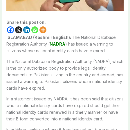
Share this post on :
ISLAMABAD (Kashmir English):
The National Database
Registration Authority (
NADRA
) has issued a warning to
citizens whose national identity cards have expired.
The National Database Registration Authority (NADRA), which
is the only authorized body to provide legal identity
documents to Pakistanis living in the country and abroad, has
issued a warning to Pakistani citizens whose national identity
cards have expired.
In a statement issued by NADRA, it has been said that citizens
whose national identity cards have expired should get their
national identity cards renewed in a timely manner or have
their B form converted into a national identity card.
In addition, children whose B form has not yet been made