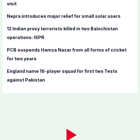
o
visit
r
Nepra introduces major relief for small solar users
:
12 Indian proxy terrorists killed in two Balochistan
operations: ISPR
PCB suspends Hamza Nazar from all forms of cricket
for two years
England name 16-player squad for first two Tests
against Pakistan