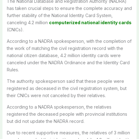
The National Database and Registration Authority (NADRA)
has taken crucial steps to ensure the complete accuracy and
further stability of the National Identity Card System,
canceling 4.2 million
computerized national identity cards
(CNICs).
According to a NADRA spokesperson, with the completion of
the work of matching the civil registration record with the
national citizen database, 4.2 million identity cards were
canceled under the NADRA Ordinance and the Identity Card
Rules.
The authority spokesperson said that these people were
registered as deceased in the civil registration system, but
their CNICs were not canceled by their relatives.
According to a NADRA spokesperson, the relatives
registered the deceased people with provincial institutions
but did not update the NADRA record.
Due to recent supportive measures, the relatives of 3 million