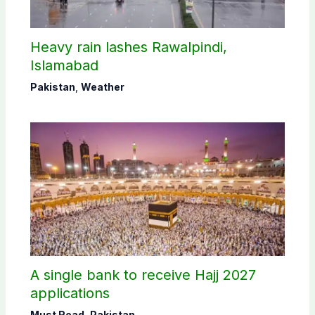
Heavy rain lashes Rawalpindi,
Islamabad
Pakistan
,
Weather
A single bank to receive Hajj 2027
applications
Must Read
,
Pakistan