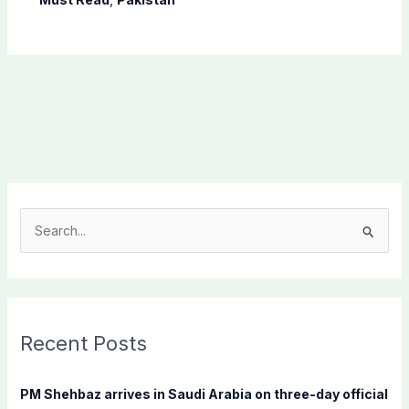
S
e
a
r
c
Recent Posts
h
f
PM Shehbaz arrives in Saudi Arabia on three-day official