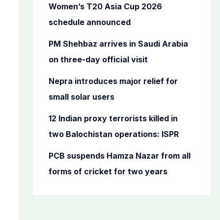
o
Women’s T20 Asia Cup 2026
r
schedule announced
:
PM Shehbaz arrives in Saudi Arabia
on three-day official visit
Nepra introduces major relief for
small solar users
12 Indian proxy terrorists killed in
two Balochistan operations: ISPR
PCB suspends Hamza Nazar from all
forms of cricket for two years