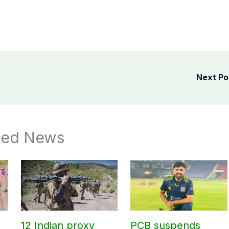
Next P
ted News
12 Indian proxy
PCB suspends