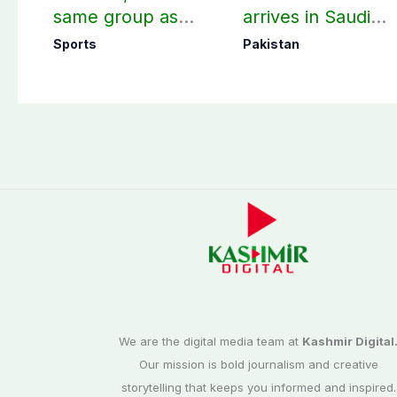
same group as
arrives in Saudi
Women’s T20 Asia
Arabia on three-d
Sports
Pakistan
Cup 2026 schedule
official visit
announced
We are the digital media team at
Kashmir Digital
Our mission is bold journalism and creative
storytelling that keeps you informed and inspired.