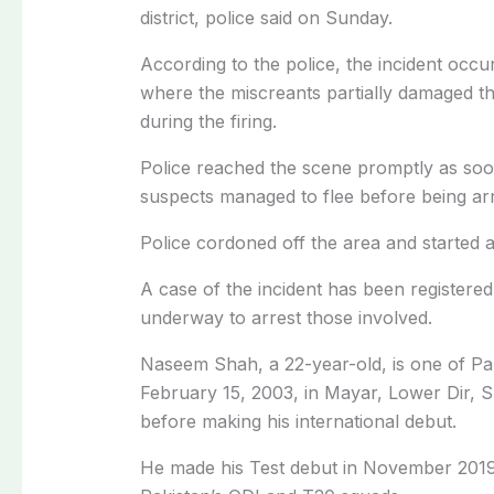
district, police said on Sunday.
According to the police, the incident occu
where the miscreants partially damaged t
during the firing.
Police reached the scene promptly as soon
suspects managed to flee before being arr
Police cordoned off the area and started a
A case of the incident has been registered
underway to arrest those involved.
Naseem Shah, a 22-year-old, is one of Pa
February 15, 2003, in Mayar, Lower Dir, 
before making his international debut.
He made his Test debut in November 2019 a