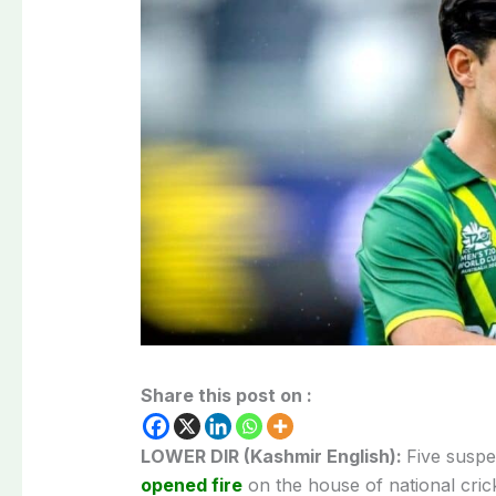
Share this post on :
LOWER DIR (Kashmir English):
Five suspe
opened fire
on the house of national cri