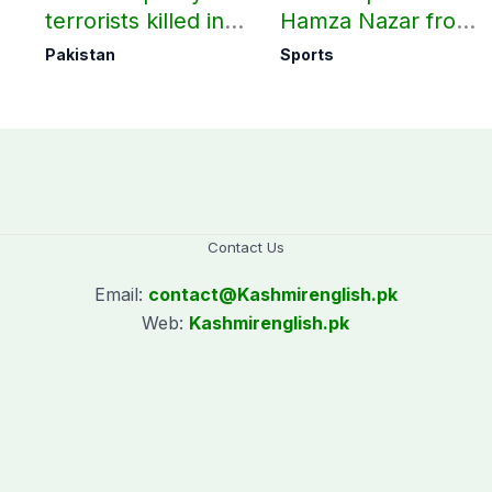
terrorists killed in
Hamza Nazar from
ay
two Balochistan
all forms of cricket
Pakistan
Sports
operations: ISPR
for two years
Contact Us
Email:
contact@
Kashmirenglish.pk
Web:
Kashmirenglish.pk
.