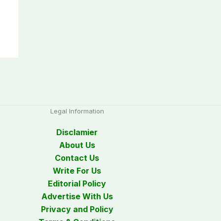
Legal Information
Disclamier
About Us
Contact Us
Write For Us
Editorial Policy
Advertise With Us
Privacy and Policy