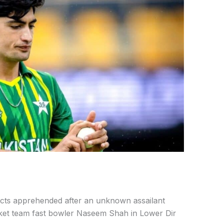
cts apprehended after an unknown assailant
cket team fast bowler Naseem Shah in Lower Dir