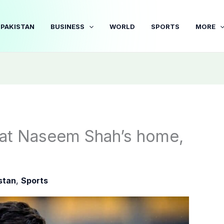
PAKISTAN
BUSINESS
WORLD
SPORTS
MORE
 at Naseem Shah’s home,
stan
,
Sports