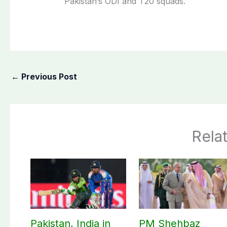
Pakistan’s ODI and T20 squads.
←
Previous Post
Rela
Pakistan, India in
PM Shehbaz