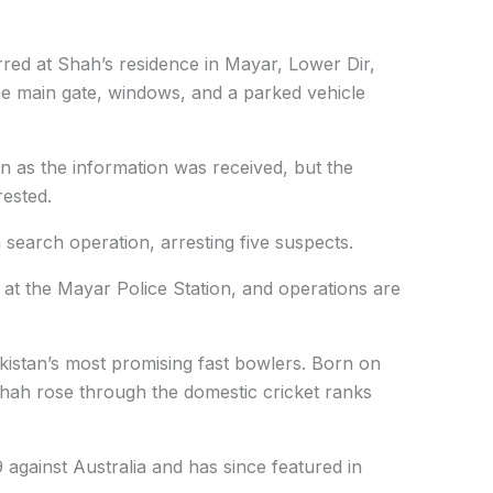
rred at Shah’s residence in Mayar, Lower Dir,
he main gate, windows, and a parked vehicle
 as the information was received, but the
ested.
 search operation, arresting five suspects.
 at the Mayar Police Station, and operations are
kistan’s most promising fast bowlers. Born on
Shah rose through the domestic cricket ranks
gainst Australia and has since featured in