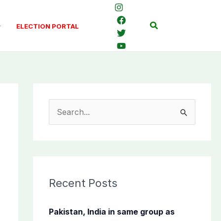
Search
ELECTION PORTAL
S
e
a
r
c
Recent Posts
h
f
Pakistan, India in same group as