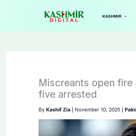
Skip
to
KASHMIR
content
Miscreants open fire
five arrested
By
Kashif Zia
|
November 10, 2025
|
Paki