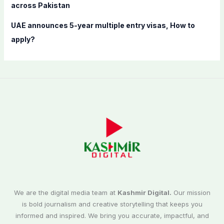
across Pakistan
UAE announces 5-year multiple entry visas, How to
apply?
We are the digital media team at
Kashmir Digital.
Our mission
is bold journalism and creative storytelling that keeps you
informed and inspired. We bring you accurate, impactful, and