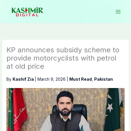
Skip
to
content
KP announces subsidy scheme to
provide motorcyclists with petrol
at old price
By
Kashif Zia
|
March 9, 2026
|
Must Read
,
Pakistan