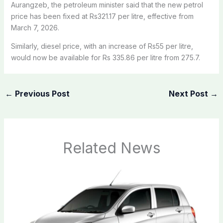
Aurangzeb, the petroleum minister said that the new petrol
price has been fixed at Rs321.17 per litre, effective from
March 7, 2026.
Similarly, diesel price, with an increase of Rs55 per litre,
would now be available for Rs 335.86 per litre from 275.7.
←
Previous Post
Next Post
→
Related News