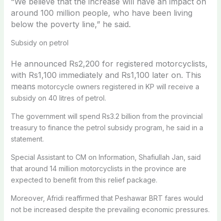
“We believe that the increase will have an impact on
around 100 million people, who have been living
below the poverty line,” he said.
Subsidy on petrol
He announced Rs2,200 for registered motorcyclists,
with Rs1,100 immediately and Rs1,100 later on. This
means
motorcycle owners registered in KP will receive a
subsidy on 40 litres of petrol.
The government will spend Rs3.2 billion from the provincial
treasury to finance the petrol subsidy program, he said in a
statement.
Special Assistant to CM on Information, Shafiullah Jan, said
that around 14 million motorcyclists in the province are
expected to benefit from this relief package.
Moreover, Afridi reaffirmed that Peshawar BRT fares would
not be increased despite the prevailing economic pressures.