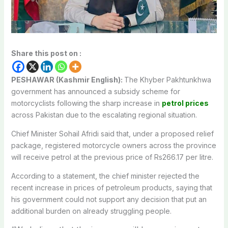
Share this post on :
PESHAWAR (Kashmir English):
The Khyber Pakhtunkhwa
government has announced a subsidy scheme for
motorcyclists following the sharp increase in
petrol prices
across Pakistan due to the escalating regional situation.
Chief Minister Sohail Afridi said that, under a proposed relief
package, registered motorcycle owners across the province
will receive petrol at the previous price of Rs266.17 per litre.
According to a statement, the chief minister rejected the
recent increase in prices of petroleum products, saying that
his government could not support any decision that put an
additional burden on already struggling people.