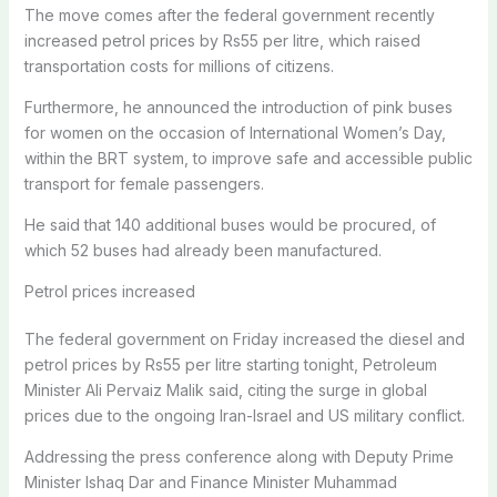
The move comes after the federal government recently
increased petrol prices by Rs55 per litre, which raised
transportation costs for millions of citizens.
Furthermore, he announced the introduction of pink buses
for women on the occasion of International Women’s Day,
within the BRT system, to improve safe and accessible public
transport for female passengers.
He said that 140 additional buses would be procured, of
which 52 buses had already been manufactured.
Petrol prices increased
The federal government on Friday increased the diesel and
petrol prices by Rs55 per litre starting tonight, Petroleum
Minister Ali Pervaiz Malik said, citing the surge in global
prices due to the ongoing Iran-Israel and US military conflict.
Addressing the press conference along with Deputy Prime
Minister Ishaq Dar and Finance Minister Muhammad