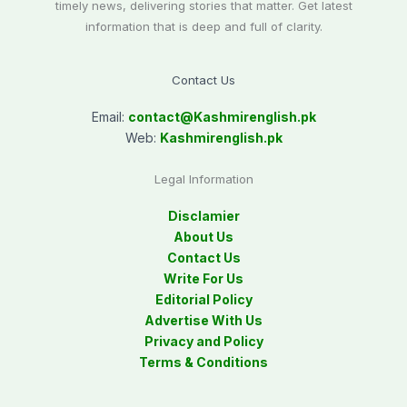
timely news, delivering stories that matter. Get latest
information that is deep and full of clarity.
Contact Us
Email:
contact@
Kashmirenglish.pk
Web:
Kashmirenglish.pk
Legal Information
Disclamier
About Us
Contact Us
Write For Us
Editorial Policy
Advertise With Us
Privacy and Policy
Terms & Conditions