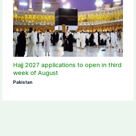
Hajj 2027 applications to open in third
week of August
Pakistan