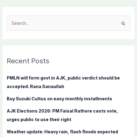
S
e
a
r
c
Recent Posts
h
f
PMLN will form govt in AJK, public verdict should be
o
accepted: Rana Sanaullah
r
Buy Suzuki Cultus on easy monthly installments
:
AJK Elections 2026: PM Faisal Rathore casts vote,
urges public to use their right
Weather update: Heavy rain, flash floods expected