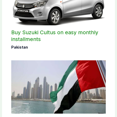
Buy Suzuki Cultus on easy monthly
installments
Pakistan