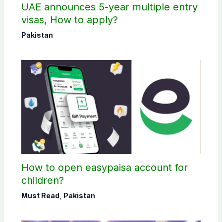
UAE announces 5-year multiple entry
visas, How to apply?
Pakistan
How to open easypaisa account for
children?
Must Read
,
Pakistan