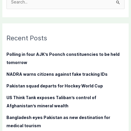
S
e
a
r
c
Recent Posts
h
f
Polling in four AJK’s Poonch constituencies to be held
o
tomorrow
r
NADRA warns citizens against fake tracking IDs
:
Pakistan squad departs for Hockey World Cup
US Think Tank exposes Taliban’s control of
Afghanistan’s mineral wealth
Bangladesh eyes Pakistan as new destination for
medical tourism