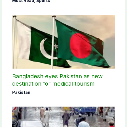
Must Read
,
Sports
Bangladesh eyes Pakistan as new
destination for medical tourism
Pakistan