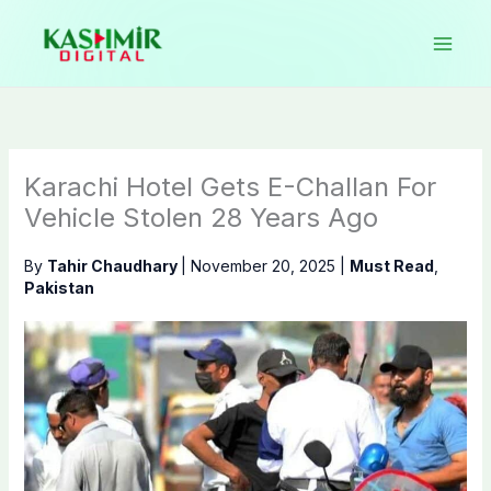
Skip
to
content
Karachi Hotel Gets E-Challan For
Vehicle Stolen 28 Years Ago
By
Tahir Chaudhary
|
November 20, 2025
|
Must Read
,
Pakistan