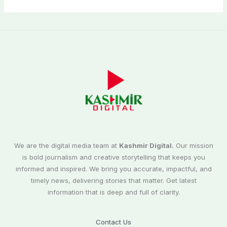
We are the digital media team at
Kashmir Digital.
Our mission
is bold journalism and creative storytelling that keeps you
informed and inspired. We bring you accurate, impactful, and
timely news, delivering stories that matter. Get latest
information that is deep and full of clarity.
Contact Us