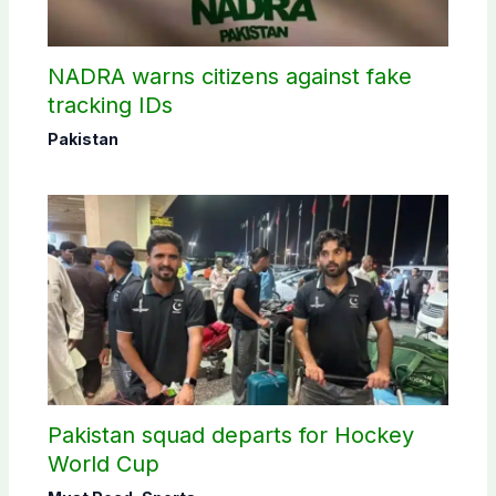
NADRA warns citizens against fake
tracking IDs
Pakistan
Pakistan squad departs for Hockey
World Cup