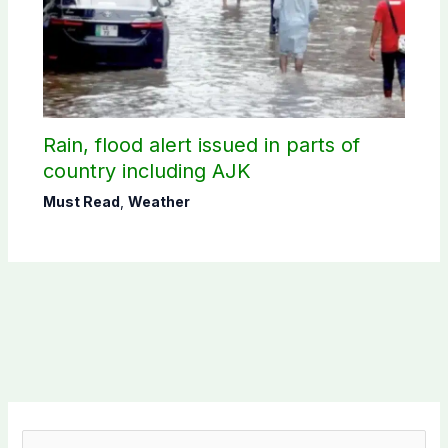
Rain, flood alert issued in parts of
country including AJK
Must Read
,
Weather