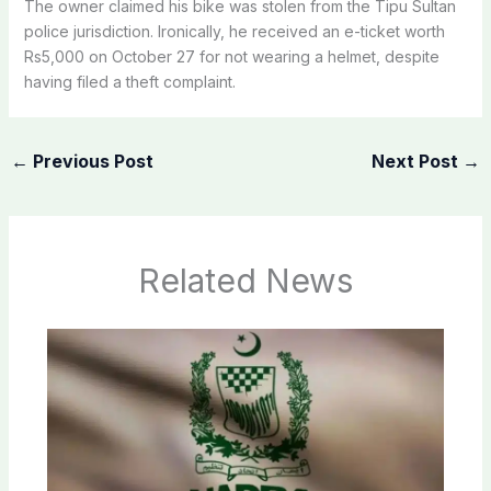
The owner claimed his bike was stolen from the Tipu Sultan
police jurisdiction. Ironically, he received an e-ticket worth
Rs5,000 on October 27 for not wearing a helmet, despite
having filed a theft complaint.
←
Previous Post
Next Post
→
Related News