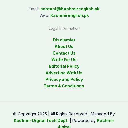
Email:
contact@
Kashmirenglish.pk
Web:
Kashmirenglish.pk
Legal Information
Disclamier
About Us
Contact Us
Write For Us
Editorial Policy
Advertise With Us
Privacy and Policy
Terms & Conditions
© Copyright 2025 | All Rights Reserved | Managed By
Kashmir Digital Tech Dept.
| Powered by
Kashmir
digital