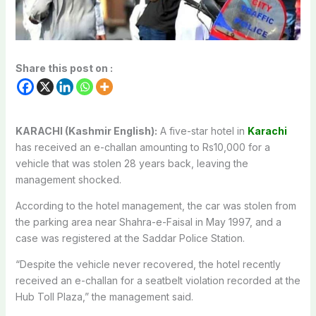
Share this post on :
KARACHI (Kashmir English):
A five-star hotel in
Karachi
has received an e-challan amounting to Rs10,000 for a
vehicle that was stolen 28 years back, leaving the
management shocked.
According to the hotel management, the car was stolen from
the parking area near Shahra-e-Faisal in May 1997, and a
case was registered at the Saddar Police Station.
“Despite the vehicle never recovered, the hotel recently
received an e-challan for a seatbelt violation recorded at the
Hub Toll Plaza,” the management said.