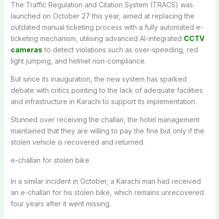
The Traffic Regulation and Citation System (TRACS) was
launched on October 27 this year, aimed at replacing the
outdated manual ticketing process with a fully automated e-
ticketing mechanism, utilising advanced AI-integrated
CCTV
cameras
to detect violations such as over-speeding, red
light jumping, and helmet non-compliance.
But since its inauguration, the new system has sparked
debate with critics pointing to the lack of adequate facilities
and infrastructure in Karachi to support its implementation.
Stunned over receiving the challan, the hotel management
maintained that they are willing to pay the fine but only if the
stolen vehicle is recovered and returned.
e-challan for stolen bike
In a similar incident in October, a Karachi man had received
an e-challan for his stolen bike, which remains unrecovered
four years after it went missing.