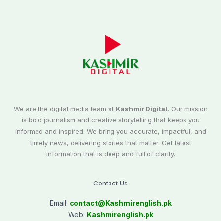
We are the digital media team at
Kashmir Digital.
Our mission
is bold journalism and creative storytelling that keeps you
informed and inspired. We bring you accurate, impactful, and
timely news, delivering stories that matter. Get latest
information that is deep and full of clarity.
Contact Us
Email:
contact@
Kashmirenglish.pk
Web:
Kashmirenglish.pk