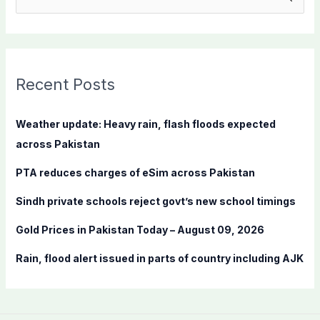
e
a
r
c
Recent Posts
h
f
Weather update: Heavy rain, flash floods expected
o
across Pakistan
r
PTA reduces charges of eSim across Pakistan
:
Sindh private schools reject govt’s new school timings
Gold Prices in Pakistan Today – August 09, 2026
Rain, flood alert issued in parts of country including AJK