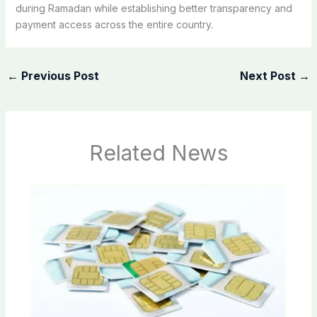
during Ramadan while establishing better transparency and
payment access across the entire country.
←
Previous Post
Next Post
→
Related News