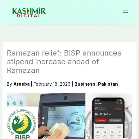
Skip
to
content
Ramazan relief: BISP announces
stipend increase ahead of
Ramazan
By
Areeba
|
February 18, 2026
|
Business
,
Pakistan