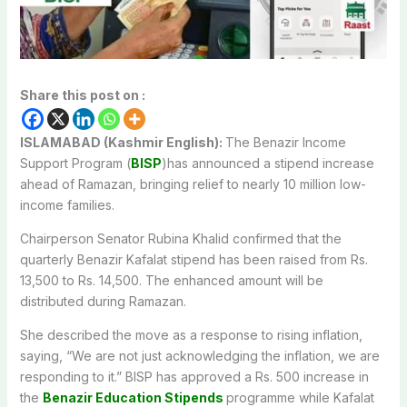
Share this post on :
ISLAMABAD (Kashmir English):
The Benazir Income
Support Program (
BISP
)has announced a stipend increase
ahead of Ramazan, bringing relief to nearly 10 million low-
income families.
Chairperson Senator Rubina Khalid confirmed that the
quarterly Benazir Kafalat stipend has been raised from Rs.
13,500 to Rs. 14,500. The enhanced amount will be
distributed during Ramazan.
She described the move as a response to rising inflation,
saying, “We are not just acknowledging the inflation, we are
responding to it.” BISP has approved a Rs. 500 increase in
the
Benazir Education Stipends
programme while Kafalat