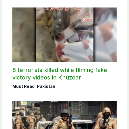
8 terrorists killed while filming fake
victory videos in Khuzdar
Must Read
,
Pakistan