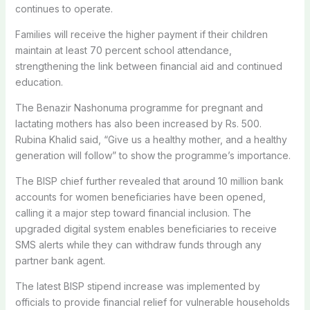
continues to operate.
Families will receive the higher payment if their children
maintain at least 70 percent school attendance,
strengthening the link between financial aid and continued
education.
The Benazir Nashonuma programme for pregnant and
lactating mothers has also been increased by Rs. 500.
Rubina Khalid said, “Give us a healthy mother, and a healthy
generation will follow” to show the programme’s importance.
The BISP chief further revealed that around 10 million bank
accounts for women beneficiaries have been opened,
calling it a major step toward financial inclusion. The
upgraded digital system enables beneficiaries to receive
SMS alerts while they can withdraw funds through any
partner bank agent.
The latest BISP stipend increase was implemented by
officials to provide financial relief for vulnerable households