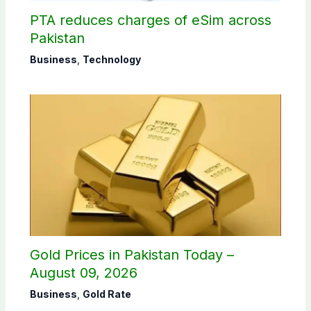
PTA reduces charges of eSim across
Pakistan
Business
,
Technology
Gold Prices in Pakistan Today –
August 09, 2026
Business
,
Gold Rate