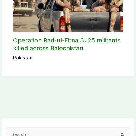
Operation Rad-ul-Fitna 3: 25 militants
killed across Balochistan
Pakistan
S