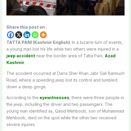
Share this post on :
TATTA PANI (Kashmir English)
: In a bizarre turn of events,
a young man lost his life while two others were injured in a
jeep accident
near the border area of Tatta Pani,
Azad
Kashmir
.
The accident occurred at Darra Sher Khan Jabr Gali Barmuch
Road, where a speeding jeep lost its control and tumbled
down a deep gorge.
According to the
eyewitnesses
, there were three people in
the jeep, including the driver and two passengers. The
young man identified as, Qasid Mehboob, son of Muhammad
Mehboob, died on the spot while the other two received
severe injuries.