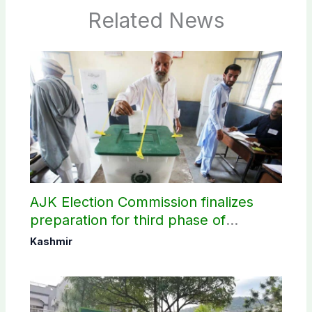
Related News
AJK Election Commission finalizes
preparation for third phase of
elections
Kashmir