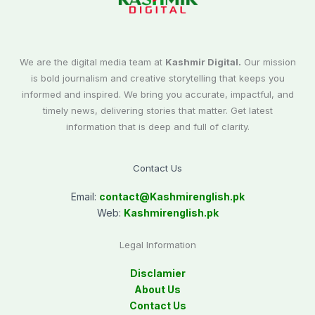
We are the digital media team at
Kashmir Digital.
Our mission
is bold journalism and creative storytelling that keeps you
informed and inspired. We bring you accurate, impactful, and
timely news, delivering stories that matter. Get latest
information that is deep and full of clarity.
Contact Us
Email:
contact@
Kashmirenglish.pk
Web:
Kashmirenglish.pk
Legal Information
Disclamier
About Us
Contact Us