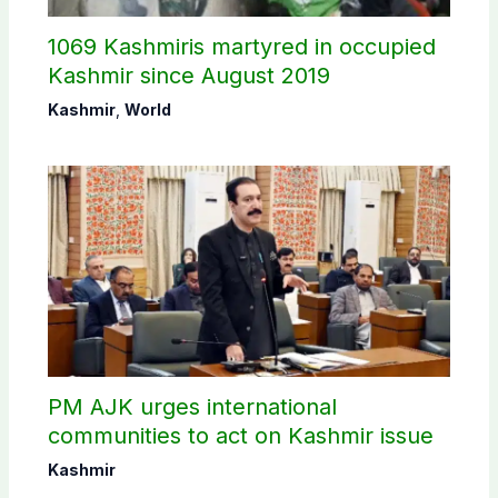
1069 Kashmiris martyred in occupied
Kashmir since August 2019
Kashmir
,
World
PM AJK urges international
communities to act on Kashmir issue
Kashmir