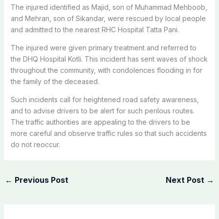
The injured identified as Majid, son of Muhammad Mehboob,
and Mehran, son of Sikandar, were rescued by local people
and admitted to the nearest RHC Hospital Tatta Pani.
The injured were given primary treatment and referred to
the DHQ Hospital Kotli. This incident has sent waves of shock
throughout the community, with condolences flooding in for
the family of the deceased.
Such incidents call for heightened road safety awareness,
and to advise drivers to be alert for such perilous routes.
The traffic authorities are appealing to the drivers to be
more careful and observe traffic rules so that such accidents
do not reoccur.
←
Previous Post
Next Post
→