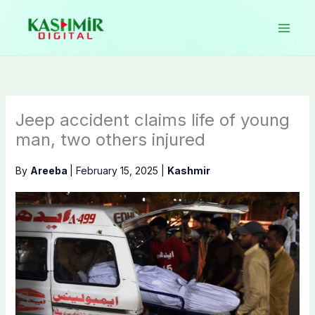
Skip
to
content
Jeep accident claims life of young
man, two others injured
By
Areeba
|
February 15, 2025
|
Kashmir