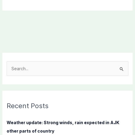
S
e
a
r
c
Recent Posts
h
f
Weather update: Strong winds, rain expected in AJK
o
other parts of country