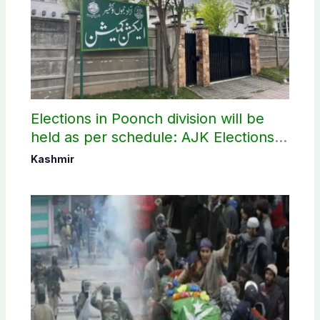
Elections in Poonch division will be
held as per schedule: AJK Elections
Commission
Kashmir