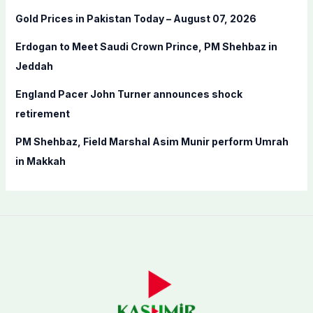
r
Gold Prices in Pakistan Today – August 07, 2026
:
Erdogan to Meet Saudi Crown Prince, PM Shehbaz in
Jeddah
England Pacer John Turner announces shock
retirement
PM Shehbaz, Field Marshal Asim Munir perform Umrah
in Makkah