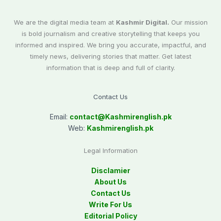
We are the digital media team at
Kashmir Digital.
Our mission
is bold journalism and creative storytelling that keeps you
informed and inspired. We bring you accurate, impactful, and
timely news, delivering stories that matter. Get latest
information that is deep and full of clarity.
Contact Us
Email:
contact@
Kashmirenglish.pk
Web:
Kashmirenglish.pk
Legal Information
Disclamier
About Us
Contact Us
Write For Us
Editorial Policy