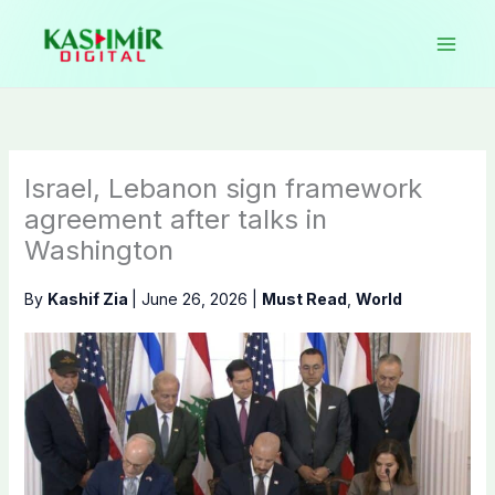
Skip
to
content
Israel, Lebanon sign framework
agreement after talks in
Washington
By
Kashif Zia
|
June 26, 2026
|
Must Read
,
World