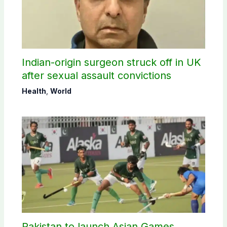
Indian-origin surgeon struck off in UK
after sexual assault convictions
Health
,
World
Pakistan to launch Asian Games