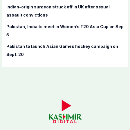
Indian-origin surgeon struck off in UK after sexual
assault convictions
Pakistan, India to meet in Women’s T20 Asia Cup on Sep
5
Pakistan to launch Asian Games hockey campaign on
Sept. 20