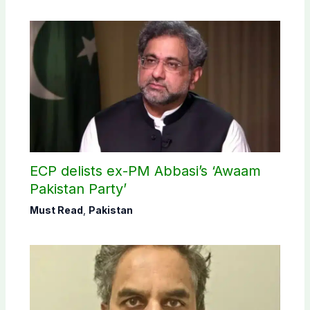
ECP delists ex-PM Abbasi’s ‘Awaam
Pakistan Party’
Must Read
,
Pakistan