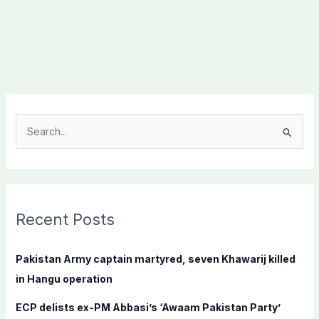
S
e
a
r
c
Recent Posts
h
f
Pakistan Army captain martyred, seven Khawarij killed
o
in Hangu operation
r
ECP delists ex-PM Abbasi’s ‘Awaam Pakistan Party’
: