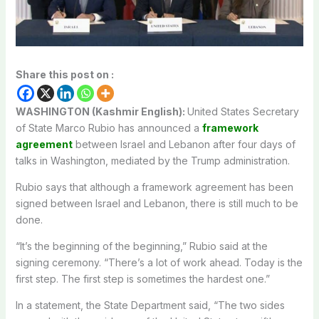
Share this post on :
WASHINGTON (Kashmir English):
United States Secretary
of State Marco Rubio has announced a
framework
agreement
between Israel and Lebanon after four days of
talks in Washington, mediated by the Trump administration.
Rubio says that although a framework agreement has been
signed between Israel and Lebanon, there is still much to be
done.
“It’s the beginning of the beginning,” Rubio said at the
signing ceremony. “There’s a lot of work ahead. Today is the
first step. The first step is sometimes the hardest one.”
In a statement, the State Department said, “The two sides