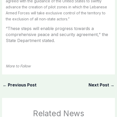
agreed with the guidance of the United States to swiftly
advance the creation of pilot zones in which the Lebanese
Armed Forces will take exclusive control of the territory to
the exclusion of all non-state actors.”
“These steps will enable progress towards a
comprehensive peace and security agreement,” the
State Department stated.
More to Follow
←
Previous Post
Next Post
→
Related News