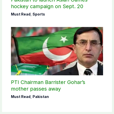
hockey campaign on Sept. 20
Must Read
,
Sports
PTI Chairman Barrister Gohar’s
mother passes away
Must Read
,
Pakistan