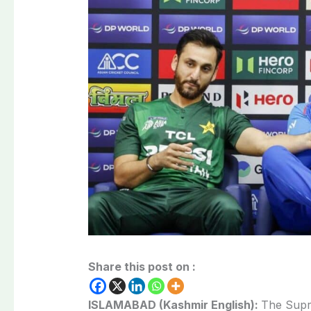
Share this post on :
ISLAMABAD (Kashmir English):
The Supr