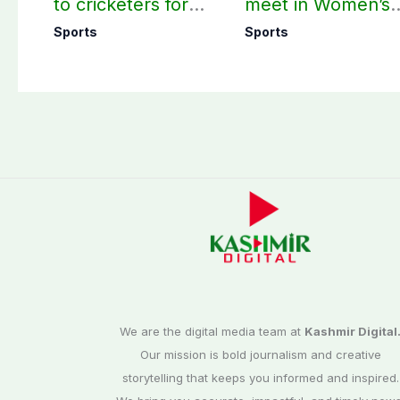
to cricketers for
meet in Women’s
overseas franchise
T20 Asia Cup on
Sports
Sports
cricket
Sep 5
We are the digital media team at
Kashmir Digital
Our mission is bold journalism and creative
storytelling that keeps you informed and inspired.