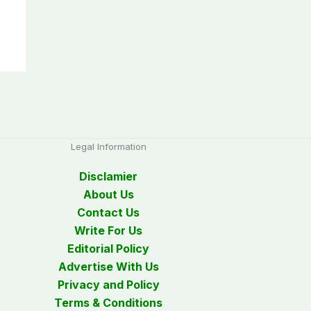
Legal Information
Disclamier
About Us
Contact Us
Write For Us
Editorial Policy
Advertise With Us
Privacy and Policy
Terms & Conditions