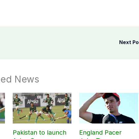
Next P
ted News
Pakistan to launch
England Pacer