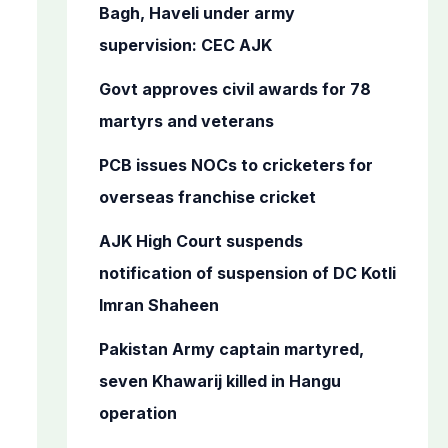
o
Bagh, Haveli under army
r
supervision: CEC AJK
:
Govt approves civil awards for 78
martyrs and veterans
PCB issues NOCs to cricketers for
overseas franchise cricket
AJK High Court suspends
notification of suspension of DC Kotli
Imran Shaheen
Pakistan Army captain martyred,
seven Khawarij killed in Hangu
operation