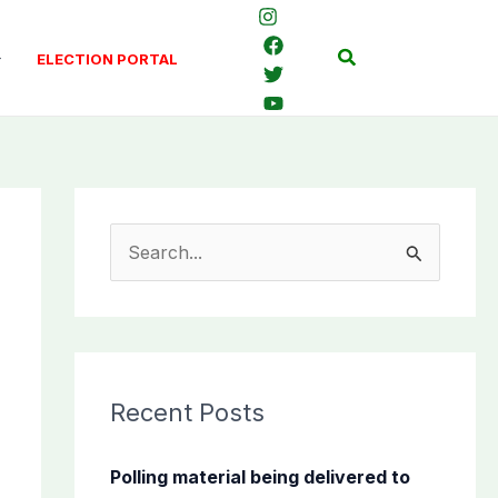
Search
ELECTION PORTAL
S
e
a
r
c
Recent Posts
h
f
Polling material being delivered to