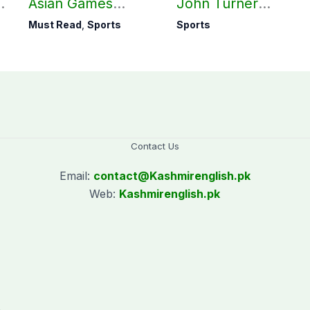
Asian Games
John Turner
hockey campaign
announces shock
Must Read
,
Sports
Sports
on Sept. 20
retirement
Contact Us
Email:
contact@
Kashmirenglish.pk
Web:
Kashmirenglish.pk
.