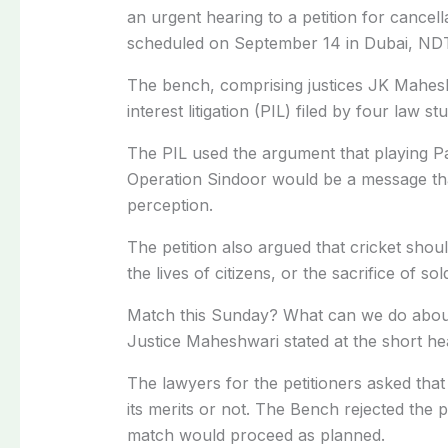
an urgent hearing to a petition for cancell
scheduled on September 14 in Dubai, ND
The bench, comprising justices JK Mahesh
interest litigation (PIL) filed by four law st
The PIL used the argument that playing Pa
Operation Sindoor would be a message that
perception.
The petition also argued that cricket shou
the lives of citizens, or the sacrifice of sol
Match this Sunday? What can we do about 
Justice Maheshwari stated at the short he
The lawyers for the petitioners asked that
its merits or not. The Bench rejected the p
match would proceed as planned.