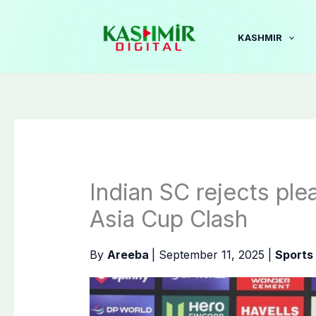
Skip
to
KASHMIR
content
Indian SC rejects ple
Asia Cup Clash
By
Areeba
|
September 11, 2025
|
Sports