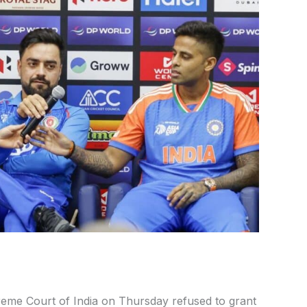
eme Court of India on Thursday refused to grant