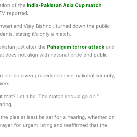
ation of the
India-
Pakistan
Asia Cup match
TV reported.
wari and Vijay Bishnoi, turned down the public
udents, stating it’s only a match.
kistan just after the
Pahalgam terror attack
and
 does not align with national pride and public
ld not be given precedence over national security,
diers.
that? Let it be. The match should go on,”
aring.
 the plea at least be set for a hearing, whether on
rayer for urgent listing and reaffirmed that the