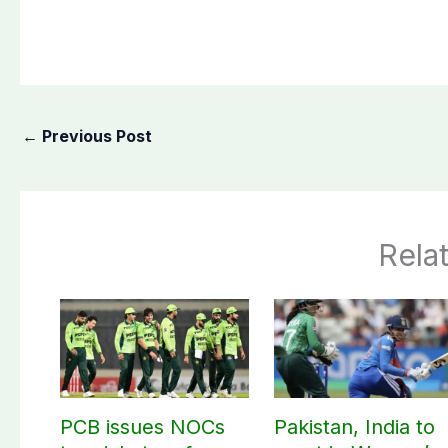
←
Previous Post
Rela
PCB issues NOCs
Pakistan, India to