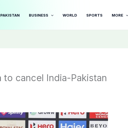
PAKISTAN
BUSINESS
WORLD
SPORTS
MORE
a to cancel India-Pakistan