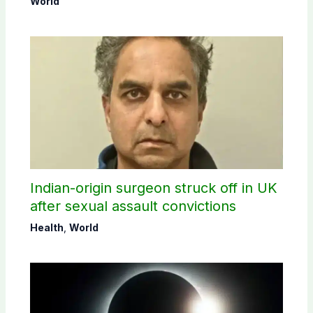
World
Indian-origin surgeon struck off in UK
after sexual assault convictions
Health
,
World