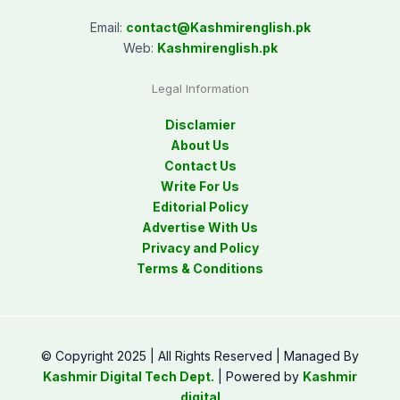
Email:
contact@
Kashmirenglish.pk
Web:
Kashmirenglish.pk
Legal Information
Disclamier
About Us
Contact Us
Write For Us
Editorial Policy
Advertise With Us
Privacy and Policy
Terms & Conditions
© Copyright 2025 | All Rights Reserved | Managed By
Kashmir Digital Tech Dept.
| Powered by
Kashmir
digital