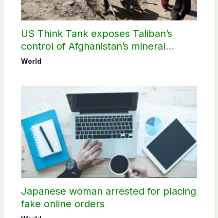
US Think Tank exposes Taliban’s
control of Afghanistan’s mineral
wealth
World
Japanese woman arrested for placing
fake online orders