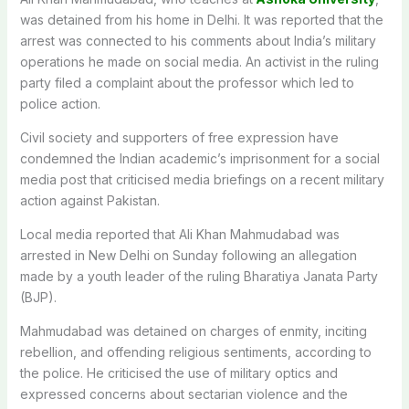
was detained from his home in Delhi.
It was reported that the
arrest was connected to his comments about India’s military
operations he made on social media. An activist in the ruling
party filed a complaint about the professor which led to
police action.
Civil society and supporters of free expression have
condemned the Indian academic’s imprisonment for a social
media post that criticised media briefings on a recent military
action against Pakistan.
Local media reported that Ali Khan Mahmudabad was
arrested in New Delhi on Sunday following an allegation
made by a youth leader of the ruling Bharatiya Janata Party
(BJP).
Mahmudabad was detained on charges of enmity, inciting
rebellion, and offending religious sentiments, according to
the police.
He criticised the use of military optics and
expressed concerns about sectarian violence and the