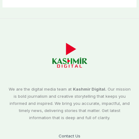
We are the digital media team at
Kashmir Digital.
Our mission
is bold journalism and creative storytelling that keeps you
informed and inspired. We bring you accurate, impactful, and
timely news, delivering stories that matter. Get latest
information that is deep and full of clarity.
Contact Us