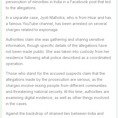
persecution of minorities in India in a Facebook post that led
to the allegations.
In a separate case, Jyoti Malhotra, who is from Hisar and has
a famous YouTube channel, has been arrested on several
charges related to espionage.
Authorities claim she was gathering and sharing sensitive
information, though specific details of the allegations have
not been made public. She was taken into custody from her
residence following what police described as a coordinated
operation.
Those who stand for the accused suspects claim that the
allegations made by the prosecution are serious, as the
charges involve mixing people from different communities
and threatening national security.
At this time, authorities are
examining digital evidence, as well as other things involved
in the cases.
Against the backdrop of strained ties between India and