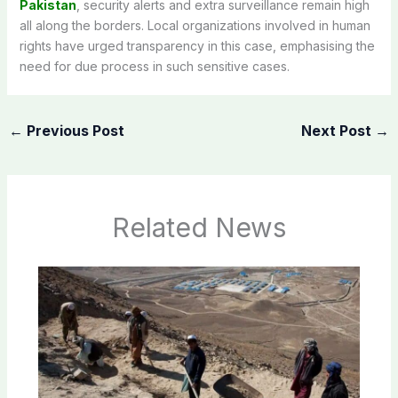
Pakistan
, security alerts and extra surveillance remain high
all along the borders. Local organizations involved in human
rights have urged transparency in this case, emphasising the
need for due process in such sensitive cases.
←
Previous Post
Next Post
→
Related News