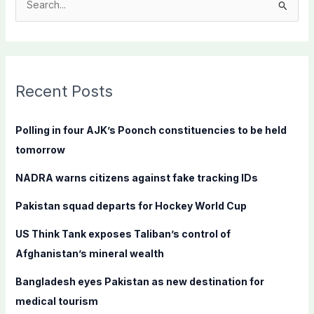
S
e
a
r
c
Recent Posts
h
f
Polling in four AJK’s Poonch constituencies to be held
o
tomorrow
r
NADRA warns citizens against fake tracking IDs
:
Pakistan squad departs for Hockey World Cup
US Think Tank exposes Taliban’s control of
Afghanistan’s mineral wealth
Bangladesh eyes Pakistan as new destination for
medical tourism