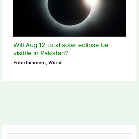
Will Aug 12 total solar eclipse be
visible in Pakistan?
Entertainment
,
World