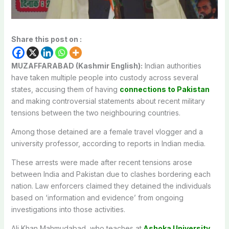
Share this post on :
MUZAFFARABAD (Kashmir English):
Indian authorities
have taken multiple people into custody across several
states, accusing them of having
connections to Pakistan
and making controversial statements about recent military
tensions between the two neighbouring countries.
Among those detained are a female travel vlogger and a
university professor, according to reports in Indian media.
These arrests were made after recent tensions arose
between India and Pakistan due to clashes bordering each
nation. Law enforcers claimed they detained the individuals
based on ‘information and evidence’ from ongoing
investigations into those activities.
Ali Khan Mahmudabad, who teaches at
Ashoka University
,