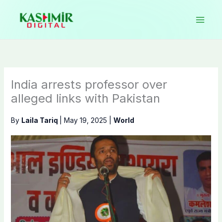
Skip
to
content
India arrests professor over
alleged links with Pakistan
By
Laila Tariq
|
May 19, 2025
|
World