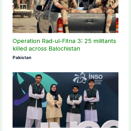
Operation Rad-ul-Fitna 3: 25 militants
killed across Balochistan
Pakistan