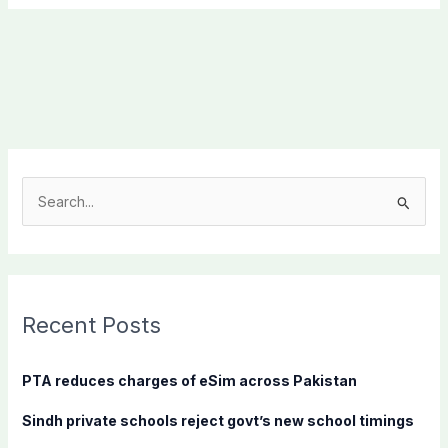
S
e
a
r
c
Recent Posts
h
f
PTA reduces charges of eSim across Pakistan
o
Sindh private schools reject govt’s new school timings
r