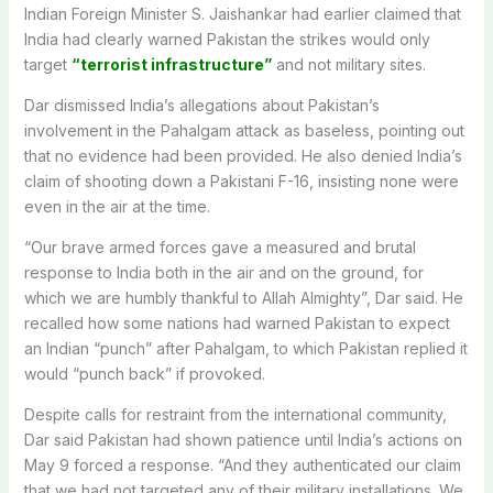
Indian Foreign Minister S. Jaishankar had earlier claimed that
India had clearly warned Pakistan the strikes would only
target
“terrorist infrastructure”
and not military sites.
Dar dismissed India’s allegations about Pakistan’s
involvement in the Pahalgam attack as baseless, pointing out
that no evidence had been provided. He also denied India’s
claim of shooting down a Pakistani F-16, insisting none were
even in the air at the time.
“Our brave armed forces gave a measured and brutal
response to India both in the air and on the ground, for
which we are humbly thankful to Allah Almighty”, Dar said. He
recalled how some nations had warned Pakistan to expect
an Indian “punch” after Pahalgam, to which Pakistan replied it
would “punch back” if provoked.
Despite calls for restraint from the international community,
Dar said Pakistan had shown patience until India’s actions on
May 9 forced a response. “And they authenticated our claim
that we had not targeted any of their military installations. We