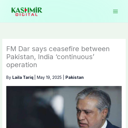
Skip
to
content
FM Dar says ceasefire between
Pakistan, India ‘continuous’
operation
By
Laila Tariq
|
May 19, 2025
|
Pakistan