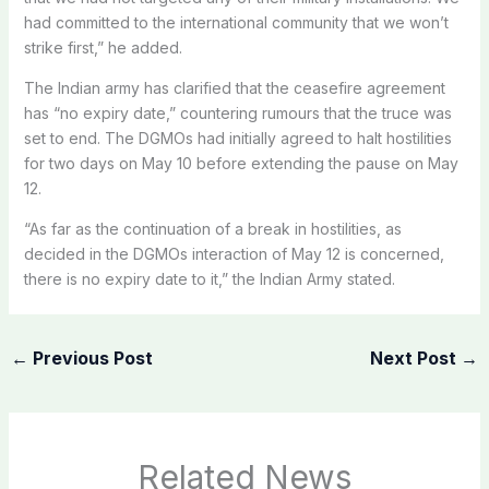
had committed to the international community that we won’t
strike first,” he added.
The Indian army has clarified that the ceasefire agreement
has “no expiry date,” countering rumours that the truce was
set to end. The DGMOs had initially agreed to halt hostilities
for two days on May 10 before extending the pause on May
12.
“As far as the continuation of a break in hostilities, as
decided in the DGMOs interaction of May 12 is concerned,
there is no expiry date to it,” the Indian Army stated.
←
Previous Post
Next Post
→
Related News