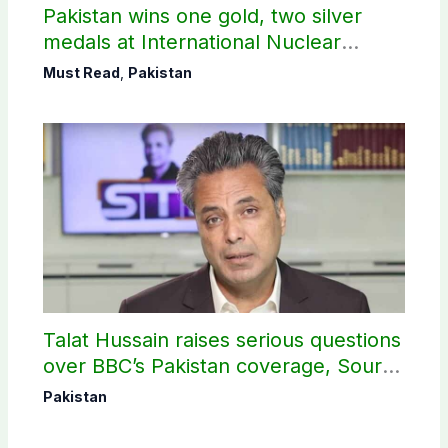
Pakistan wins one gold, two silver
medals at International Nuclear
Science Olympiad
Must Read
,
Pakistan
Talat Hussain raises serious questions
over BBC’s Pakistan coverage, Source
selection
Pakistan