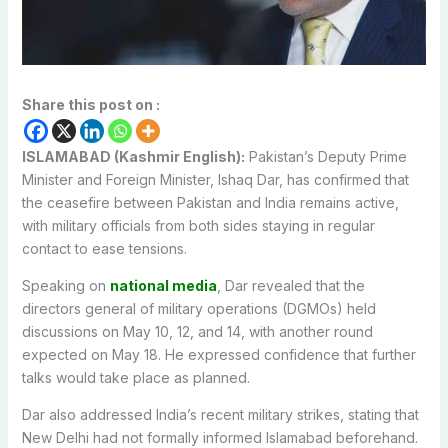
Share this post on :
ISLAMABAD (Kashmir English):
Pakistan’s Deputy Prime
Minister and Foreign Minister, Ishaq Dar, has confirmed that
the ceasefire between Pakistan and India remains active,
with military officials from both sides staying in regular
contact to ease tensions.
Speaking on
national media
, Dar revealed that the
directors general of military operations (DGMOs) held
discussions on May 10, 12, and 14, with another round
expected on May 18. He expressed confidence that further
talks would take place as planned.
Dar also addressed India’s recent military strikes, stating that
New Delhi had not formally informed Islamabad beforehand.