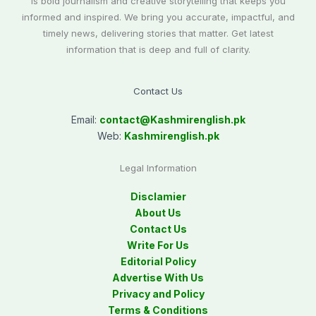
is bold journalism and creative storytelling that keeps you
informed and inspired. We bring you accurate, impactful, and
timely news, delivering stories that matter. Get latest
information that is deep and full of clarity.
Contact Us
Email:
contact@
Kashmirenglish.pk
Web:
Kashmirenglish.pk
Legal Information
Disclamier
About Us
Contact Us
Write For Us
Editorial Policy
Advertise With Us
Privacy and Policy
Terms & Conditions