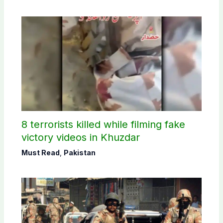
8 terrorists killed while filming fake
victory videos in Khuzdar
Must Read
,
Pakistan