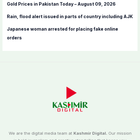
:
Gold Prices in Pakistan Today – August 09, 2026
Rain, flood alert issued in parts of country including AJK
Japanese woman arrested for placing fake online
orders
We are the digital media team at
Kashmir Digital.
Our mission