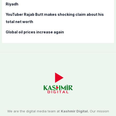
Riyadh
YouTuber Rajab Butt makes shocking claim about his
total net worth
Global oil prices increase again
We are the digital media team at
Kashmir Digital.
Our mission