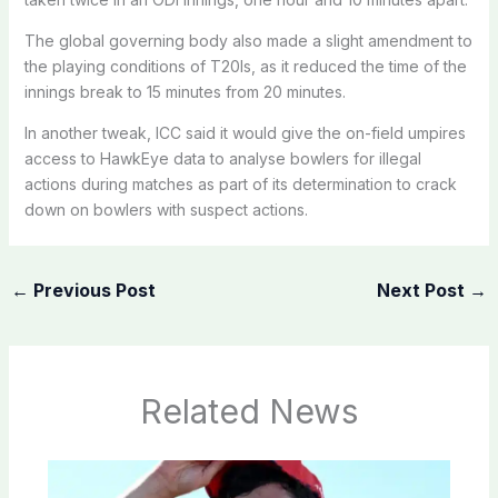
The global governing body also made a slight amendment to
the playing conditions of T20Is, as it reduced the time of the
innings break to 15 minutes from 20 minutes.
In another tweak, ICC said it would give the on-field umpires
access to HawkEye data to analyse bowlers for illegal
actions during matches as part of its determination to crack
down on bowlers with suspect actions.
←
Previous Post
Next Post
→
Related News