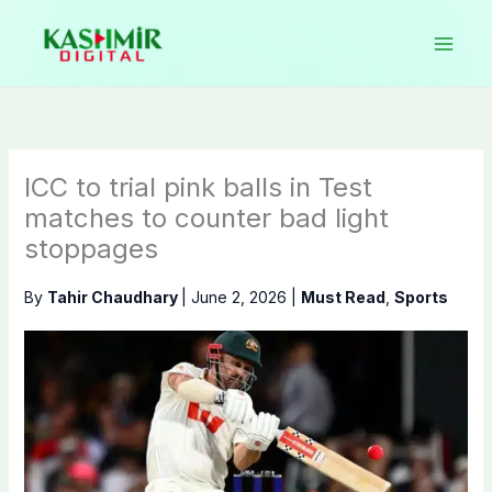
Skip
to
content
ICC to trial pink balls in Test
matches to counter bad light
stoppages
By
Tahir Chaudhary
|
June 2, 2026
|
Must Read
,
Sports