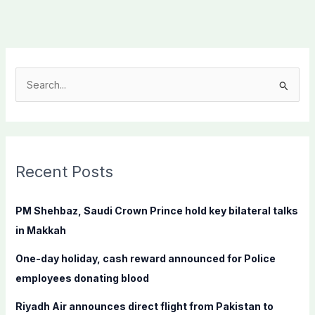
S
e
a
r
c
Recent Posts
h
f
PM Shehbaz, Saudi Crown Prince hold key bilateral talks
o
in Makkah
r
One-day holiday, cash reward announced for Police
:
employees donating blood
Riyadh Air announces direct flight from Pakistan to