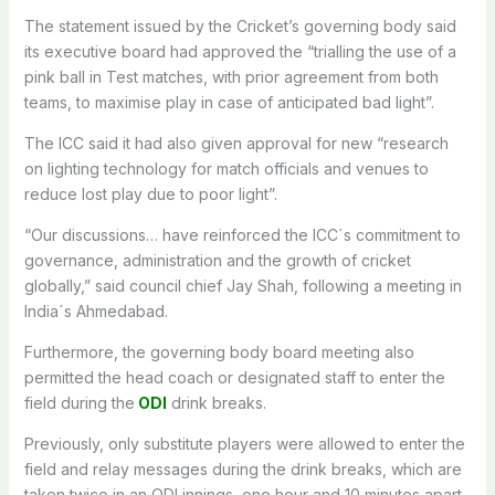
The statement issued by the Cricket’s governing body said
its executive board had approved the “trialling the use of a
pink ball in Test matches, with prior agreement from both
teams, to maximise play in case of anticipated bad light”.
The ICC said it had also given approval for new “research
on lighting technology for match officials and venues to
reduce lost play due to poor light”.
“Our discussions… have reinforced the ICC´s commitment to
governance, administration and the growth of cricket
globally,” said council chief Jay Shah, following a meeting in
India´s Ahmedabad.
Furthermore, the governing body board meeting also
permitted the head coach or designated staff to enter the
field during the
ODI
drink breaks.
Previously, only substitute players were allowed to enter the
field and relay messages during the drink breaks, which are
taken twice in an ODI innings, one hour and 10 minutes apart.