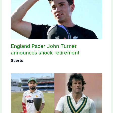
England Pacer John Turner
announces shock retirement
Sports