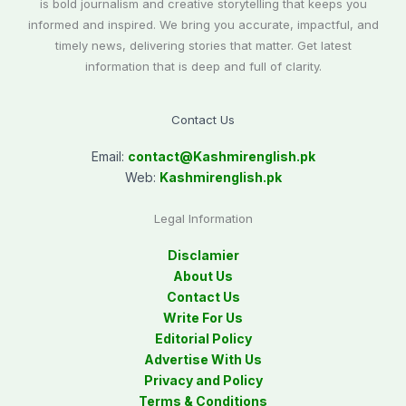
is bold journalism and creative storytelling that keeps you
informed and inspired. We bring you accurate, impactful, and
timely news, delivering stories that matter. Get latest
information that is deep and full of clarity.
Contact Us
Email:
contact@
Kashmirenglish.pk
Web:
Kashmirenglish.pk
Legal Information
Disclamier
About Us
Contact Us
Write For Us
Editorial Policy
Advertise With Us
Privacy and Policy
Terms & Conditions