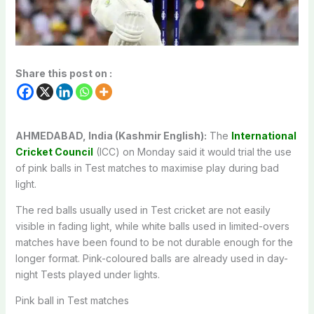
Share this post on :
AHMEDABAD, India (Kashmir English):
The
International
Cricket Council
(ICC) on Monday said it would trial the use
of pink balls in Test matches to maximise play during bad
light.
The red balls usually used in Test cricket are not easily
visible in fading light, while white balls used in limited-overs
matches have been found to be not durable enough for the
longer format. Pink-coloured balls are already used in day-
night Tests played under lights.
Pink ball in Test matches