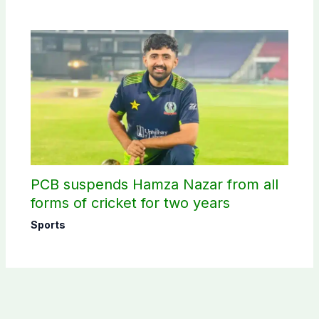
PCB suspends Hamza Nazar from all
forms of cricket for two years
Sports