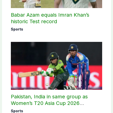
Babar Azam equals Imran Khan’s
historic Test record
Sports
Pakistan, India in same group as
Women’s T20 Asia Cup 2026
schedule announced
Sports