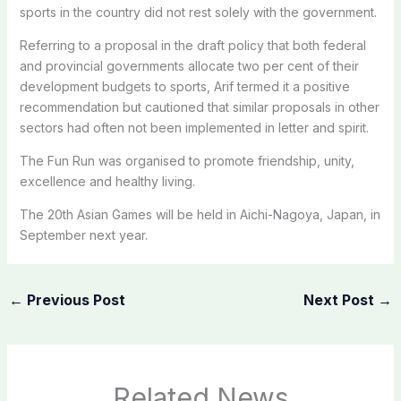
sports in the country did not rest solely with the government.
Referring to a proposal in the draft policy that both federal
and provincial governments allocate two per cent of their
development budgets to sports, Arif termed it a positive
recommendation but cautioned that similar proposals in other
sectors had often not been implemented in letter and spirit.
The Fun Run was organised to promote friendship, unity,
excellence and healthy living.
The 20th Asian Games will be held in Aichi-Nagoya, Japan, in
September next year.
←
Previous Post
Next Post
→
Related News