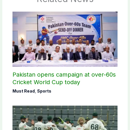
Pakistan opens campaign at over-60s
Cricket World Cup today
Must Read
,
Sports