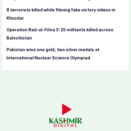
:
8 terrorists killed while filming fake victory videos in
Khuzdar
Operation Rad-ul-Fitna 3: 25 militants killed across
Balochistan
Pakistan wins one gold, two silver medals at
International Nuclear Science Olympiad