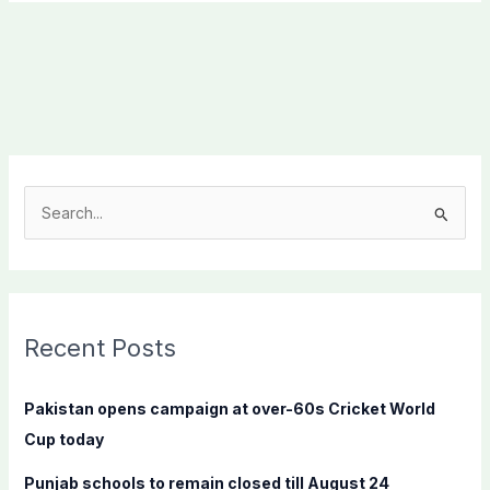
S
e
a
r
c
Recent Posts
h
f
Pakistan opens campaign at over-60s Cricket World
o
Cup today
r
Punjab schools to remain closed till August 24