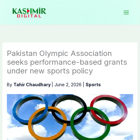
Skip
to
content
Pakistan Olympic Association
seeks performance-based grants
under new sports policy
By
Tahir Chaudhary
|
June 2, 2026
|
Sports