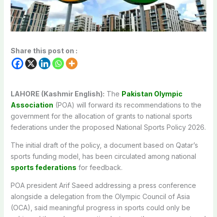
Share this post on :
LAHORE (Kashmir English):
The
Pakistan Olympic
Association
(POA) will forward its recommendations to the
government for the allocation of grants to national sports
federations under the proposed National Sports Policy 2026.
The initial draft of the policy, a document based on Qatar’s
sports funding model, has been circulated among national
sports federations
for feedback.
POA president Arif Saeed addressing a press conference
alongside a delegation from the Olympic Council of Asia
(OCA), said meaningful progress in sports could only be