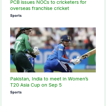
PCB issues NOCs to cricketers for
overseas franchise cricket
Sports
Pakistan, India to meet in Women’s
T20 Asia Cup on Sep 5
Sports