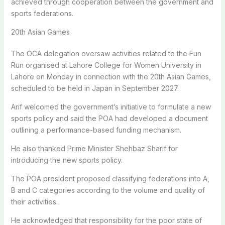
achieved through cooperation between the government and
sports federations.
20th Asian Games
The OCA delegation oversaw activities related to the Fun
Run organised at Lahore College for Women University in
Lahore on Monday in connection with the 20th Asian Games,
scheduled to be held in Japan in September 2027.
Arif welcomed the government’s initiative to formulate a new
sports policy and said the POA had developed a document
outlining a performance-based funding mechanism.
He also thanked Prime Minister Shehbaz Sharif for
introducing the new sports policy.
The POA president proposed classifying federations into A,
B and C categories according to the volume and quality of
their activities.
He acknowledged that responsibility for the poor state of