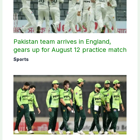
Pakistan team arrives in England,
gears up for August 12 practice match
Sports