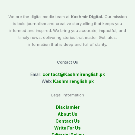
We are the digital media team at
Kashmir Digital.
Our mission
is bold journalism and creative storytelling that keeps you
informed and inspired. We bring you accurate, impactful, and
timely news, delivering stories that matter. Get latest
information that is deep and full of clarity.
Contact Us
Email:
contact@
Kashmirenglish.pk
Web:
Kashmirenglish.pk
Legal Information
Disclamier
About Us
Contact Us
Write For Us
Editorial Policy