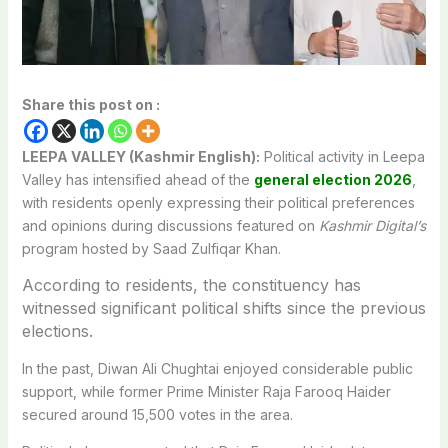
Share this post on :
LEEPA VALLEY (Kashmir English):
Political activity in Leepa
Valley has intensified ahead of the
general election 2026
,
with residents openly expressing their political preferences
and opinions during discussions featured on
Kashmir Digital’s
program hosted by Saad Zulfiqar Khan.
According to residents, the constituency has
witnessed significant political shifts since the previous
elections.
In the past, Diwan Ali Chughtai enjoyed considerable public
support, while former Prime Minister Raja Farooq Haider
secured around 15,500 votes in the area.