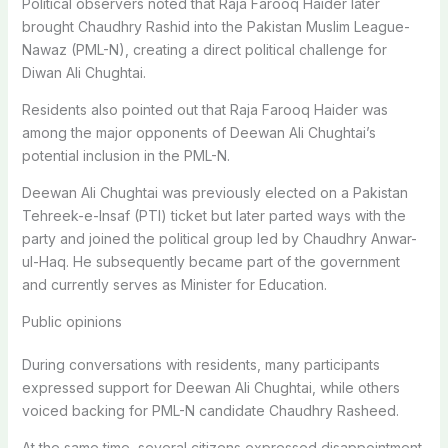
Political observers noted that Raja Farooq Haider later
brought Chaudhry Rashid into the Pakistan Muslim League-
Nawaz (PML-N), creating a direct political challenge for
Diwan Ali Chughtai.
Residents also pointed out that Raja Farooq Haider was
among the major opponents of Deewan Ali Chughtai’s
potential inclusion in the PML-N.
Deewan Ali Chughtai was previously elected on a Pakistan
Tehreek-e-Insaf (PTI) ticket but later parted ways with the
party and joined the political group led by Chaudhry Anwar-
ul-Haq. He subsequently became part of the government
and currently serves as Minister for Education.
Public opinions
During conversations with residents, many participants
expressed support for Deewan Ali Chughtai, while others
voiced backing for PML-N candidate Chaudhry Rasheed.
At the same time, several citizens expressed disappointment