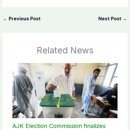
←
Previous Post
Next Post
→
Related News
AJK Election Commission finalizes