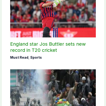
England star Jos Buttler sets new
record in T20 cricket
Must Read
,
Sports