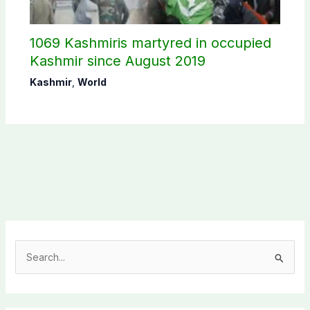
1069 Kashmiris martyred in occupied
Kashmir since August 2019
Kashmir
,
World
S
e
a