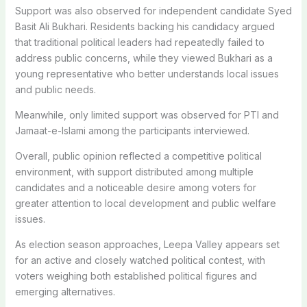
Support was also observed for independent candidate Syed
Basit Ali Bukhari. Residents backing his candidacy argued
that traditional political leaders had repeatedly failed to
address public concerns, while they viewed Bukhari as a
young representative who better understands local issues
and public needs.
Meanwhile, only limited support was observed for PTI and
Jamaat-e-Islami among the participants interviewed.
Overall, public opinion reflected a competitive political
environment, with support distributed among multiple
candidates and a noticeable desire among voters for
greater attention to local development and public welfare
issues.
As election season approaches, Leepa Valley appears set
for an active and closely watched political contest, with
voters weighing both established political figures and
emerging alternatives.