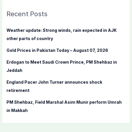
r
c
Recent Posts
h
f
Weather update: Strong winds, rain expected in AJK
o
other parts of country
r
Gold Prices in Pakistan Today – August 07, 2026
:
Erdogan to Meet Saudi Crown Prince, PM Shehbaz in
Jeddah
England Pacer John Turner announces shock
retirement
PM Shehbaz, Field Marshal Asim Munir perform Umrah
in Makkah