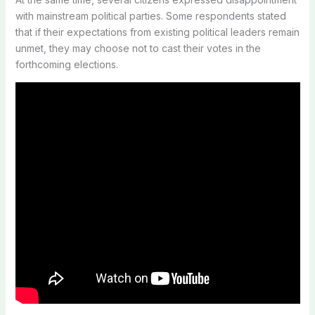
with mainstream political parties. Some respondents stated
that if their expectations from existing political leaders remain
unmet, they may choose not to cast their votes in the
forthcoming elections.