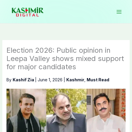
Skip
to
content
Election 2026: Public opinion in
Leepa Valley shows mixed support
for major candidates
By
Kashif Zia
|
June 1, 2026
|
Kashmir
,
Must Read