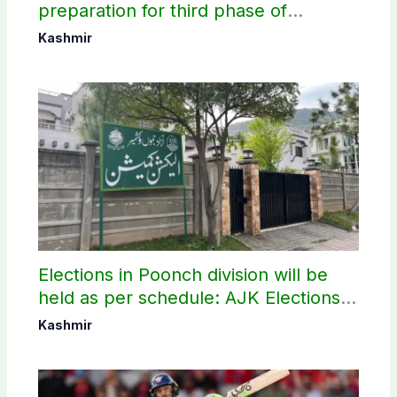
preparation for third phase of
elections
Kashmir
Elections in Poonch division will be
held as per schedule: AJK Elections
Commission
Kashmir