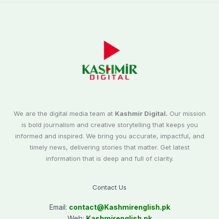
We are the digital media team at
Kashmir Digital.
Our mission
is bold journalism and creative storytelling that keeps you
informed and inspired. We bring you accurate, impactful, and
timely news, delivering stories that matter. Get latest
information that is deep and full of clarity.
Contact Us
Email:
contact@
Kashmirenglish.pk
Web:
Kashmirenglish.pk