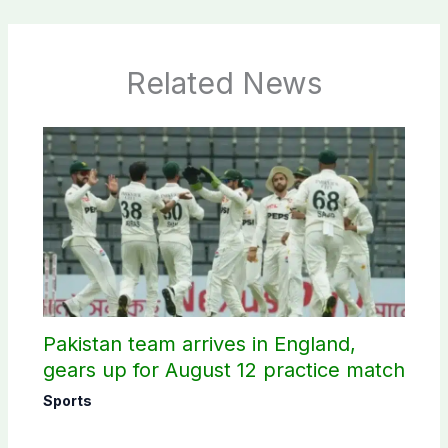
Related News
Pakistan team arrives in England,
gears up for August 12 practice match
Sports