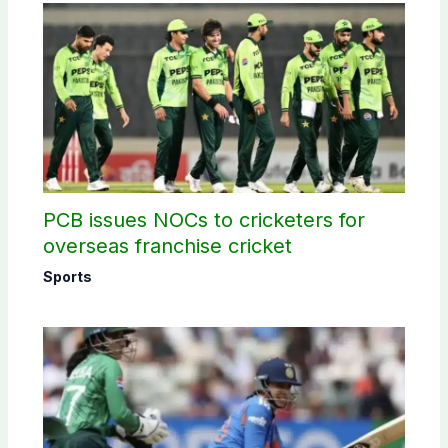
PCB issues NOCs to cricketers for
overseas franchise cricket
Sports