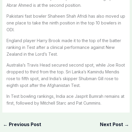
Abrar Ahmed is at the second position.
Pakistani fast bowler Shaheen Shah Afridi has also moved up
one place to take the ninth position in the top 10 bowlers in
ODI.
England player Harry Brook made it to the top of the batter
ranking in Test after a clinical performance against New
Zealand in the Lord’s Test.
Australia’s Travis Head secured second spot, while Joe Root
dropped to third from the top. Sri Lanka’s Kamindu Mendis
rose to fifth spot, and India’s skipper Shubman Gill rose to
eighth spot after the Afghanistan Test.
In Test bowling rankings, India ace Jasprit Bumrah remains at
first, followed by Mitchell Starc and Pat Cummins.
←
Previous Post
Next Post
→