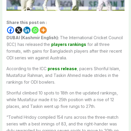
Share this post on :
DUBAI (Kashmir English):
The International Cricket Council
(ICC) has released the
players rankings
for all three
formats, with gains for Bangladesh players after their recent
ODI series win against Australia.
According to the ICC
press release
, pacers Shoriful Islam,
Mustafizur Rahman, and Taskin Ahmed made strides in the
rankings for ODI bowlers.
Shoriful climbed 10 spots to 18th on the updated rankings,
while Mustafizur made it to 25th position with a rise of 12
places, and Taskin went up five rungs to 27th.
“Towhid Hridoy compiled 154 runs across the three-match
series with a best innings of 83, and the right-hander was
duly rewarded by gaining seven spots to move to 20th on