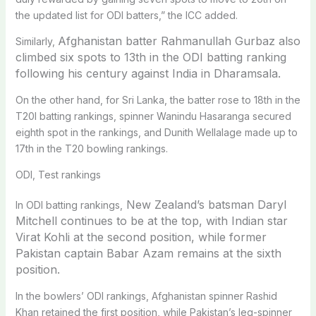
the updated list for ODI batters,” the ICC added.
Afghanistan batter Rahmanullah Gurbaz also
Similarly,
climbed six spots to 13th in the ODI batting ranking
following his
century against India in Dharamsala.
On the other hand, for Sri Lanka, the batter rose to 18th in the
T20I batting rankings, spinner Wanindu Hasaranga secured
eighth spot in the rankings, and Dunith Wellalage made up to
17th in the T20 bowling rankings.
ODI, Test rankings
New Zealand’s batsman Daryl
In ODI batting rankings,
Mitchell continues to be at the top, with
Indian star
Virat Kohli at the second position, while former
Pakistan captain Babar Azam remains at the sixth
position.
In the bowlers’ ODI rankings, Afghanistan spinner Rashid
Khan retained the first position, while Pakistan’s leg-spinner