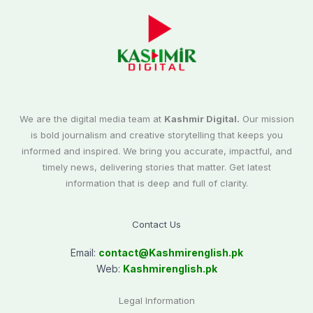
We are the digital media team at
Kashmir Digital.
Our mission
is bold journalism and creative storytelling that keeps you
informed and inspired. We bring you accurate, impactful, and
timely news, delivering stories that matter. Get latest
information that is deep and full of clarity.
Contact Us
Email:
contact@
Kashmirenglish.pk
Web:
Kashmirenglish.pk
Legal Information