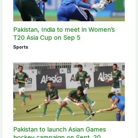
Pakistan, India to meet in Women’s
T20 Asia Cup on Sep 5
Sports
Pakistan to launch Asian Games
hockey campaign on Sept. 20