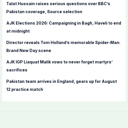
f
Talat Hussain raises serious questions over BBC’s
o
Pakistan coverage, Source selection
r
AJK Elections 2026: Campaigning in Bagh, Haveli to end
:
at midnight
Director reveals Tom Holland’s memorable Spider-Man:
Brand New Day scene
AJK IGP Liaquat Malik vows to never forget martyrs’
sacrifices
Pakistan team arrives in England, gears up for August
12 practice match