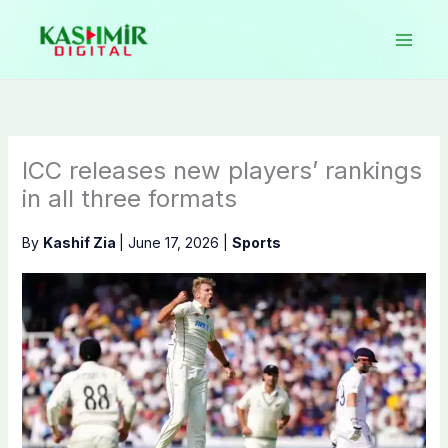
Skip
to
content
ICC releases new players’ rankings
in all three formats
By
Kashif Zia
|
June 17, 2026
|
Sports