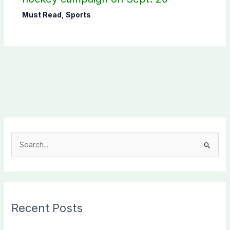
Must Read
,
Sports
S
e
a
r
c
Recent Posts
h