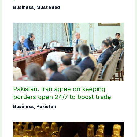
Business
,
Must Read
Pakistan, Iran agree on keeping
borders open 24/7 to boost trade
Business
,
Pakistan