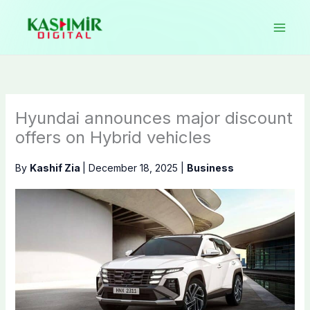
Skip
to
content
Hyundai announces major discount
offers on Hybrid vehicles
By
Kashif Zia
|
December 18, 2025
|
Business