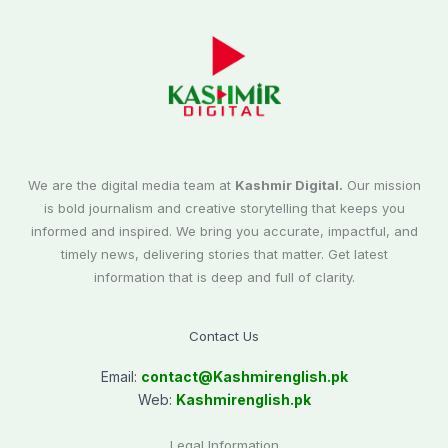
We are the digital media team at
Kashmir Digital.
Our mission
is bold journalism and creative storytelling that keeps you
informed and inspired. We bring you accurate, impactful, and
timely news, delivering stories that matter. Get latest
information that is deep and full of clarity.
Contact Us
Email:
contact@
Kashmirenglish.pk
Web:
Kashmirenglish.pk
Legal Information