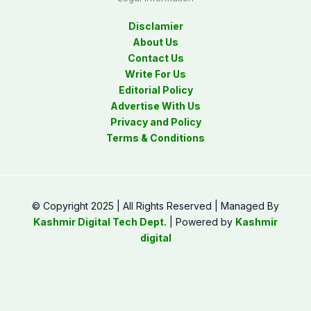
Disclamier
About Us
Contact Us
Write For Us
Editorial Policy
Advertise With Us
Privacy and Policy
Terms & Conditions
© Copyright 2025 | All Rights Reserved | Managed By
Kashmir Digital Tech Dept.
| Powered by
Kashmir
digital