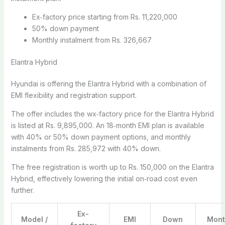
Ex‑factory price starting from Rs. 11,220,000
50% down payment
Monthly instalment from Rs. 326,667
Elantra Hybrid
Hyundai is offering the Elantra Hybrid with a combination of
EMI flexibility and registration support.
The offer includes the wx‑factory price for the Elantra Hybrid
is listed at Rs. 9,895,000. An 18‑month EMI plan is available
with 40% or 50% down payment options, and monthly
instalments from Rs. 285,972 with 40% down.
The free registration is worth up to Rs. 150,000 on the Elantra
Hybrid, effectively lowering the initial on‑road cost even
further.
Ex-
Model /
EMI
Down
Mont