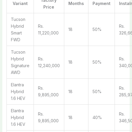
factory
Variant
Months
Payment
Instal
Price
Tucson
Hybrid
Rs.
Rs.
18
50%
Smart
11,220,000
326,6
FWD
Tucson
Hybrid
Rs.
Rs.
18
50%
Signature
12,240,000
340,0
AWD
Elantra
Rs.
Rs.
Hybrid
18
50%
9,895,000
285,9
1.6 HEV
Elantra
Rs.
Rs.
Hybrid
18
40%
9,895,000
346,5
1.6 HEV