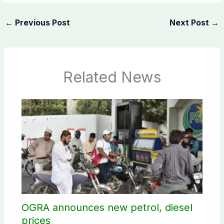
←
Previous Post
Next Post
→
Related News
OGRA announces new petrol, diesel
prices