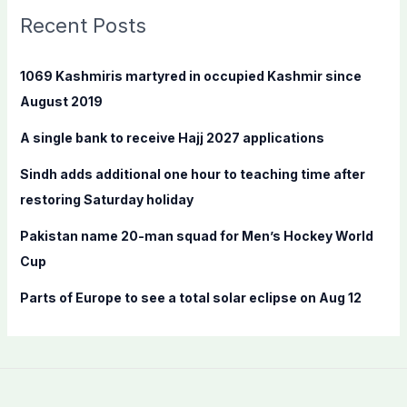
c
Recent Posts
h
f
1069 Kashmiris martyred in occupied Kashmir since
o
August 2019
r
A single bank to receive Hajj 2027 applications
:
Sindh adds additional one hour to teaching time after
restoring Saturday holiday
Pakistan name 20-man squad for Men’s Hockey World
Cup
Parts of Europe to see a total solar eclipse on Aug 12