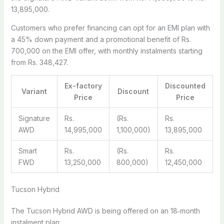
13,895,000.
Customers who prefer financing can opt for an EMI plan with
a 45% down payment and a promotional benefit of Rs.
700,000 on the EMI offer, with monthly instalments starting
from Rs. 348,427.
Ex-factory
Discounted
Variant
Discount
Price
Price
Signature
Rs.
(Rs.
Rs.
AWD
14,995,000
1,100,000)
13,895,000
Smart
Rs.
(Rs.
Rs.
FWD
13,250,000
800,000)
12,450,000
Tucson Hybrid
The Tucson Hybrid AWD is being offered on an 18‑month
instalment plan: