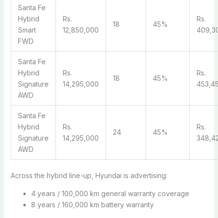
Santa Fe
Hybrid
Rs.
Rs.
18
45%
Smart
12,850,000
409,3
FWD
Santa Fe
Hybrid
Rs.
Rs.
18
45%
Signature
14,295,000
453,4
AWD
Santa Fe
Hybrid
Rs.
Rs.
24
45%
Signature
14,295,000
348,4
AWD
Across the hybrid line-up, Hyundai is advertising:
4 years / 100,000 km general warranty coverage
8 years / 160,000 km battery warranty