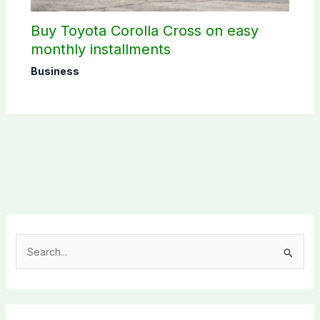
Buy Toyota Corolla Cross on easy
monthly installments
Business
S
e
a
r