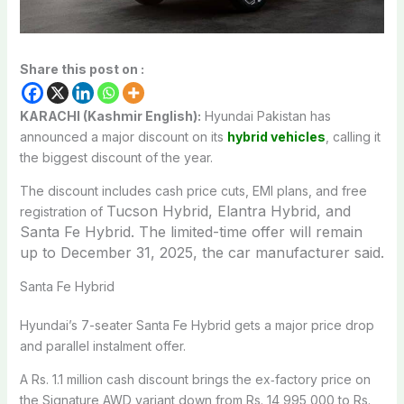
Share this post on :
KARACHI (Kashmir English):
Hyundai Pakistan has
announced a major discount on its
hybrid vehicles
, calling it
the biggest discount of the year.
The discount includes cash price cuts, EMI plans, and free
Tucson Hybrid, Elantra Hybrid, and
registration of
Santa Fe Hybrid. The limited-time offer will remain
up to December 31, 2025, the car manufacturer said.
Santa Fe Hybrid
Hyundai’s 7-seater Santa Fe Hybrid gets a major price drop
and parallel instalment offer.
A Rs. 1.1 million cash discount brings the ex‑factory price on
the Signature AWD variant down from Rs. 14,995,000 to Rs.