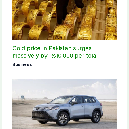
Gold price in Pakistan surges
massively by Rs10,000 per tola
Business