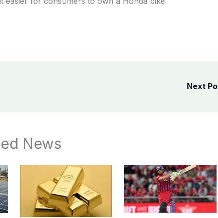
it easier for consumers to own a Honda bike
Next P
ted News