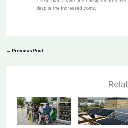
These plans have been designed to make 
despite the increased costs.
←
Previous Post
Rela