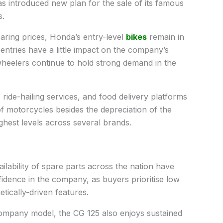
s introduced new plan for the sale of its famous
s.
aring prices, Honda’s entry-level
bikes
remain in
ntries have a little impact on the company’s
wheelers continue to hold strong demand in the
 ride-hailing services, and food delivery platforms
of motorcycles besides the depreciation of the
ghest levels across several brands.
lability of spare parts across the nation have
idence in the company, as buyers prioritise low
tically-driven features.
company model, the CG 125 also enjoys sustained