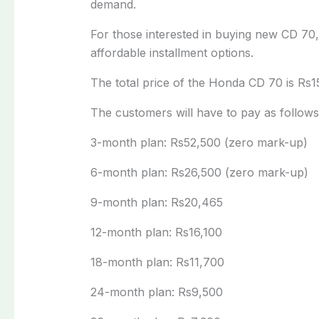
demand.
For those interested in buying new CD 70
affordable installment options.
The total price of the Honda CD 70 is Rs1
The customers will have to pay as follows
3-month plan: Rs52,500 (zero mark-up)
6-month plan: Rs26,500 (zero mark-up)
9-month plan: Rs20,465
12-month plan: Rs16,100
18-month plan: Rs11,700
24-month plan: Rs9,500