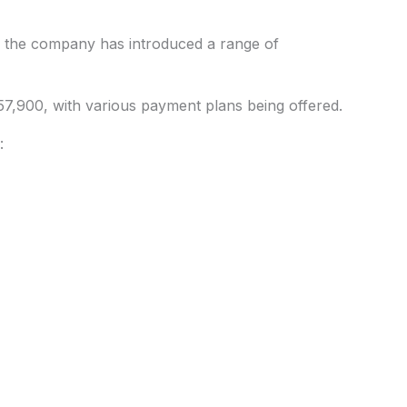
, the company has introduced a range of
57,900, with various payment plans being offered.
: