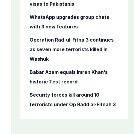
o
visas to Pakistanis
r
WhatsApp upgrades group chats
:
with 3 new features
Operation Rad-ul-Fitna 3 continues
as seven more terrorists killed in
Washuk
Babar Azam equals Imran Khan’s
historic Test record
Security forces kill around 10
terrorists under Op Radd al-Fitnah 3