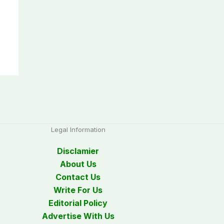
Legal Information
Disclamier
About Us
Contact Us
Write For Us
Editorial Policy
Advertise With Us