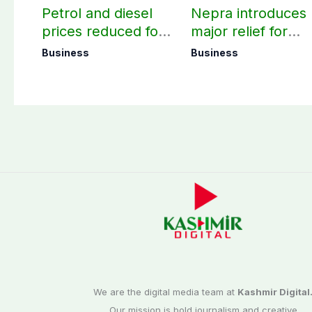
Petrol and diesel
Nepra introduces
prices reduced for
major relief for
August 7
small solar users
Business
Business
We are the digital media team at
Kashmir Digital
Our mission is bold journalism and creative