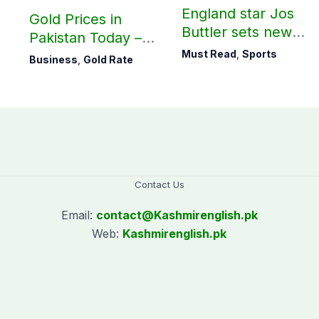
England star Jos
Gold Prices in
Buttler sets new
Pakistan Today –
record in T20
August 06, 2026
Must Read
,
Sports
Business
,
Gold Rate
cricket
Contact Us
Email:
contact@
Kashmirenglish.pk
Web:
Kashmirenglish.pk
.