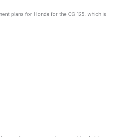
lment plans for Honda for the CG 125, which is