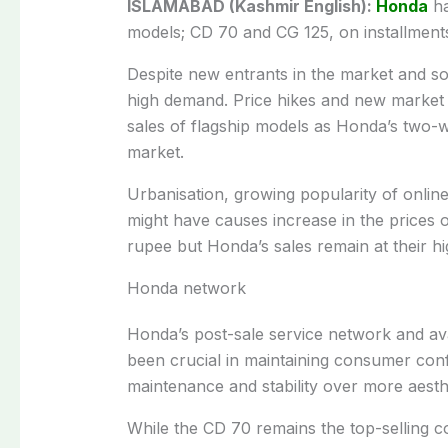
ISLAMABAD (Kashmir English):
Honda
ha
models; CD 70 and CG 125, on installment
Despite new entrants in the market and so
high demand. Price hikes and new market e
sales of flagship models as Honda’s two-
market.
Urbanisation, growing popularity of online
might have causes increase in the prices 
rupee but Honda’s sales remain at their hi
Honda network
Honda’s post-sale service network and avai
been crucial in maintaining consumer conf
maintenance and stability over more aesthe
While the CD 70 remains the top-selling 