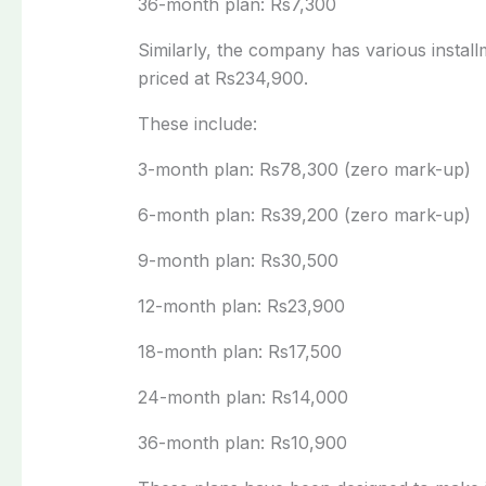
36-month plan: Rs7,300
Similarly, the company has various instal
priced at Rs234,900.
These include:
3-month plan: Rs78,300 (zero mark-up)
6-month plan: Rs39,200 (zero mark-up)
9-month plan: Rs30,500
12-month plan: Rs23,900
18-month plan: Rs17,500
24-month plan: Rs14,000
36-month plan: Rs10,900