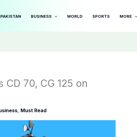
PAKISTAN
BUSINESS
WORLD
SPORTS
MORE
s CD 70, CG 125 on
usiness
,
Must Read