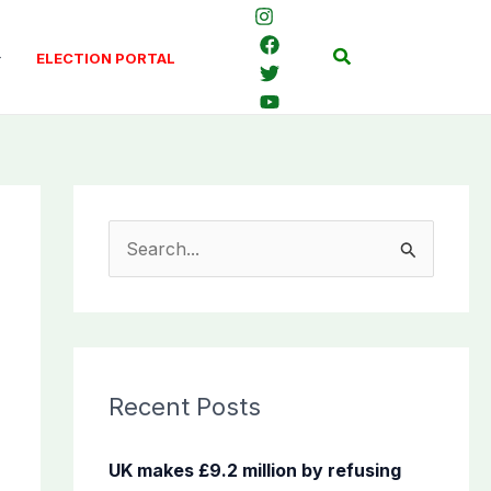
Search
ELECTION PORTAL
S
e
a
r
c
Recent Posts
h
f
UK makes £9.2 million by refusing