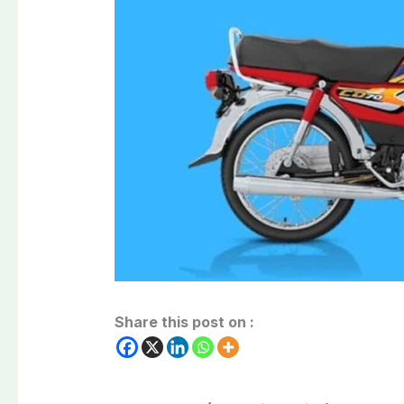
Share this post on :