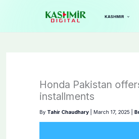
Skip
to
KASHMIR
content
Honda Pakistan offer
installments
By
Tahir Chaudhary
|
March 17, 2025
|
B