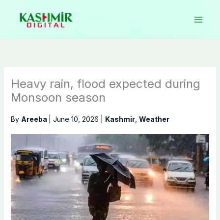
Skip
to
content
Heavy rain, flood expected during
Monsoon season
By
Areeba
|
June 10, 2026
|
Kashmir
,
Weather