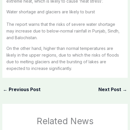
extreme heat, which is likely to cause ‘heat stress’.
Water shortage and glaciers are likely to burst
The report warns that the risks of severe water shortage
may increase due to below-normal rainfall in Punjab, Sindh,
and Balochistan.
On the other hand, higher than normal temperatures are
likely in the upper regions, due to which the risks of floods
due to melting glaciers and the bursting of lakes are
expected to increase significantly.
←
Previous Post
Next Post
→
Related News