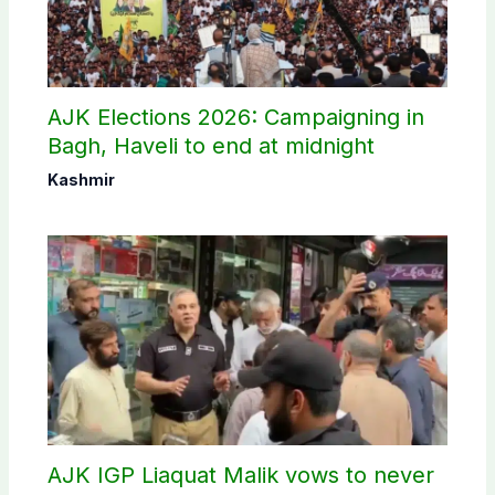
AJK Elections 2026: Campaigning in
Bagh, Haveli to end at midnight
Kashmir
AJK IGP Liaquat Malik vows to never