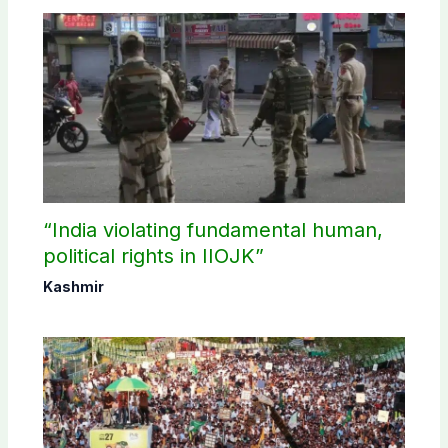
“India violating fundamental human,
political rights in IIOJK”
Kashmir