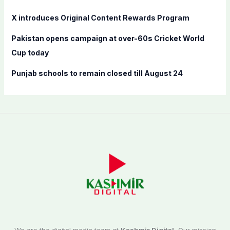
X introduces Original Content Rewards Program
Pakistan opens campaign at over-60s Cricket World
Cup today
Punjab schools to remain closed till August 24