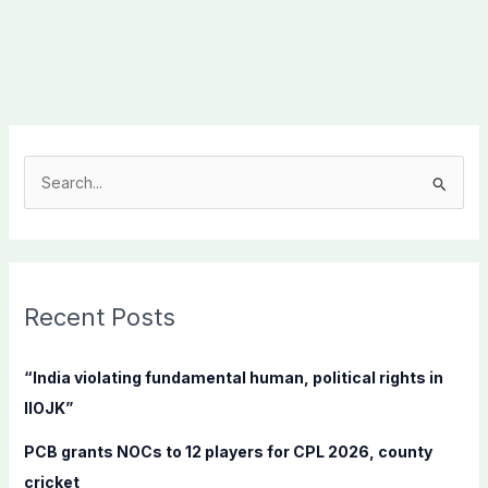
S
e
a
r
c
Recent Posts
h
f
“India violating fundamental human, political rights in
o
IIOJK”
r
PCB grants NOCs to 12 players for CPL 2026, county
:
cricket