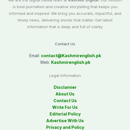
We are the digital media team at
Kashmir Digital.
Our mission
is bold journalism and creative storytelling that keeps you
informed and inspired. We bring you accurate, impactful, and
timely news, delivering stories that matter. Get latest
information that is deep and full of clarity.
Contact Us
Email:
contact@
Kashmirenglish.pk
Web:
Kashmirenglish.pk
Legal Information
Disclamier
About Us
Contact Us
Write For Us
Editorial Policy
Advertise With Us
Privacy and Policy