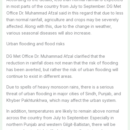
in most parts of the country from July to September. DG Met
Office Dr. Muhammad Afzal said in this regard that due to less
than normal rainfall, agriculture and crops may be severely
affected. Along with this, due to the change in weather,
various seasonal diseases will also increase.
Urban flooding and flood risks
DG Met Office Dr. Muhammad Afzal clarified that the
reduction in rainfall does not mean that the risk of flooding
has been averted, but rather the risk of urban flooding will
continue to exist in different areas.
Due to spells of heavy monsoon rains, there is a serious
threat of urban flooding in major cities of Sindh, Punjab, and
Khyber Pakhtunkhwa, which may affect the urban system.
In addition, temperatures are likely to remain above normal
across the country from July to September. Especially in
northern Punjab and western Gilgit-Baltistan, there will be