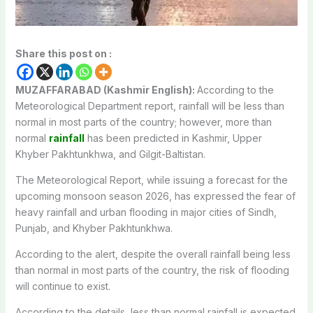
Share this post on :
MUZAFFARABAD (Kashmir English):
According to the
Meteorological Department report, rainfall will be less than
normal in most parts of the country; however, more than
normal
rainfall
has been predicted in Kashmir, Upper
Khyber Pakhtunkhwa, and Gilgit-Baltistan.
The Meteorological Report, while issuing a forecast for the
upcoming monsoon season 2026, has expressed the fear of
heavy rainfall and urban flooding in major cities of Sindh,
Punjab, and Khyber Pakhtunkhwa.
According to the alert, despite the overall rainfall being less
than normal in most parts of the country, the risk of flooding
will continue to exist.
According to the details, less than normal rainfall is expected