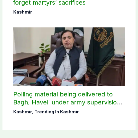
forget martyrs’ sacrifices
Kashmir
Polling material being delivered to
Bagh, Haveli under army supervision:
CEC AJK
Kashmir
,
Trending In Kashmir