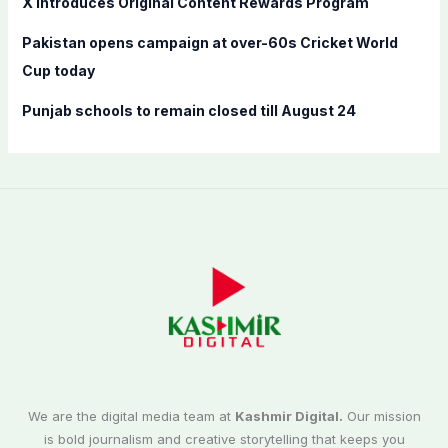
X introduces Original Content Rewards Program
Pakistan opens campaign at over-60s Cricket World
Cup today
Punjab schools to remain closed till August 24
We are the digital media team at
Kashmir Digital.
Our mission
is bold journalism and creative storytelling that keeps you