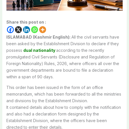
Share this post on :
ISLAMABAD (Kashmir English):
All
the
civil
servants
have
been
asked
by
the
Establishment
Division
to
declare
if
they
possess
dual
nationality
according
to
the
recently
promulgated
Civil
Servants
(Disclosure
and
Regulation
of
Foreign
Nationality)
Rules,
2026,
where
officers
all
over
the
government
departments
are
bound
to
file a
declaration
within
a
span
of
90
days.
This
order
has
been
issued
in
the
form
of
an
office
memorandum,
which
has
been
forwarded
to
all
the
ministries
and
divisions
by
the
Establishment
Division.
It
contained
details
about
how
to
comply
with
the
notification
and
also
had
a
declaration
form
designed
by
the
Establishment
Division,
where
the
officers
have
been
directed
to
enter
their
details.