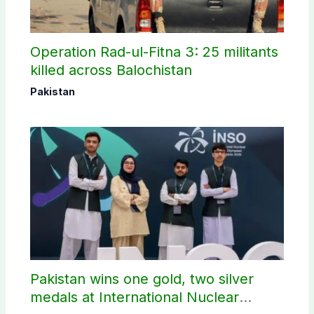
Operation Rad-ul-Fitna 3: 25 militants
killed across Balochistan
Pakistan
Pakistan wins one gold, two silver
medals at International Nuclear