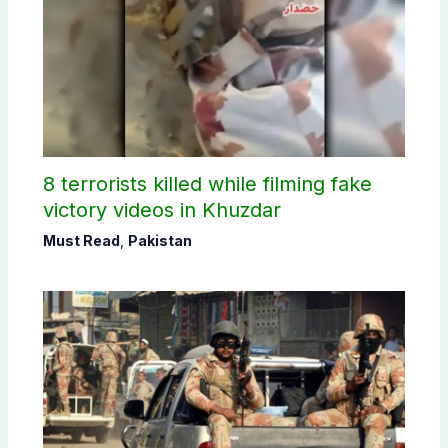
8 terrorists killed while filming fake
victory videos in Khuzdar
Must Read
,
Pakistan