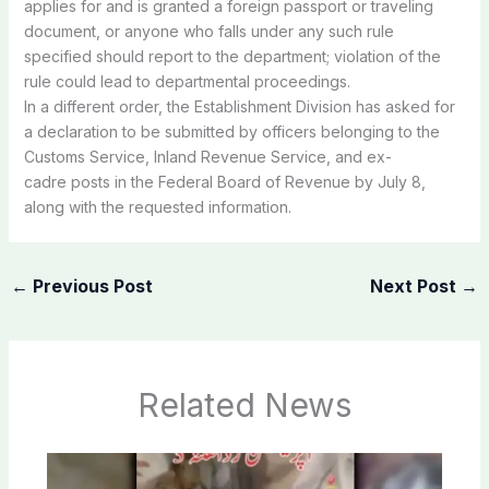
applies
for
and
is
granted a
foreign
passport
or
traveling
document,
or
anyone
who
falls
under
any
such
rule
specified
should
report
to
the
department;
violation
of
the
rule
could
lead
to
departmental
proceedings.
In
a
different
order,
the
Establishment
Division
has
asked
for
a
declaration
to
be
submitted
by
officers
belonging
to
the
Customs
Service,
Inland
Revenue
Service,
and ex-
cadre
posts
in the
Federal
Board
of
Revenue
by
July
8,
along
with
the
requested
information.
←
Previous Post
Next Post
→
Related News