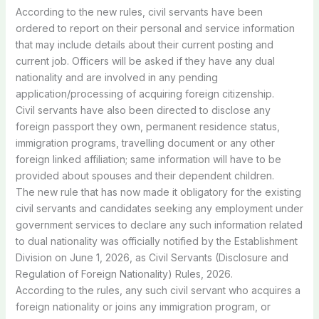
According
to
the
new
rules,
civil
servants
have
been
ordered
to
report
on
their
personal
and
service
information
that
may
include
details
about
their
current
posting
and
current
job.
Officers
will
be
asked
if
they
have
any
dual
nationality
and
are
involved
in
any
pending
application/processing
of
acquiring
foreign
citizenship.
Civil
servants
have
also
been
directed
to
disclose
any
foreign
passport
they
own,
permanent
residence
status,
immigration
programs,
travelling
document
or
any
other
foreign
linked
affiliation;
same
information
will
have
to
be
provided
about
spouses
and
their
dependent
children.
The
new
rule
that
has
now
made
it
obligatory
for
the
existing
civil
servants
and
candidates
seeking
any
employment
under
government
services
to
declare
any
such
information
related
to
dual
nationality
was
officially
notified
by
the
Establishment
Division
on
June
1,
2026,
as
Civil
Servants
(Disclosure
and
Regulation
of
Foreign
Nationality)
Rules,
2026.
According
to
the
rules,
any
such
civil
servant
who
acquires
a
foreign
nationality
or
joins
any
immigration
program,
or