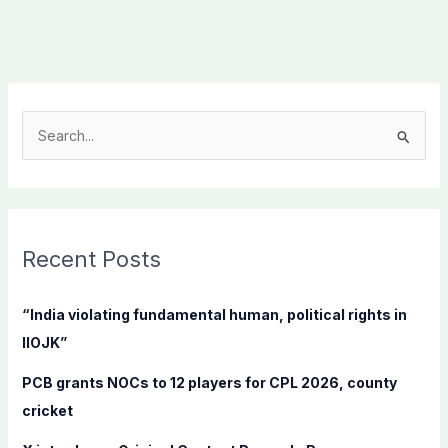
S
e
a
r
c
Recent Posts
h
f
“India violating fundamental human, political rights in
o
IIOJK”
r
PCB grants NOCs to 12 players for CPL 2026, county
:
cricket