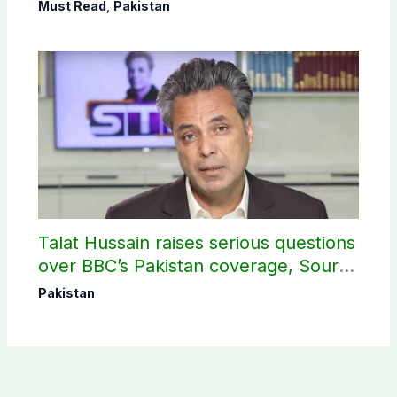
Science Olympiad
Must Read
,
Pakistan
Talat Hussain raises serious questions
over BBC’s Pakistan coverage, Source
selection
Pakistan