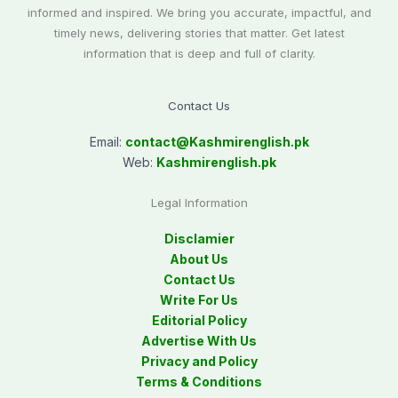
informed and inspired. We bring you accurate, impactful, and
timely news, delivering stories that matter. Get latest
information that is deep and full of clarity.
Contact Us
Email:
contact@
Kashmirenglish.pk
Web:
Kashmirenglish.pk
Legal Information
Disclamier
About Us
Contact Us
Write For Us
Editorial Policy
Advertise With Us
Privacy and Policy
Terms & Conditions