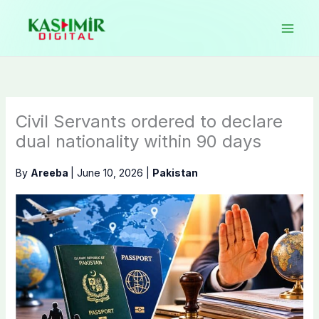
Skip
to
content
Civil Servants ordered to declare
dual nationality within 90 days
By
Areeba
|
June 10, 2026
|
Pakistan