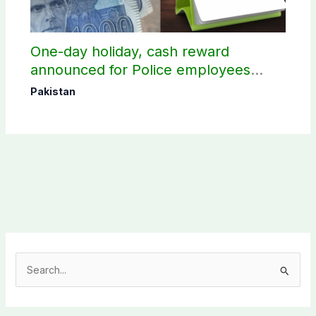
One-day holiday, cash reward
announced for Police employees
donating blood
Pakistan
S
e
a