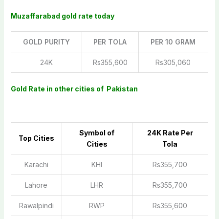
Muzaffarabad gold rate today
GOLD PURITY
PER TOLA
PER 10 GRAM
24K
Rs355,600
Rs305,060
Gold Rate in other cities of Pakistan
Symbol of
2
4K Rate Per
Top Cities
Cities
Tola
Karachi
KHI
Rs355,700
Lahore
LHR
Rs355,700
Rawalpindi
RWP
Rs355,600