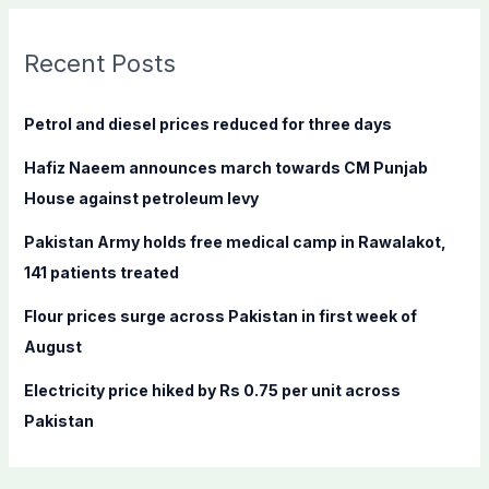
r
c
Recent Posts
h
f
Petrol and diesel prices reduced for three days
o
Hafiz Naeem announces march towards CM Punjab
r
House against petroleum levy
:
Pakistan Army holds free medical camp in Rawalakot,
141 patients treated
Flour prices surge across Pakistan in first week of
August
Electricity price hiked by Rs 0.75 per unit across
Pakistan