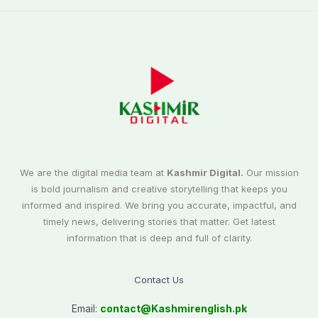
We are the digital media team at
Kashmir Digital.
Our mission
is bold journalism and creative storytelling that keeps you
informed and inspired. We bring you accurate, impactful, and
timely news, delivering stories that matter. Get latest
information that is deep and full of clarity.
Contact Us
Email:
contact@
Kashmirenglish.pk