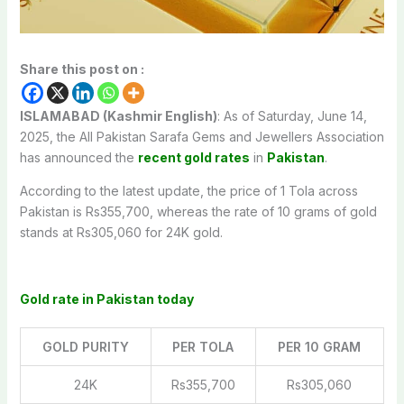
Share this post on :
ISLAMABAD (Kashmir English)
: As of Saturday, June 14,
2025, the All Pakistan Sarafa Gems and Jewellers Association
has announced the
recent gold rates
in
Pakistan
.
According to the latest update, the price of 1 Tola across
Pakistan is Rs355,700, whereas the rate of 10 grams of gold
stands at Rs305,060 for 24K gold.
Gold rate in Pakistan today
GOLD PURITY
PER TOLA
PER 10 GRAM
24K
Rs355,700
Rs305,060