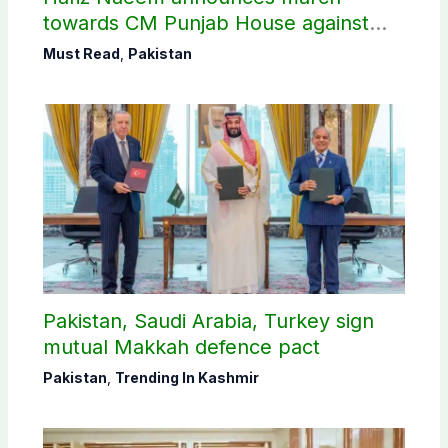
towards CM Punjab House against
petroleum levy
Must Read
,
Pakistan
Pakistan, Saudi Arabia, Turkey sign
mutual Makkah defence pact
Pakistan
,
Trending In Kashmir