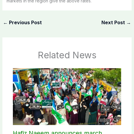
markets in the region give the above rates.
←
Previous Post
Next Post
→
Related News
Hafiz Naeem announces march