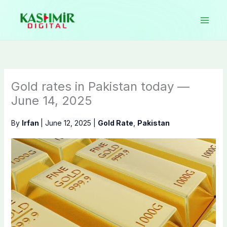
Skip
to
content
Gold rates in Pakistan today —
June 14, 2025
By
Irfan
|
June 12, 2025
|
Gold Rate
,
Pakistan