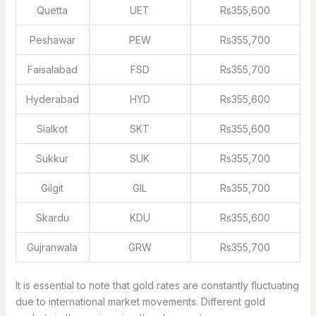
Quetta
UET
Rs355,600
Peshawar
PEW
Rs355,700
Faisalabad
FSD
Rs355,700
Hyderabad
HYD
Rs355,600
Sialkot
SKT
Rs355,600
Sukkur
SUK
Rs355,700
Gilgit
GIL
Rs355,700
Skardu
KDU
Rs355,600
Gujranwala
GRW
Rs355,700
It is essential to note that gold rates are constantly fluctuating
due to international market movements. Different gold