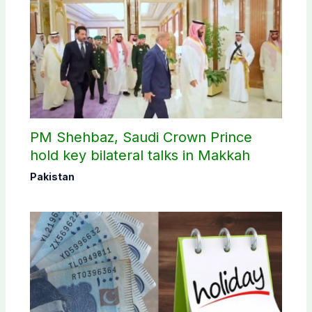
PM Shehbaz, Saudi Crown Prince
hold key bilateral talks in Makkah
Pakistan