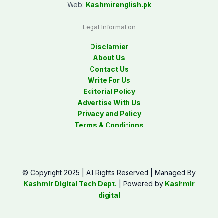
Web:
Kashmirenglish.pk
Legal Information
Disclamier
About Us
Contact Us
Write For Us
Editorial Policy
Advertise With Us
Privacy and Policy
Terms & Conditions
© Copyright 2025 | All Rights Reserved | Managed By
Kashmir Digital Tech Dept.
| Powered by
Kashmir
digital