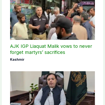
AJK IGP Liaquat Malik vows to never
forget martyrs’ sacrifices
Kashmir