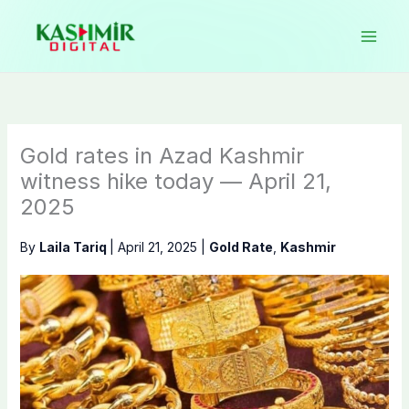
Skip
to
content
Gold rates in Azad Kashmir
witness hike today — April 21,
2025
By
Laila Tariq
|
April 21, 2025
|
Gold Rate
,
Kashmir