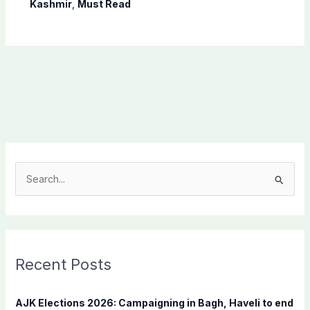
Shaheen
Kashmir
,
Must Read
S
e
a
r
c
Recent Posts
h
f
AJK Elections 2026: Campaigning in Bagh, Haveli to end