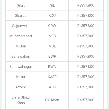
Gilgit
GIL
Rs357,800
Skardu
KDU
Rs357,800
Gujranwala
GRW
Rs357,800
Muzaffarabad
MFG
Rs357,800
Multan
MUL
Rs357,800
Bahawalpur
BWP
Rs357,800
Bahawalnagar
BWN
Rs357,800
Kasur
KASR
Rs357,800
Attock
ATG
Rs357,800
Dera Ghazi
D.G.Khan
Rs357,800
Khan