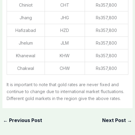
Chiniot
CHT
Rs357,800
Jhang
JHG
Rs357,800
Hafizabad
HZD
Rs357,800
Jhelum
JLM
Rs357,800
Khanewal
KHW
Rs357,800
Chakwal
CHW
Rs357,800
It is important to note that gold rates are never fixed and
continue to change due to international market fluctuations.
Different gold markets in the region give the above rates.
←
Previous Post
Next Post
→