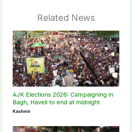
Related News
AJK Elections 2026: Campaigning in
Bagh, Haveli to end at midnight
Kashmir