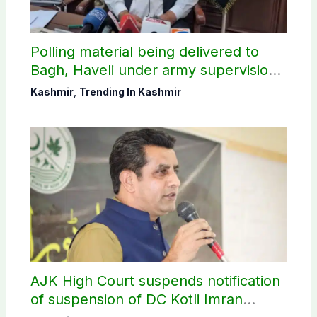
Polling material being delivered to
Bagh, Haveli under army supervision:
CEC AJK
Kashmir
,
Trending In Kashmir
AJK High Court suspends notification
of suspension of DC Kotli Imran