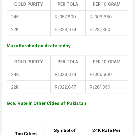
GOLD PURITY
PER TOLA
PER 10 GRAM
24K
Rs357,800
Rs306,860
22K
Rs328,074
Rs281,360
Muzaffarabad gold rate today
GOLD PURITY
PER TOLA
PER 10 GRAM
24K
Rs328,074
Rs306,860
22K
Rs322,847
Rs281,360
Gold Rate in Other Cities of Pakistan
Symbol of
2
4K Rate Per
Top Cities