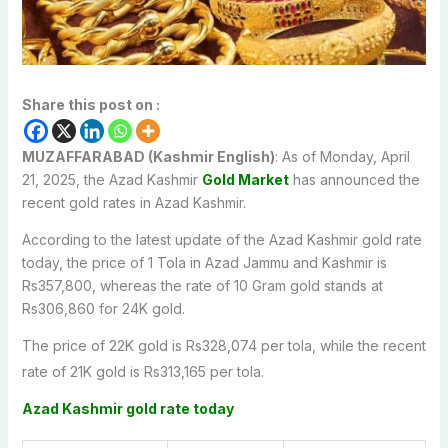
Share this post on :
MUZAFFARABAD (Kashmir English)
: As of Monday, April
21, 2025, the Azad Kashmir
Gold Market
has announced the
recent gold rates in Azad Kashmir.
According to the latest update of the Azad Kashmir gold rate
today, the price of 1 Tola in Azad Jammu and Kashmir is
Rs357,800, whereas the rate of 10 Gram gold stands at
Rs306,860 for 24K gold.
The price of 22K gold is Rs328,074 per tola, while the recent
rate of 21K gold is Rs313,165 per tola.
Azad Kashmir gold rate today