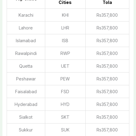
Cities
Tola
Karachi
KHI
Rs357,800
Lahore
LHR
Rs357,800
Islamabad
ISB
Rs357,800
Rawalpindi
RWP
Rs357,800
Quetta
UET
Rs357,800
Peshawar
PEW
Rs357,800
Faisalabad
FSD
Rs357,800
Hyderabad
HYD
Rs357,800
Sialkot
SKT
Rs357,800
Sukkur
SUK
Rs357,800