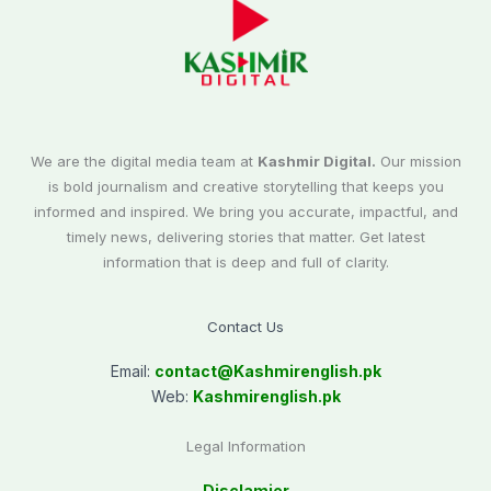
We are the digital media team at
Kashmir Digital.
Our mission
is bold journalism and creative storytelling that keeps you
informed and inspired. We bring you accurate, impactful, and
timely news, delivering stories that matter. Get latest
information that is deep and full of clarity.
Contact Us
Email:
contact@
Kashmirenglish.pk
Web:
Kashmirenglish.pk
Legal Information
Disclamier