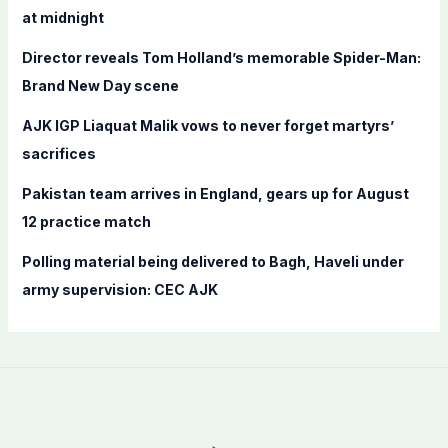
o
at midnight
r
Director reveals Tom Holland’s memorable Spider-Man:
:
Brand New Day scene
AJK IGP Liaquat Malik vows to never forget martyrs’
sacrifices
Pakistan team arrives in England, gears up for August
12 practice match
Polling material being delivered to Bagh, Haveli under
army supervision: CEC AJK