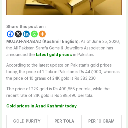
Share this post on :
MUZAFFARABAD (Kashmir English):
As of June 25, 2026,
the All Pakistan Sarafa Gems & Jewellers Association has
announced the
latest gold prices
in Pakistan.
According to the latest update on Pakistan’s gold prices
today, the price of 1 Tola in Pakistan is Rs 447,000, whereas
the price of 10 grams of 24K gold is Rs 383,230.
The price of 22K gold is Rs 409,855 per tola, while the
recent rate of 21K gold is Rs 398,490 per tola.
Gold prices in Azad Kashmir today
GOLD PURITY
PER TOLA
PER 10 GRAM