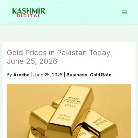
Skip
to
content
Gold Prices in Pakistan Today –
June 25, 2026
By
Areeba
|
June 25, 2026
|
Business
,
Gold Rate