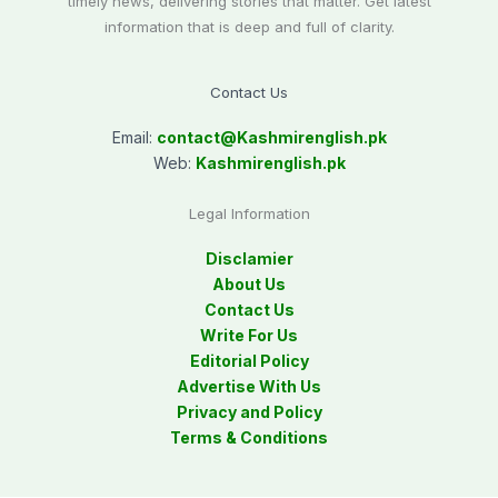
timely news, delivering stories that matter. Get latest
information that is deep and full of clarity.
Contact Us
Email:
contact@
Kashmirenglish.pk
Web:
Kashmirenglish.pk
Legal Information
Disclamier
About Us
Contact Us
Write For Us
Editorial Policy
Advertise With Us
Privacy and Policy
Terms & Conditions