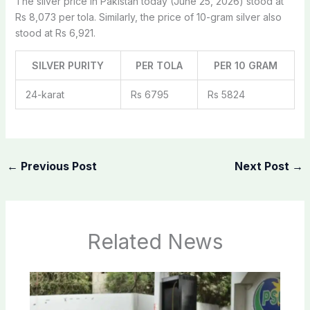
The silver price in Pakistan today (June 25, 2026) stood at
Rs 8,073 per tola. Similarly, the price of 10-gram silver also
stood at Rs 6,921.
SILVER PURITY
PER TOLA
PER 10 GRAM
24-karat
Rs 6795
Rs 5824
←
Previous Post
Next Post
→
Related News