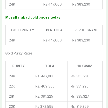
24K
Rs 447,000
Rs 383,230
Muzaffarabad gold prices today
GOLD PURITY
PER TOLA
PER 10 GRAM
24K
Rs 447,000
Rs 383,230
Gold Purity Rates
PURITY
TOLA
10 GRAM
24K
Rs. 447,000
Rs. 383,230
22K
Rs. 409,855
Rs. 351,295
21K
Rs. 391,225
Rs. 335,327
20K
Rs 372,595
Rs. 319,359