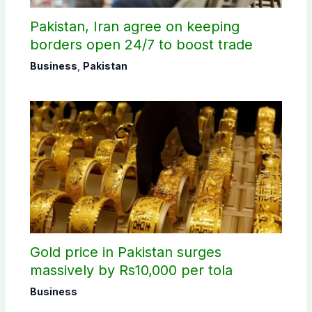
Pakistan, Iran agree on keeping
borders open 24/7 to boost trade
Business
,
Pakistan
Gold price in Pakistan surges
massively by Rs10,000 per tola
Business