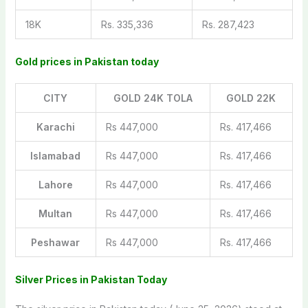
18K
Rs. 335,336
Rs. 287,423
Gold prices in Pakistan today
CITY
GOLD 24K TOLA
GOLD 22K
Karachi
Rs 447,000
Rs. 417,466
Islamabad
Rs 447,000
Rs. 417,466
Lahore
Rs 447,000
Rs. 417,466
Multan
Rs 447,000
Rs. 417,466
Peshawar
Rs 447,000
Rs. 417,466
Silver Prices in Pakistan Today