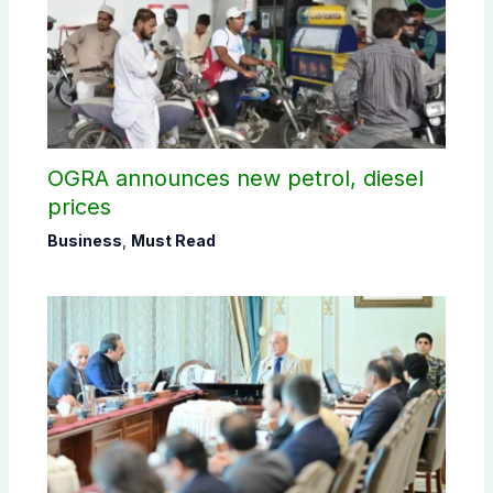
OGRA announces new petrol, diesel
prices
Business
,
Must Read