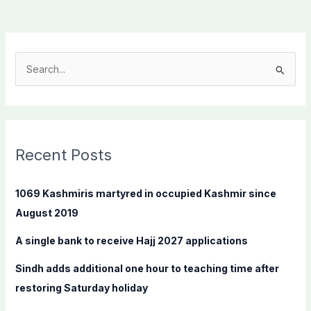
S
e
a
r
c
Recent Posts
h
f
1069 Kashmiris martyred in occupied Kashmir since
o
August 2019
r
A single bank to receive Hajj 2027 applications
:
Sindh adds additional one hour to teaching time after
restoring Saturday holiday