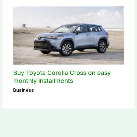
Buy Toyota Corolla Cross on easy
monthly installments
Business