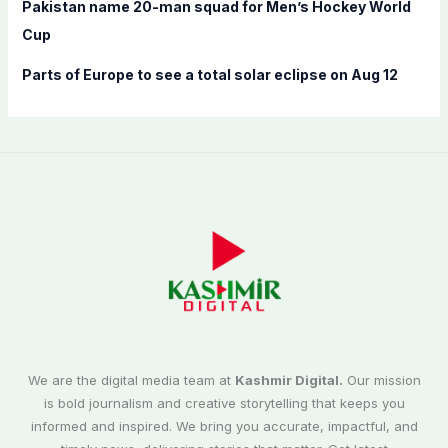
Pakistan name 20-man squad for Men’s Hockey World
Cup
Parts of Europe to see a total solar eclipse on Aug 12
We are the digital media team at
Kashmir Digital.
Our mission
is bold journalism and creative storytelling that keeps you
informed and inspired. We bring you accurate, impactful, and