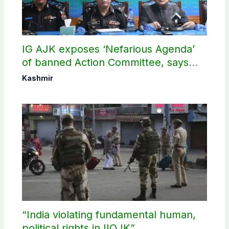
IG AJK exposes ‘Nefarious Agenda’
of banned Action Committee, says
anti-state Ppopaganda failed
Kashmir
“India violating fundamental human,
political rights in IIOJK”