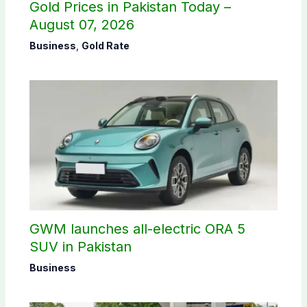
Gold Prices in Pakistan Today –
August 07, 2026
Business
,
Gold Rate
GWM launches all-electric ORA 5
SUV in Pakistan
Business