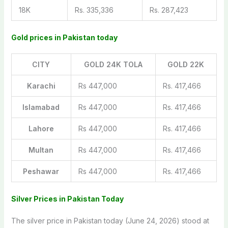
18K
Rs. 335,336
Rs. 287,423
Gold prices in Pakistan today
CITY
GOLD 24K TOLA
GOLD 22K
Karachi
Rs 447,000
Rs. 417,466
Islamabad
Rs 447,000
Rs. 417,466
Lahore
Rs 447,000
Rs. 417,466
Multan
Rs 447,000
Rs. 417,466
Peshawar
Rs 447,000
Rs. 417,466
Silver Prices in Pakistan Today
The silver price in Pakistan today (June 24, 2026) stood at