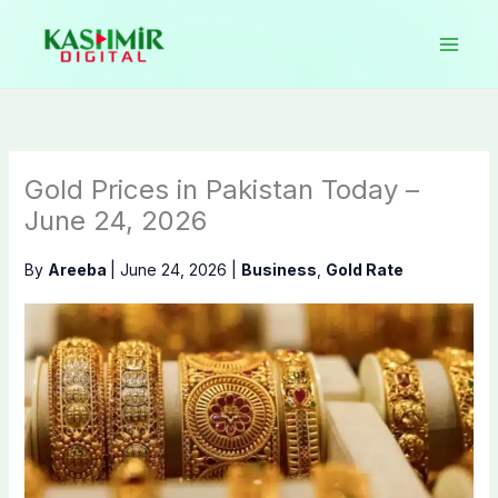
Skip
to
content
Gold Prices in Pakistan Today –
June 24, 2026
By
Areeba
|
June 24, 2026
|
Business
,
Gold Rate