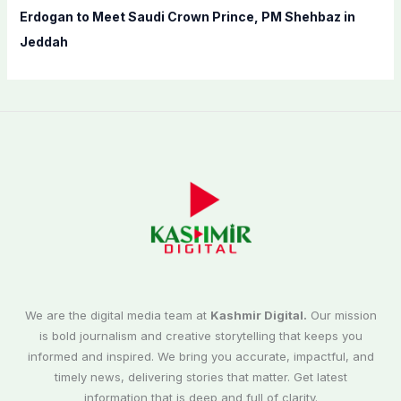
Erdogan to Meet Saudi Crown Prince, PM Shehbaz in
Jeddah
We are the digital media team at
Kashmir Digital.
Our mission
is bold journalism and creative storytelling that keeps you
informed and inspired. We bring you accurate, impactful, and
timely news, delivering stories that matter. Get latest
information that is deep and full of clarity.