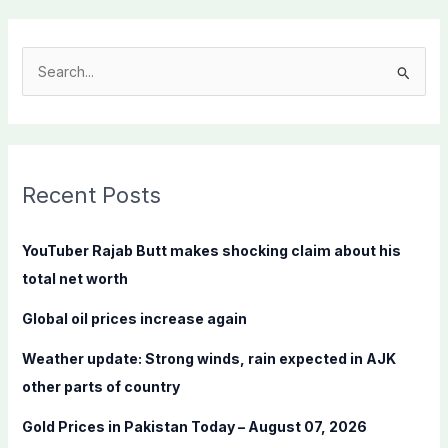
S
e
a
r
c
Recent Posts
h
f
YouTuber Rajab Butt makes shocking claim about his
o
total net worth
r
Global oil prices increase again
:
Weather update: Strong winds, rain expected in AJK
other parts of country
Gold Prices in Pakistan Today – August 07, 2026