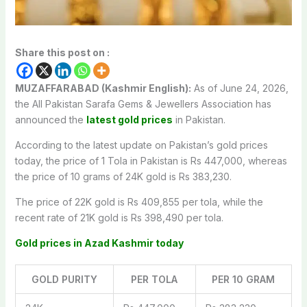
Share this post on :
MUZAFFARABAD (Kashmir English):
As of June 24, 2026,
the All Pakistan Sarafa Gems & Jewellers Association has
announced the
latest gold prices
in Pakistan.
According to the latest update on Pakistan’s gold prices
today, the price of 1 Tola in Pakistan is Rs 447,000, whereas
the price of 10 grams of 24K gold is Rs 383,230.
The price of 22K gold is Rs 409,855 per tola, while the
recent rate of 21K gold is Rs 398,490 per tola.
Gold prices in Azad Kashmir today
GOLD PURITY
PER TOLA
PER 10 GRAM