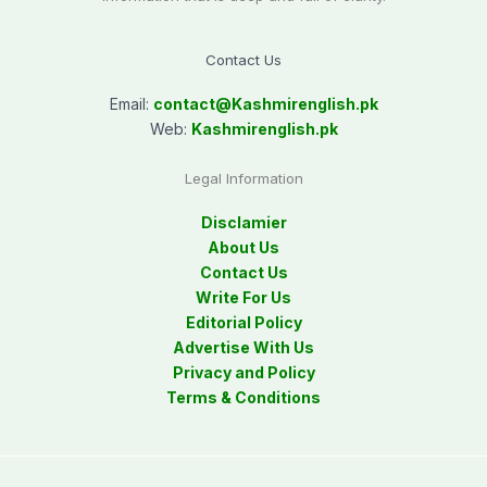
Contact Us
Email:
contact@
Kashmirenglish.pk
Web:
Kashmirenglish.pk
Legal Information
Disclamier
About Us
Contact Us
Write For Us
Editorial Policy
Advertise With Us
Privacy and Policy
Terms & Conditions