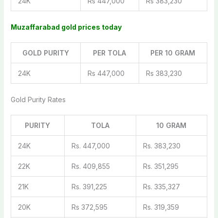
24K
Rs 447,000
Rs 383,230
Muzaffarabad gold prices today
GOLD PURITY
PER TOLA
PER 10 GRAM
24K
Rs 447,000
Rs 383,230
Gold Purity Rates
PURITY
TOLA
10 GRAM
24K
Rs. 447,000
Rs. 383,230
22K
Rs. 409,855
Rs. 351,295
21K
Rs. 391,225
Rs. 335,327
20K
Rs 372,595
Rs. 319,359