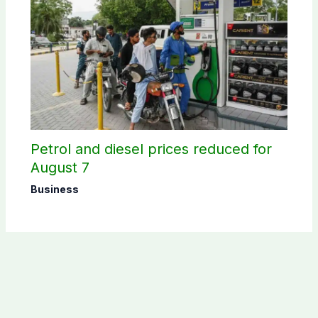
Petrol and diesel prices reduced for
August 7
Business