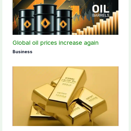
Global oil prices increase again
Business