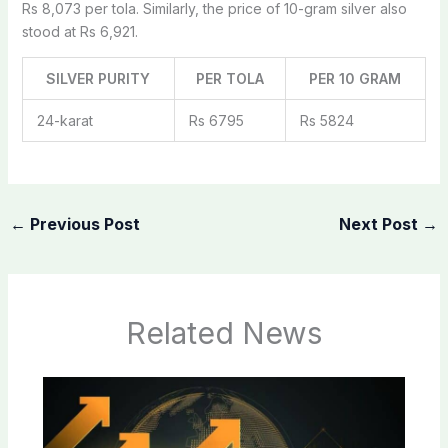
Rs 8,073 per tola. Similarly, the price of 10-gram silver also
stood at Rs 6,921.
SILVER PURITY
PER TOLA
PER 10 GRAM
24-karat
Rs 6795
Rs 5824
←
Previous Post
Next Post
→
Related News