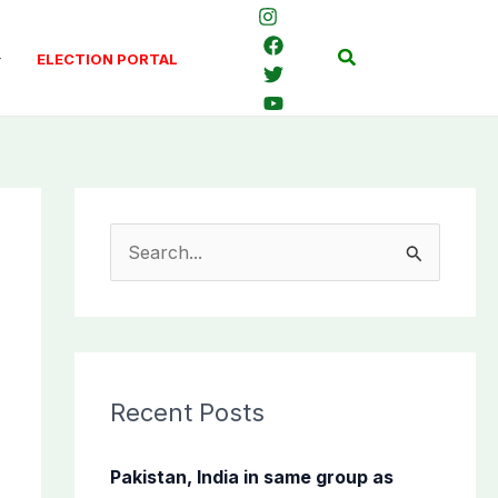
Search
ELECTION PORTAL
S
e
a
r
c
Recent Posts
h
f
Pakistan, India in same group as