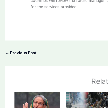
countries will review the future manageme
for the services provided.
←
Previous Post
Rela