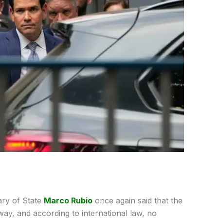
ary of State
Marco Rubio
once again said that the
way, and according to international law, no