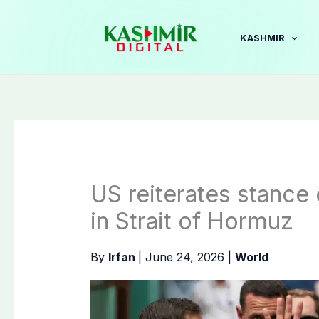
Skip
to
KASHMIR
content
US reiterates stance
in Strait of Hormuz
By
Irfan
|
June 24, 2026
|
World