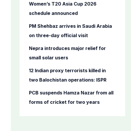
o
Women’s T20 Asia Cup 2026
r
schedule announced
:
PM Shehbaz arrives in Saudi Arabia
on three-day official visit
Nepra introduces major relief for
small solar users
12 Indian proxy terrorists killed in
two Balochistan operations: ISPR
PCB suspends Hamza Nazar from all
forms of cricket for two years