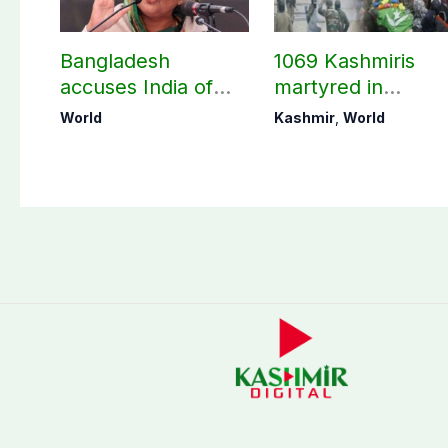
Bangladesh
1069 Kashmiris
accuses India of
martyred in
undermining
occupied Kashmir
World
Kashmir
,
World
bilateral ties by
since August 2019
hosting Sheikh
Hasina’s public
interaction