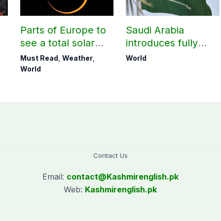
Parts of Europe to
Saudi Arabia
see a total solar
introduces fully
eclipse on Aug 12
digital process for
Must Read
,
Weather
,
World
lost Iqamas
World
Contact Us
Email:
contact@
Kashmirenglish.pk
Web:
Kashmirenglish.pk