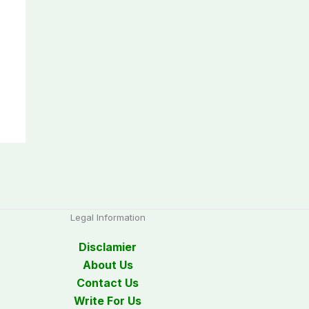
Legal Information
Disclamier
About Us
Contact Us
Write For Us