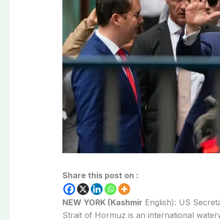
Share this post on :
NEW YORK (Kashmir
English): US Secret
Strait of Hormuz is an international water