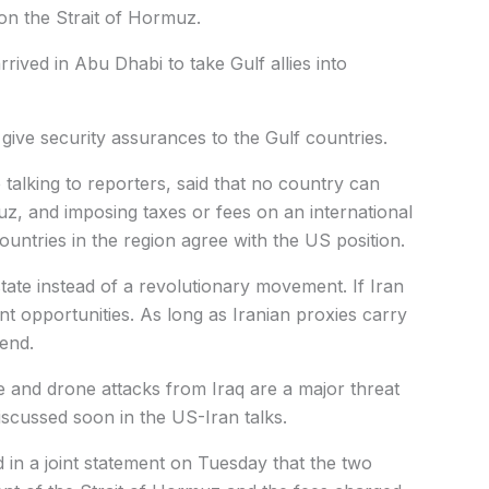
 on the Strait of Hormuz.
ived in Abu Dhabi to take Gulf allies into
 give security assurances to the Gulf countries.
talking to reporters, said that no country can
uz, and imposing taxes or fees on an international
countries in the region agree with the US position.
tate instead of a revolutionary movement. If Iran
nt opportunities. As long as Iranian proxies carry
 end.
e and drone attacks from Iraq are a major threat
discussed soon in the US-Iran talks.
 in a joint statement on Tuesday that the two