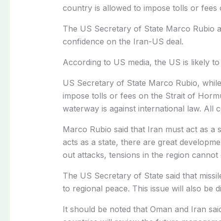
country is allowed to impose tolls or fees
The US Secretary of State Marco Rubio arr
confidence on the Iran-US deal.
According to US media, the US is likely to
US Secretary of State Marco Rubio, while 
impose tolls or fees on the Strait of Horm
waterway is against international law. All 
Marco Rubio said that Iran must act as a s
acts as a state, there are great developme
out attacks, tensions in the region cannot
The US Secretary of State said that missil
to regional peace. This issue will also be 
It should be noted that Oman and Iran said