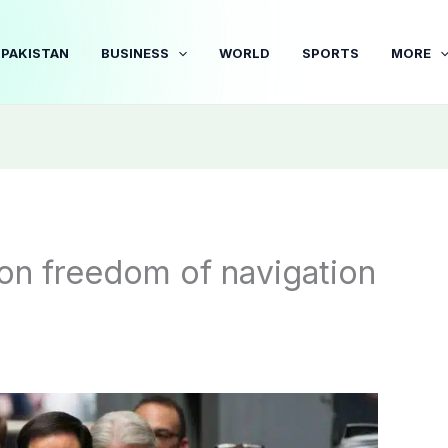
PAKISTAN
BUSINESS
WORLD
SPORTS
MORE
 on freedom of navigation