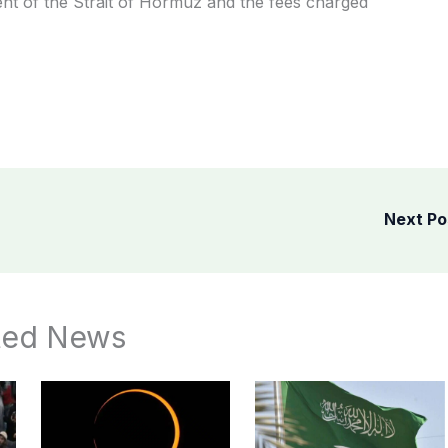
nt of the Strait of Hormuz and the fees charged
Next P
ted News