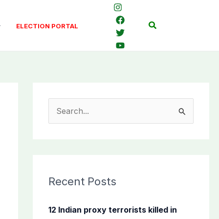
Search
ELECTION PORTAL
S
e
a
r
c
Recent Posts
h
f
12 Indian proxy terrorists killed in