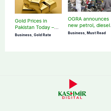
OGRA announces
Gold Prices in
new petrol, diesel
Pakistan Today –
prices
August 06, 2026
Business
,
Must Read
Business
,
Gold Rate