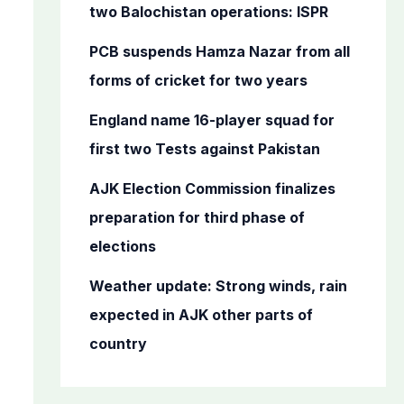
o
two Balochistan operations: ISPR
r
PCB suspends Hamza Nazar from all
:
forms of cricket for two years
England name 16-player squad for
first two Tests against Pakistan
AJK Election Commission finalizes
preparation for third phase of
elections
Weather update: Strong winds, rain
expected in AJK other parts of
country