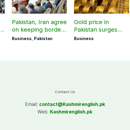
Pakistan, Iran agree
Gold price in
on keeping borders
Pakistan surges
open 24/7 to boost
massively by
Business
,
Pakistan
Business
trade
Rs10,000 per tola
Contact Us
Email:
contact@
Kashmirenglish.pk
Web:
Kashmirenglish.pk