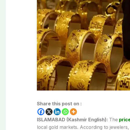
Share this post on :
ISLAMABAD (Kashmir English):
The
price
local gold markets. According to jewelers,