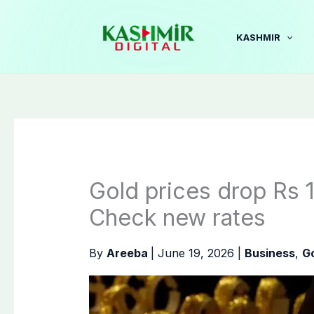
Skip
to
KASHMIR
content
Gold prices drop Rs 1
Check new rates
By
Areeba
|
June 19, 2026
|
Business
,
Go