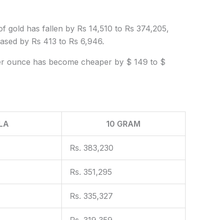
f gold has fallen by Rs 14,510 to Rs 374,205,
reased by Rs 413 to Rs 6,946.
d per ounce has become cheaper by $ 149 to $
LA
10 GRAM
Rs. 383,230
Rs. 351,295
Rs. 335,327
Rs. 319,359