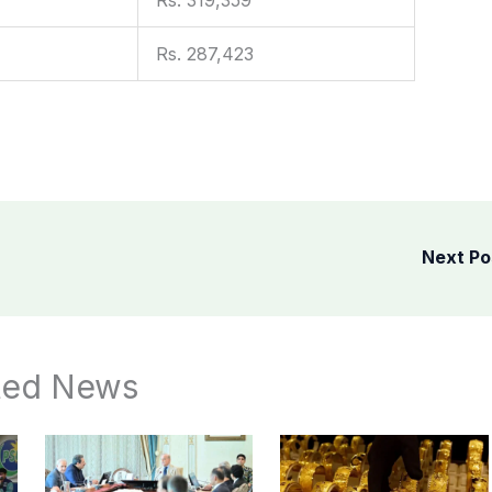
Rs. 287,423
Next P
ted News