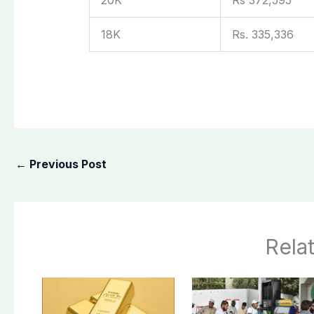
18K
Rs. 335,336
←
Previous Post
Rela