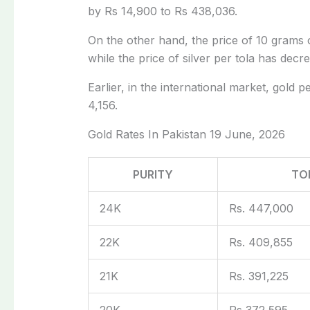
by Rs 14,900 to Rs 438,036.
On the other hand, the price of 10 grams o
while the price of silver per tola has dec
Earlier, in the international market, gol
4,156.
Gold Rates In Pakistan 19 June, 2026
PURITY
TO
24K
Rs. 447,000
22K
Rs. 409,855
21K
Rs. 391,225
20K
Rs 372,595