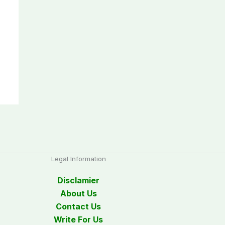
Legal Information
Disclamier
About Us
Contact Us
Write For Us