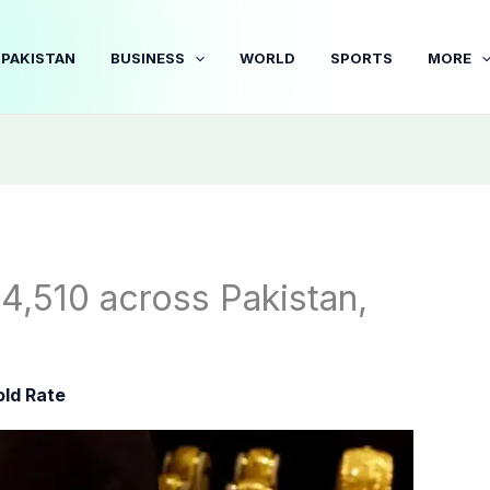
PAKISTAN
BUSINESS
WORLD
SPORTS
MORE
4,510 across Pakistan,
ld Rate