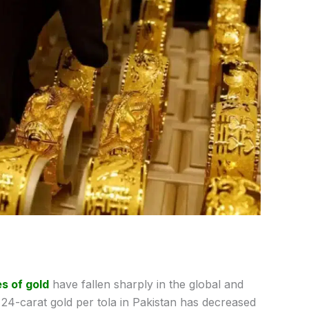
s of gold
have fallen sharply in the global and
 24-carat gold per tola in Pakistan has decreased