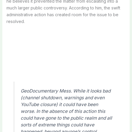
he believes it prevented the matter from escalating into a
much larger public controversy. According to him, the swift
administrative action has created room for the issue to be
resolved.
GeoDocumentary Mess. While it looks bad
(channel shutdown, warnings and even
YouTube closure) it could have been
worse. In the absence of this action this
could have gone to the public realm and all
sorts of extreme things could have
happened, beyond anyone’s control.