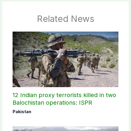
Related News
12 Indian proxy terrorists killed in two
Balochistan operations: ISPR
Pakistan