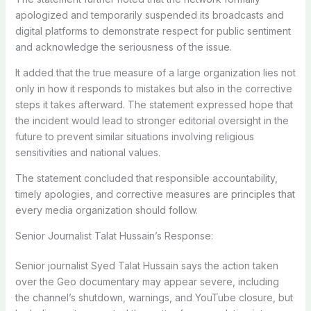
apologized and temporarily suspended its broadcasts and
digital platforms to demonstrate respect for public sentiment
and acknowledge the seriousness of the issue.
It added that the true measure of a large organization lies not
only in how it responds to mistakes but also in the corrective
steps it takes afterward. The statement expressed hope that
the incident would lead to stronger editorial oversight in the
future to prevent similar situations involving religious
sensitivities and national values.
The statement concluded that responsible accountability,
timely apologies, and corrective measures are principles that
every media organization should follow.
Senior Journalist Talat Hussain’s Response:
Senior journalist Syed Talat Hussain says the action taken
over the Geo documentary may appear severe, including
the channel’s shutdown, warnings, and YouTube closure, but