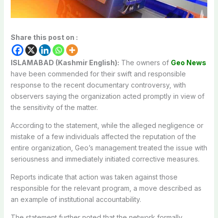
Share this post on :
ISLAMABAD (Kashmir English):
The owners of
Geo News
have been commended for their swift and responsible
response to the recent documentary controversy, with
observers saying the organization acted promptly in view of
the sensitivity of the matter.
According to the statement, while the alleged negligence or
mistake of a few individuals affected the reputation of the
entire organization, Geo’s management treated the issue with
seriousness and immediately initiated corrective measures.
Reports indicate that action was taken against those
responsible for the relevant program, a move described as
an example of institutional accountability.
The statement further noted that the network formally