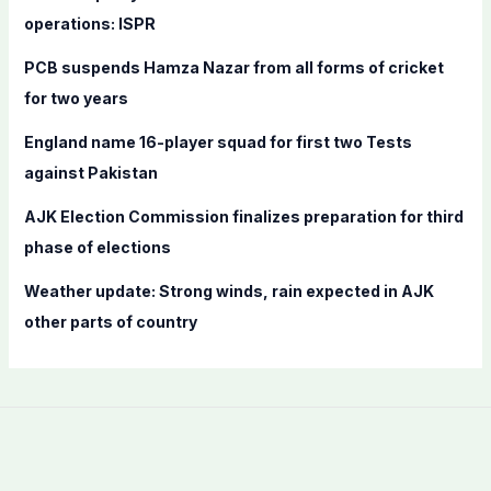
o
operations: ISPR
r
PCB suspends Hamza Nazar from all forms of cricket
:
for two years
England name 16-player squad for first two Tests
against Pakistan
AJK Election Commission finalizes preparation for third
phase of elections
Weather update: Strong winds, rain expected in AJK
other parts of country