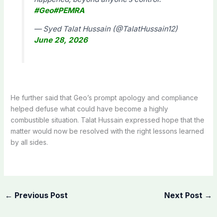
#Geo
#PEMRA
— Syed Talat Hussain (@TalatHussain12)
June 28, 2026
He further said that Geo’s prompt apology and compliance
helped defuse what could have become a highly
combustible situation. Talat Hussain expressed hope that the
matter would now be resolved with the right lessons learned
by all sides.
←
Previous Post
Next Post
→