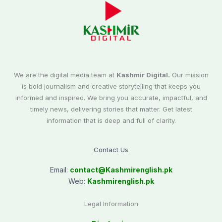
We are the digital media team at
Kashmir Digital.
Our mission
is bold journalism and creative storytelling that keeps you
informed and inspired. We bring you accurate, impactful, and
timely news, delivering stories that matter. Get latest
information that is deep and full of clarity.
Contact Us
Email:
contact@
Kashmirenglish.pk
Web:
Kashmirenglish.pk
Legal Information