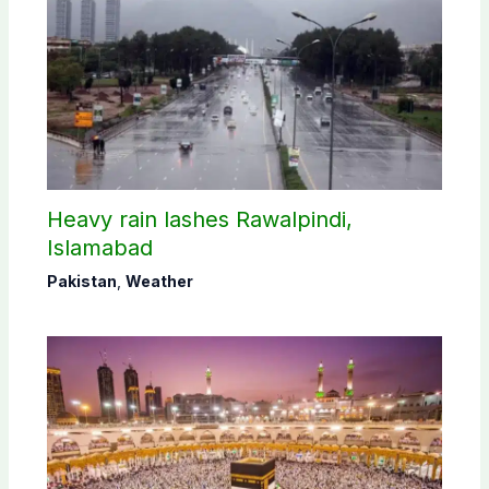
Heavy rain lashes Rawalpindi,
Islamabad
Pakistan
,
Weather