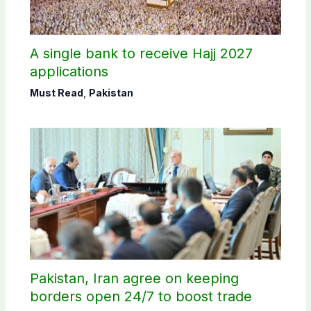
A single bank to receive Hajj 2027
applications
Must Read
,
Pakistan
Pakistan, Iran agree on keeping
borders open 24/7 to boost trade