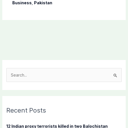
Business
,
Pakistan
S
e
a
r
c
Recent Posts
h
f
12 Indian proxy terrorists killed in two Balochistan