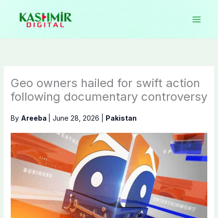
Skip
to
content
Geo owners hailed for swift action
following documentary controversy
By
Areeba
|
June 28, 2026
|
Pakistan