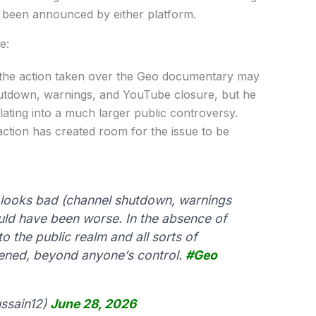
t been announced by either platform.
e:
s the action taken over the Geo documentary may
hutdown, warnings, and YouTube closure, but he
lating into a much larger public controversy.
 action has created room for the issue to be
looks bad (channel shutdown, warnings
uld have been worse. In the absence of
to the public realm and all sorts of
ened, beyond anyone’s control.
#Geo
ssain12)
June 28, 2026