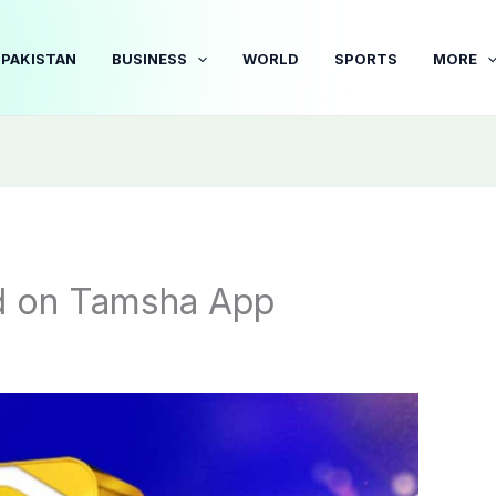
PAKISTAN
BUSINESS
WORLD
SPORTS
MORE
 on Tamsha App