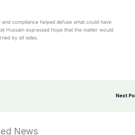
gy and compliance helped defuse what could have
lat Hussain expressed hope that the matter would
ned by all sides.
Next P
ted News