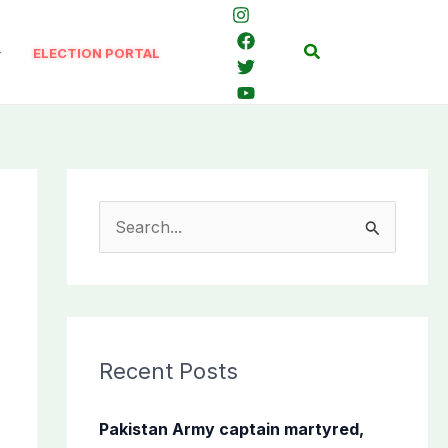
Search
ELECTION PORTAL
S
e
a
r
c
Recent Posts
h
f
Pakistan Army captain martyred,