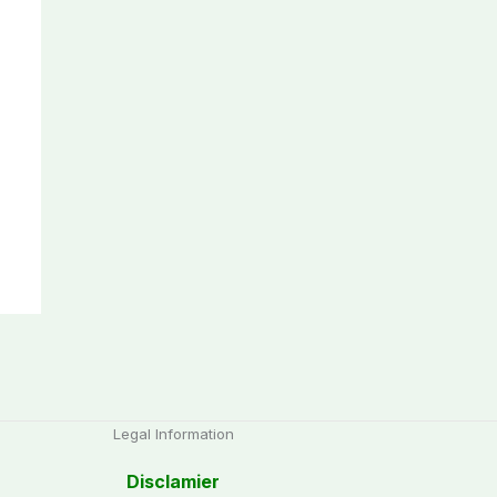
Legal Information
Disclamier