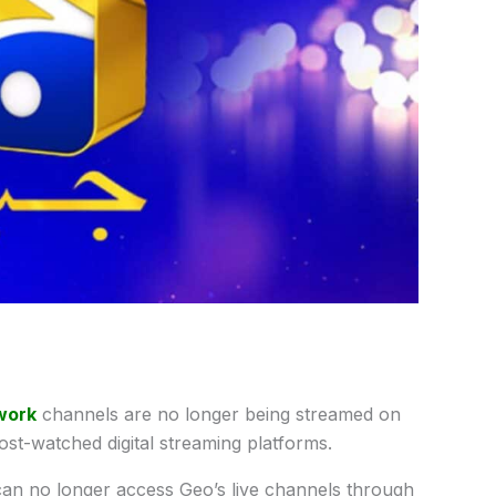
work
channels are no longer being streamed on
st-watched digital streaming platforms.
n no longer access Geo’s live channels through