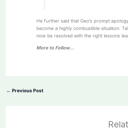
He further said that Geo’s prompt apolo
become a highly combustible situation. Ta
now be resolved with the right lessons lear
More to Follow…
←
Previous Post
Rela