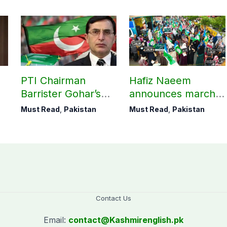
M
PTI Chairman
Hafiz Naeem
Barrister Gohar’s
announces march
mother passes
towards CM Punjab
Must Read
,
Pakistan
Must Read
,
Pakistan
away
House against
petroleum levy
Contact Us
Email:
contact@
Kashmirenglish.pk