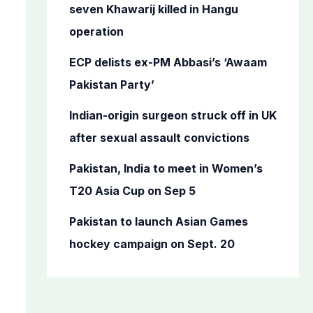
o
seven Khawarij killed in Hangu
r
operation
:
ECP delists ex-PM Abbasi’s ‘Awaam
Pakistan Party’
Indian-origin surgeon struck off in UK
after sexual assault convictions
Pakistan, India to meet in Women’s
T20 Asia Cup on Sep 5
Pakistan to launch Asian Games
hockey campaign on Sept. 20