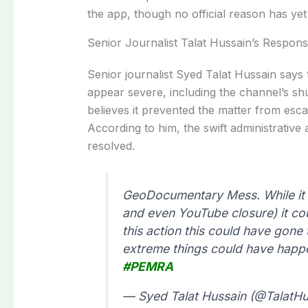
the app, though no official reason has ye
Senior Journalist Talat Hussain’s Respons
Senior journalist Syed Talat Hussain say
appear severe, including the channel’s s
believes it prevented the matter from esca
According to him, the swift administrative
resolved.
GeoDocumentary Mess. While it 
and even YouTube closure) it co
this action this could have gone 
extreme things could have happ
#PEMRA
— Syed Talat Hussain (@TalatHu