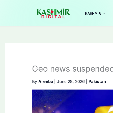
Skip
to
KASHMIR
content
Geo news suspended
By
Areeba
|
June 28, 2026
|
Pakistan