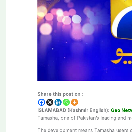
Share this post on :
ISLAMABAD (Kashmir English):
Geo Net
Tamasha, one of Pakistan’s leading and mo
The development means Tamasha users ca