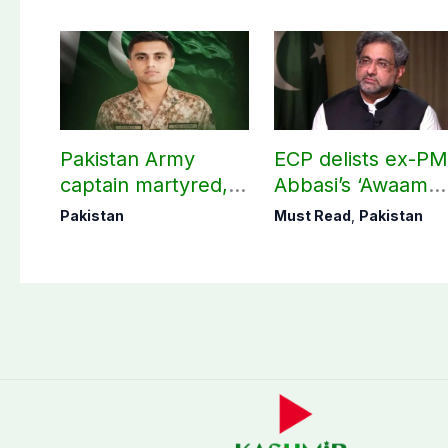
Pakistan Army
ECP delists ex-P
captain martyred,
Abbasi’s ‘Awaam
seven Khawarij
Pakistan Party’
Pakistan
Must Read
,
Pakistan
killed in Hangu
operation