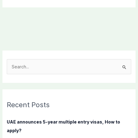
S
e
a
r
c
Recent Posts
h
f
UAE announces 5-year multiple entry visas, How to
o
apply?
r