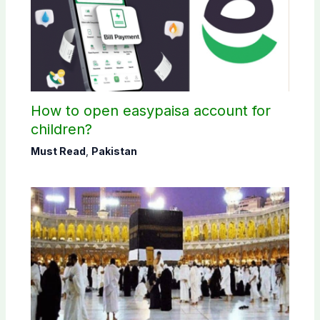
How to open easypaisa account for
children?
Must Read
,
Pakistan