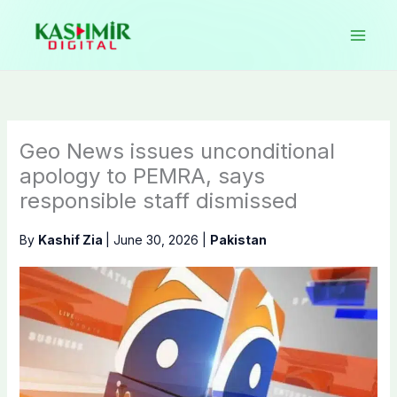
Skip
to
content
Geo News issues unconditional
apology to PEMRA, says
responsible staff dismissed
By
Kashif Zia
|
June 30, 2026
|
Pakistan