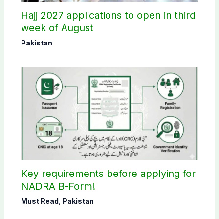
Hajj 2027 applications to open in third
week of August
Pakistan
Key requirements before applying for
NADRA B-Form!
Must Read
,
Pakistan