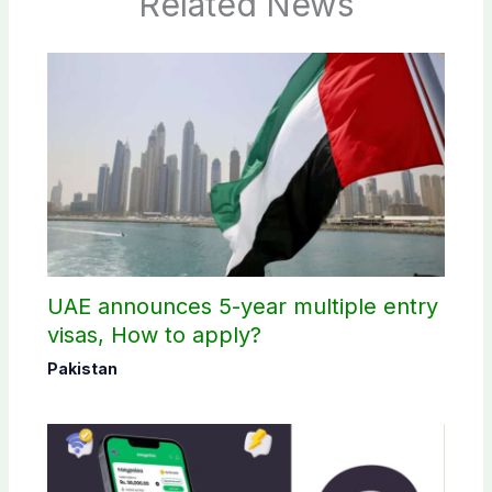
Related News
UAE announces 5-year multiple entry
visas, How to apply?
Pakistan