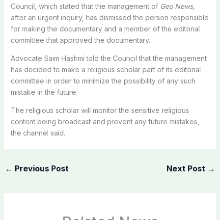
Council, which stated that the management of
Geo News
,
after an urgent inquiry, has dismissed the person responsible
for making the documentary and a member of the editorial
committee that approved the documentary.
Advocate Saim Hashmi told the Council that the management
has decided to make a religious scholar part of its editorial
committee in order to minimize the possibility of any such
mistake in the future.
The religious scholar will monitor the sensitive religious
content being broadcast and prevent any future mistakes,
the channel said.
←
Previous Post
Next Post
→