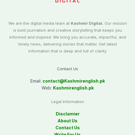
We are the digital media team at
Kashmir Digital.
Our mission
is bold journalism and creative storytelling that keeps you
informed and inspired. We bring you accurate, impactful, and
timely news, delivering stories that matter. Get latest
information that is deep and full of clarity.
Contact Us
Email:
contact@
Kashmirenglish.pk
Web:
Kashmirenglish.pk
Legal Information
Disclamier
About Us
Contact Us
Write For Us