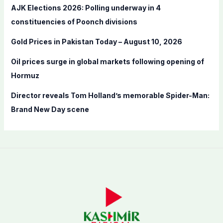
AJK Elections 2026: Polling underway in 4
:
constituencies of Poonch divisions
Gold Prices in Pakistan Today – August 10, 2026
Oil prices surge in global markets following opening of
Hormuz
Director reveals Tom Holland’s memorable Spider-Man:
Brand New Day scene