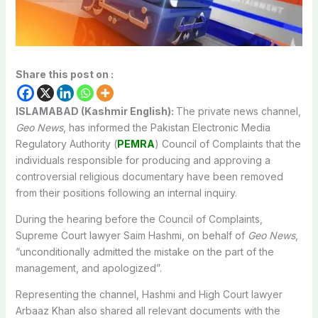
Share this post on :
ISLAMABAD (Kashmir English):
The private news channel,
Geo News
, has informed the Pakistan Electronic Media
Regulatory Authority (
PEMRA
) Council of Complaints that the
individuals responsible for producing and approving a
controversial religious documentary have been removed
from their positions following an internal inquiry.
During the hearing before the Council of Complaints,
Supreme Court lawyer Saim Hashmi, on behalf of
Geo News
,
“unconditionally admitted the mistake on the part of the
management, and apologized”.
Representing the channel, Hashmi and High Court lawyer
Arbaaz Khan also shared all relevant documents with the